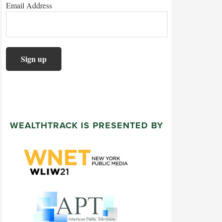
Email Address
WEALTHTRACK IS PRESENTED BY