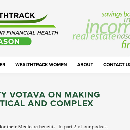
ER
WEALTHTRACK WOMEN
ABOUT
CONTACT U
TY VOTAVA ON MAKING
ITICAL AND COMPLEX
 their Medicare benefits. In part 2 of our podcast