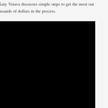
Katy Votava discusses simple steps to get the most out
usands of dollars in the process.