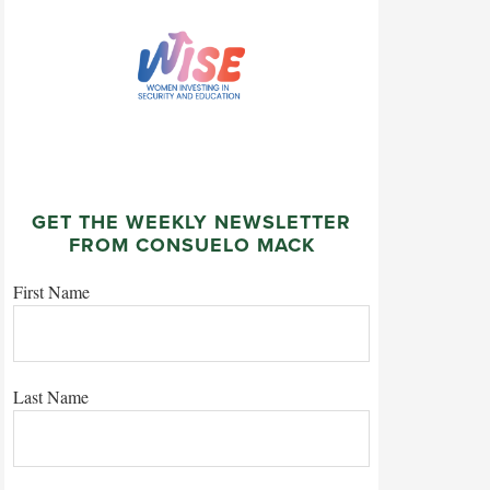
GET THE WEEKLY NEWSLETTER
FROM CONSUELO MACK
First Name
Last Name