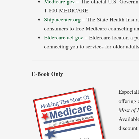
Medicare.gov
– The official U.S. Governm
1-800-MEDICARE
Shiptacenter.org
– The State Health Insura
consumers to free Medicare counseling an
Eldercare.acl.gov
– Eldercare locator, a p
connecting you to services for older adult
E-Book Only
Especial
offering
Most of 
Availabl
discount