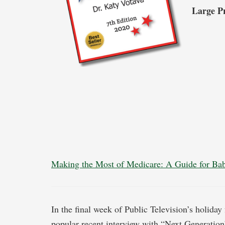
Large P
Making the Most of Medicare: A Guide for B
In the final week of Public Television’s holiday
popular recent interview with “Next Generation