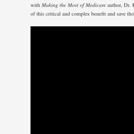
with
Making the Most of Medicare
author, Dr. 
of this critical and complex benefit and save tho