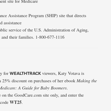
ent site for Medicare
nce Assistance Program (SHIP) site that directs
d assistance
ublic service of the U.S. Administration of Aging,
s and their families. 1-800-677-1116
ly for
WEALTHTRACK
viewers, Katy Votava is
 a 25% discount on purchases of her ebook
Making the
Medicare: A Guide for Baby Boomers
.
e on the GoodCare.com site only, and enter the
WT25
 code
.