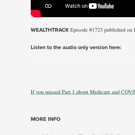
WEALTHTRACK
Episode #1723 published on 
Listen to the audio only version here:
If you missed Part 1 about Medicare and COVID
MORE INFO