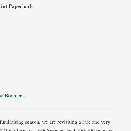
rint Paperback
aby Boomers
 fundraising season, we are revisiting a rare and very
” Great Investor, Josh Spencer, lead portfolio manager