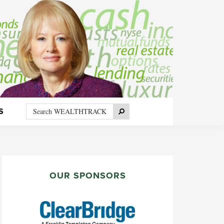
Search
Search
S
WEALTHTRACK
PRIMARY
SIDEBAR
OUR SPONSORS