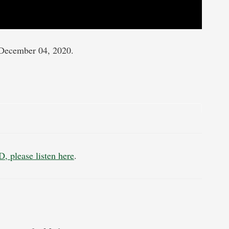
December 04, 2020.
, please listen here
.