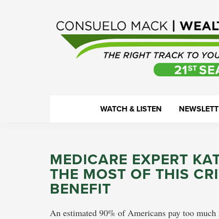
Skip
Skip
Skip
Skip
to
to
to
to
primary
main
primary
footer
navigation
content
sidebar
WealthTrack
The
WATCH & LISTEN
NEWSLETT
right
track
to
MEDICARE EXPERT KA
your
THE MOST OF THIS CR
financial
BENEFIT
health.
An estimated 90% of Americans pay too much for