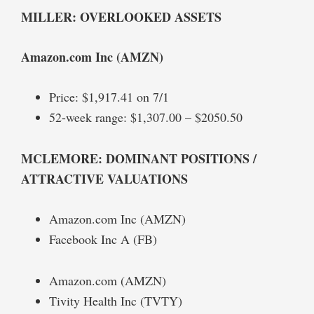
MILLER: OVERLOOKED ASSETS
Amazon.com Inc (AMZN)
Price: $1,917.41 on 7/1
52-week range: $1,307.00 – $2050.50
MCLEMORE: DOMINANT POSITIONS /
ATTRACTIVE VALUATIONS
Amazon.com Inc (AMZN)
Facebook Inc A (FB)
Amazon.com (AMZN)
Tivity Health Inc (TVTY)