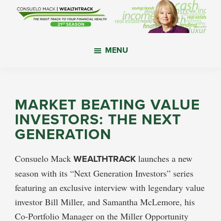
Skip
Skip
Skip
to
to
to
main
primary
footer
WealthTrack
The
content
sidebar
MENU
right
track
to
your
MARKET BEATING VALUE
financial
INVESTORS: THE NEXT
health.
GENERATION
Consuelo Mack
WEALTHTRACK
launches a new
season with its “Next Generation Investors” series
featuring an exclusive interview with legendary value
investor Bill Miller, and Samantha McLemore, his
Co-Portfolio Manager on the Miller Opportunity