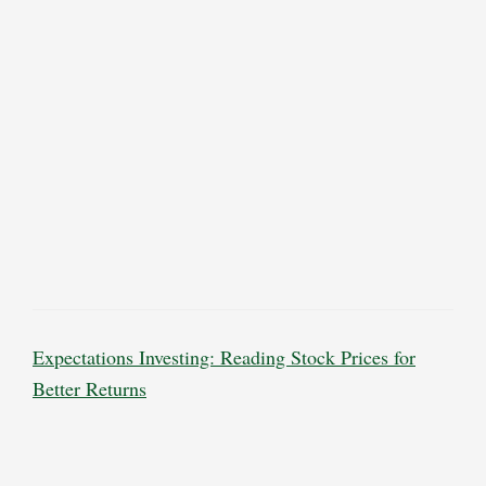
Expectations Investing: Reading Stock Prices for
Better Returns