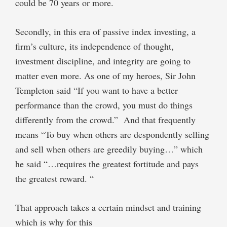
could be 70 years or more.
Secondly, in this era of passive index investing, a
firm’s culture, its independence of thought,
investment discipline, and integrity are going to
matter even more. As one of my heroes, Sir John
Templeton said “If you want to have a better
performance than the crowd, you must do things
differently from the crowd.” And that frequently
means “To buy when others are despondently selling
and sell when others are greedily buying…” which
he said “…requires the greatest fortitude and pays
the greatest reward. “
That approach takes a certain mindset and training
which is why for this