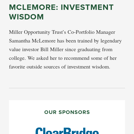
MCLEMORE: INVESTMENT
WISDOM
Miller Opportunity Trust’s Co-Portfolio Manager
Samantha McLemore has been trained by legendary
value investor Bill Miller since graduating from
college. We asked her to recommend some of her
favorite outside sources of investment wisdom.
PRIMARY
SIDEBAR
OUR SPONSORS