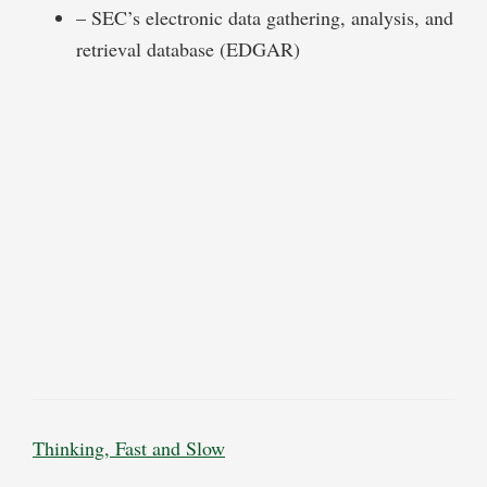
– SEC’s electronic data gathering, analysis, and
retrieval database (EDGAR)
Thinking, Fast and Slow