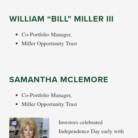
WILLIAM “BILL” MILLER III
Co-Portfolio Manager,
Miller Opportunity Trust
SAMANTHA MCLEMORE
Co-Portfolio Manager,
Miller Opportunity Trust
Investors celebrated
Independence Day early with