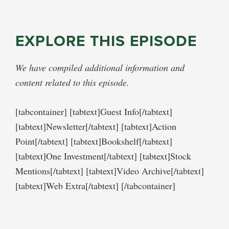
EXPLORE THIS EPISODE
We have compiled additional information and
content related to this episode.
[tabcontainer] [tabtext]Guest Info[/tabtext]
[tabtext]Newsletter[/tabtext] [tabtext]Action
Point[/tabtext] [tabtext]Bookshelf[/tabtext]
[tabtext]One Investment[/tabtext] [tabtext]Stock
Mentions[/tabtext] [tabtext]Video Archive[/tabtext]
[tabtext]Web Extra[/tabtext] [/tabcontainer]