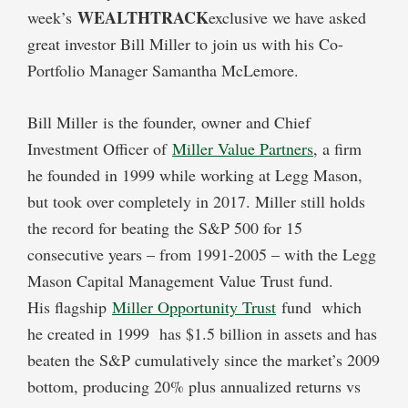
WEALTHTRACK
week’s
exclusive we have asked
great investor Bill Miller to join us with his Co-
Portfolio Manager Samantha McLemore.
Bill Miller is the founder, owner and Chief
Investment Officer of
Miller Value Partners
, a firm
he founded in 1999 while working at Legg Mason,
but took over completely in 2017. Miller still holds
the record for beating the S&P 500 for 15
consecutive years – from 1991-2005 – with the Legg
Mason Capital Management Value Trust fund.
His flagship
Miller Opportunity Trust
fund which
he created in 1999 has $1.5 billion in assets and has
beaten the S&P cumulatively since the market’s 2009
bottom, producing 20% plus annualized returns vs