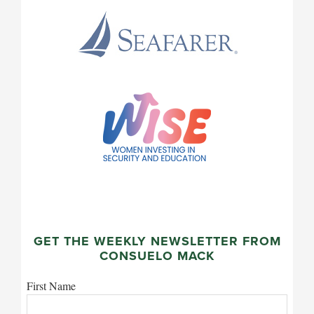
GET THE WEEKLY NEWSLETTER FROM
CONSUELO MACK
First Name