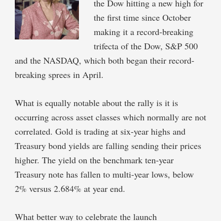
the Dow hitting a new high for
the first time since October
making it a record-breaking
trifecta of the Dow, S&P 500
and the NASDAQ, which both began their record-
breaking sprees in April.
What is equally notable about the rally is it is
occurring across asset classes which normally are not
correlated. Gold is trading at six-year highs and
Treasury bond yields are falling sending their prices
higher. The yield on the benchmark ten-year
Treasury note has fallen to multi-year lows, below
2% versus 2.684% at year end.
What better way to celebrate the launch