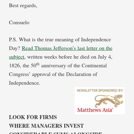
Best regards,
Consuelo
P.S. What is the true meaning of Independence
Day?
Read Thomas Jefferson’s last letter on the
subject
, written weeks before he died on July 4,
th
1826, the 50
anniversary of the Continental
Congress’ approval of the Declaration of
Independence.
LOOK FOR FIRMS
WHERE MANAGERS INVEST