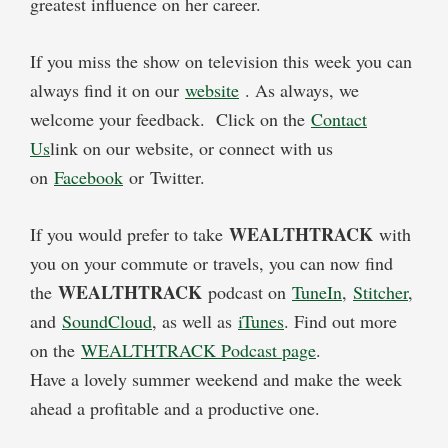
greatest influence on her career.
If you miss the show on television this week you can
always find it on our
website
. As always, we
welcome your feedback. Click on the
Contact
Us
link on our website, or connect with us
on
Facebook
or Twitter.
WEALTHTRACK
If you would prefer to take
with
you on your commute or travels, you can now find
WEALTHTRACK
the
podcast on
TuneIn
,
Stitcher
,
and
SoundCloud
, as well as
iTunes
. Find out more
on the
WEALTHTRACK Podcast page
.
Have a lovely summer weekend and make the week
ahead a profitable and a productive one.