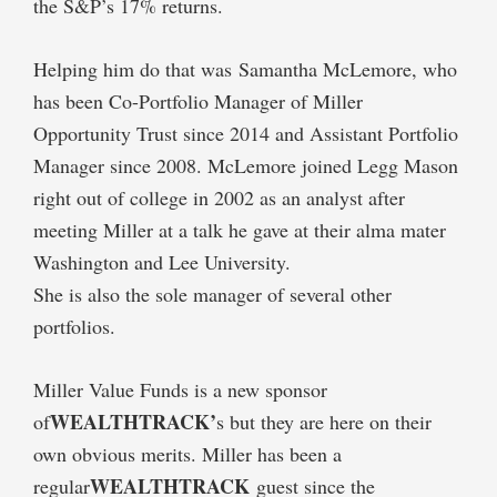
the S&P’s 17% returns.
Helping him do that was Samantha McLemore, who
has been Co-Portfolio Manager of Miller
Opportunity Trust since 2014 and Assistant Portfolio
Manager since 2008. McLemore joined Legg Mason
right out of college in 2002 as an analyst after
meeting Miller at a talk he gave at their alma mater
Washington and Lee University.
She is also the sole manager of several other
portfolios.
Miller Value Funds is a new sponsor
WEALTHTRACK’
of
s but they are here on their
own obvious merits. Miller has been a
WEALTHTRACK
regular
guest since the