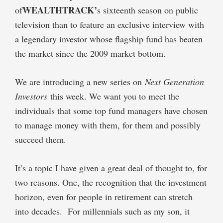
WEALTHTRACK’
of
s sixteenth season on public
television than to feature an exclusive interview with
a legendary investor whose flagship fund has beaten
the market since the 2009 market bottom.
We are introducing a new series on
Next Generation
Investors
this week. We want you to meet the
individuals that some top fund managers have chosen
to manage money with them, for them and possibly
succeed them.
It’s a topic I have given a great deal of thought to, for
two reasons. One, the recognition that the investment
horizon, even for people in retirement can stretch
into decades. For millennials such as my son, it