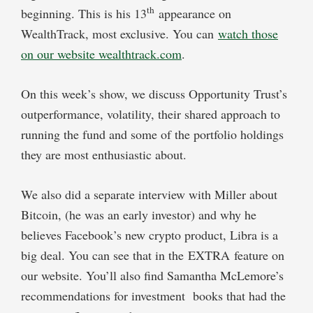
th
beginning. This is his 13
appearance on
WealthTrack, most exclusive. You can
watch those
on our website wealthtrack.com
.
On this week’s show, we discuss Opportunity Trust’s
outperformance, volatility, their shared approach to
running the fund and some of the portfolio holdings
they are most enthusiastic about.
We also did a separate interview with Miller about
Bitcoin, (he was an early investor) and why he
believes Facebook’s new crypto product, Libra is a
big deal. You can see that in the EXTRA feature on
our website. You’ll also find Samantha McLemore’s
recommendations for investment books that had the