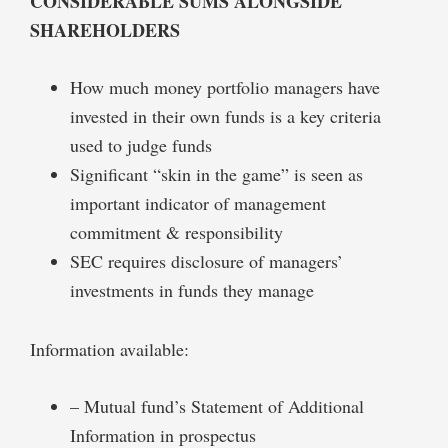
CONSIDERABLE SUMS ALONGSIDE
SHAREHOLDERS
How much money portfolio managers have
invested in their own funds is a key criteria
used to judge funds
Significant “skin in the game” is seen as
important indicator of management
commitment & responsibility
SEC requires disclosure of managers’
investments in funds they manage
Information available:
– Mutual fund’s Statement of Additional
Information in prospectus