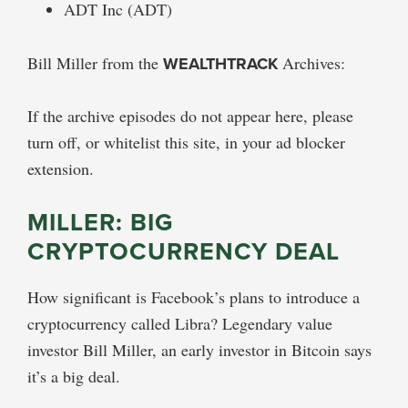
ADT Inc (ADT)
Bill Miller from the
WEALTHTRACK
Archives:
If the archive episodes do not appear here, please
turn off, or whitelist this site, in your ad blocker
extension.
MILLER: BIG
CRYPTOCURRENCY DEAL
How significant is Facebook’s plans to introduce a
cryptocurrency called Libra? Legendary value
investor Bill Miller, an early investor in Bitcoin says
it’s a big deal.