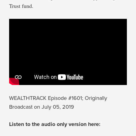
Trust fund.
WEALTHTRACK Episode #1601; Originally
Broadcast on July 05, 2019
Listen to the audio only version here: