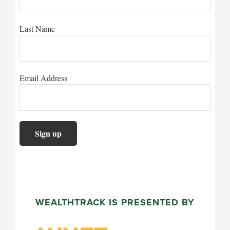
Last Name
Email Address
WEALTHTRACK IS PRESENTED BY