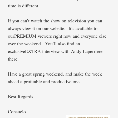
time is different.
If you can’t watch the show on television you can
always view it on our website. It’s available to
ourPREMIUM viewers right now and everyone else
over the weekend. You’ll also find an
exclusiveEXTRA interview with Andy Laperriere
there.
Have a great spring weekend, and make the week
ahead a profitable and productive one.
Best Regards,
Consuelo