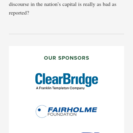
discourse in the nation’s capital is really as bad as
reported?
PRIMARY
SIDEBAR
OUR SPONSORS