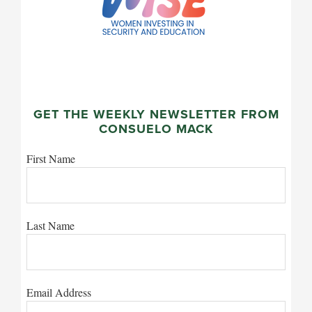
GET THE WEEKLY NEWSLETTER FROM
CONSUELO MACK
First Name
Last Name
Email Address