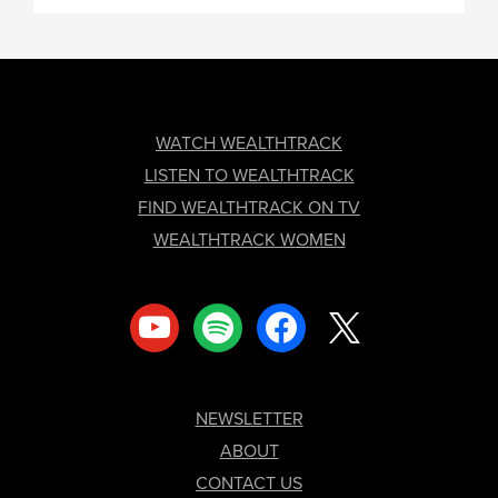
FOOTER
WATCH WEALTHTRACK
LISTEN TO WEALTHTRACK
FIND WEALTHTRACK ON TV
WEALTHTRACK WOMEN
youtube
spotify
facebook
x
NEWSLETTER
ABOUT
CONTACT US