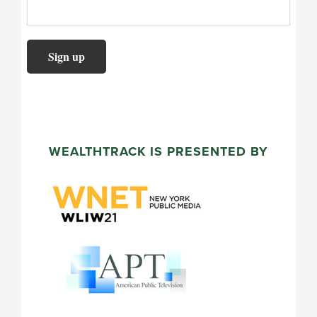
WEALTHTRACK IS PRESENTED BY