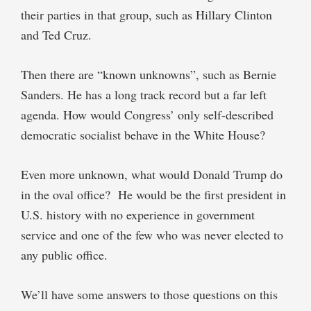
their parties in that group, such as Hillary Clinton
and Ted Cruz.
Then there are “known unknowns”, such as Bernie
Sanders. He has a long track record but a far left
agenda. How would Congress’ only self-described
democratic socialist behave in the White House?
Even more unknown, what would Donald Trump do
in the oval office? He would be the first president in
U.S. history with no experience in government
service and one of the few who was never elected to
any public office.
We’ll have some answers to those questions on this