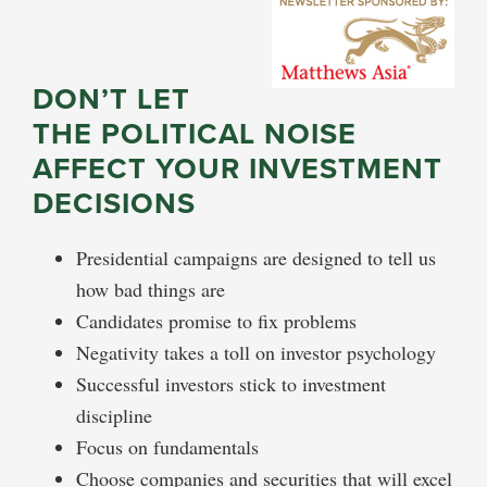
DON’T LET
THE POLITICAL NOISE
AFFECT YOUR INVESTMENT
DECISIONS
Presidential campaigns are designed to tell us
how bad things are
Candidates promise to fix problems
Negativity takes a toll on investor psychology
Successful investors stick to investment
discipline
Focus on fundamentals
Choose companies and securities that will excel