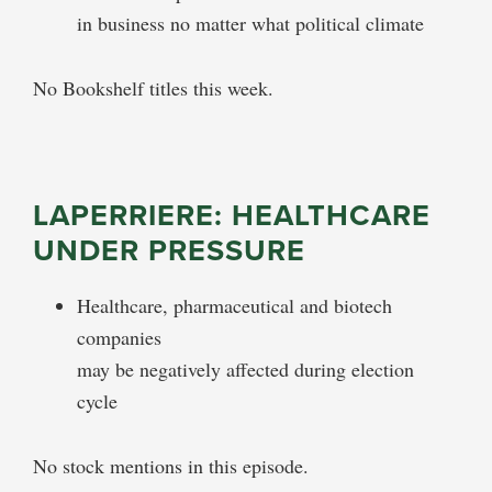
in business no matter what political climate
No Bookshelf titles this week.
LAPERRIERE: HEALTHCARE
UNDER PRESSURE
Healthcare, pharmaceutical and biotech
companies
may be negatively affected during election
cycle
No stock mentions in this episode.