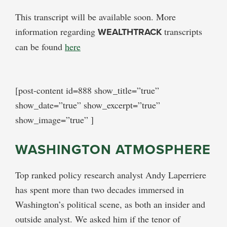
This transcript will be available soon. More
information regarding
WEALTHTRACK
transcripts
can be found
here
[post-content id=888 show_title=”true”
show_date=”true” show_excerpt=”true”
show_image=”true” ]
WASHINGTON ATMOSPHERE
Top ranked policy research analyst Andy Laperriere
has spent more than two decades immersed in
Washington’s political scene, as both an insider and
outside analyst. We asked him if the tenor of