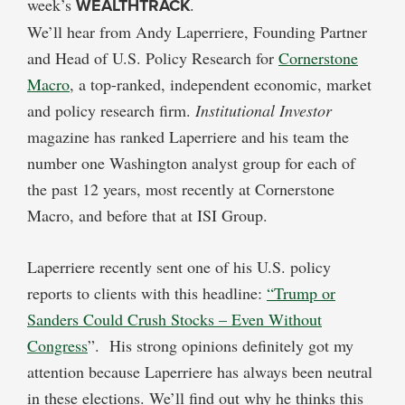
week’s
WEALTHTRACK
.
We’ll hear from Andy Laperriere, Founding Partner
and Head of U.S. Policy Research for
Cornerstone
Macro
, a top-ranked, independent economic, market
and policy research firm.
Institutional Investor
magazine has ranked Laperriere and his team the
number one Washington analyst group for each of
the past 12 years, most recently at Cornerstone
Macro, and before that at ISI Group.
Laperriere recently sent one of his U.S. policy
reports to clients with this headline:
“Trump or
Sanders Could Crush Stocks – Even Without
Congress
”. His strong opinions definitely got my
attention because Laperriere has always been neutral
in these elections. We’ll find out why he thinks this