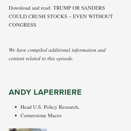
Download and read: TRUMP OR SANDERS
COULD CRUSH STOCKS – EVEN WITHOUT
CONGRESS
We have compiled additional information and
content related to this episode.
ANDY LAPERRIERE
Head U.S. Policy Research,
Cornerstone Macro