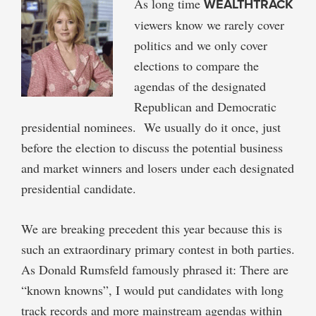
As long time
WEALTHTRACK
viewers know we rarely cover
politics and we only cover
elections to compare the
agendas of the designated
Republican and Democratic
presidential nominees. We usually do it once, just
before the election to discuss the potential business
and market winners and losers under each designated
presidential candidate.
We are breaking precedent this year because this is
such an extraordinary primary contest in both parties.
As Donald Rumsfeld famously phrased it: There are
“known knowns”, I would put candidates with long
track records and more mainstream agendas within