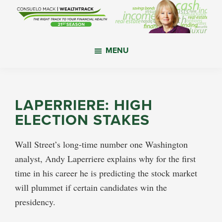
Skip
Skip
Skip
to
to
to
main
primary
footer
WealthTrack
The
content
sidebar
MENU
right
track
to
your
LAPERRIERE: HIGH
financial
ELECTION STAKES
health.
Wall Street’s long-time number one Washington
analyst, Andy Laperriere explains why for the first
time in his career he is predicting the stock market
will plummet if certain candidates win the
presidency.