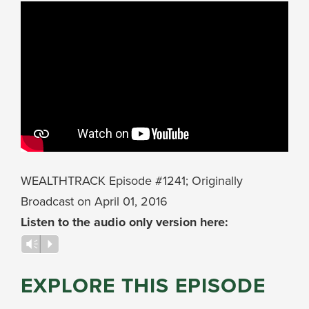
WEALTHTRACK Episode #1241; Originally
Broadcast on April 01, 2016
Listen to the audio only version here:
Audio
Vm
P
Player
EXPLORE THIS EPISODE