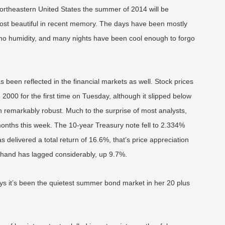
 Northeastern United States the summer of 2014 will be
st beautiful in recent memory. The days have been mostly
or no humidity, and many nights have been cool enough to forgo
s been reflected in the financial markets as well. Stock prices
00 for the first time on Tuesday, although it slipped below
n remarkably robust. Much to the surprise of most analysts,
 months this week. The 10-year Treasury note fell to 2.334%
 delivered a total return of 16.6%, that’s price appreciation
er hand has lagged considerably, up 9.7%.
s it’s been the quietest summer bond market in her 20 plus