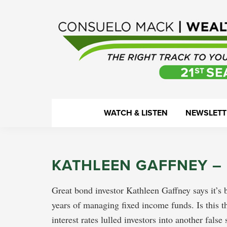
Skip
Skip
Skip
Skip
to
to
to
to
primary
main
primary
footer
navigation
content
sidebar
WealthTrack
The
WATCH & LISTEN
NEWSLETT
right
track
to
KATHLEEN GAFFNEY –
your
financial
Great bond investor Kathleen Gaffney says it’s
health.
years of managing fixed income funds. Is this t
interest rates lulled investors into another fals