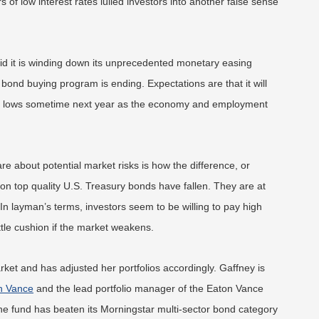
 of low interest rates lulled investors into another false sense
id it is winding down its unprecedented monetary easing
y bond buying program is ending. Expectations are that it will
cord lows sometime next year as the economy and employment
e about potential market risks is how the difference, or
on top quality U.S. Treasury bonds have fallen. They are at
. In layman’s terms, investors seem to be willing to pay high
ittle cushion if the market weakens.
rket and has adjusted her portfolios accordingly. Gaffney is
n Vance
and the lead portfolio manager of the Eaton Vance
e fund has beaten its Morningstar multi-sector
bond category