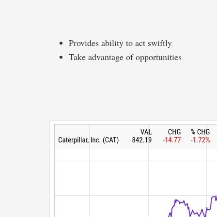
Provides ability to act swiftly
Take advantage of opportunities