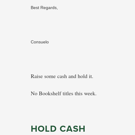
Best Regards,
Consuelo
Raise some cash and hold it.
No Bookshelf titles this week.
HOLD CASH