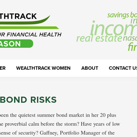
ER
WEALTHTRACK WOMEN
ABOUT
CONTACT U
 BOND RISKS
 been the quietest summer bond market in her 20 plus
he proverbial calm before the storm? Have years of low
e sense of security? Gaffney, Portfolio Manager of the