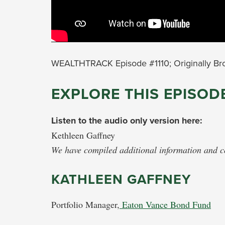
WEALTHTRACK Episode #1110; Originally Br
EXPLORE THIS EPISOD
Listen to the audio only version here:
Kethleen Gaffney
We have compiled additional information and con
KATHLEEN GAFFNEY
Portfolio Manager,
Eaton Vance Bond Fund