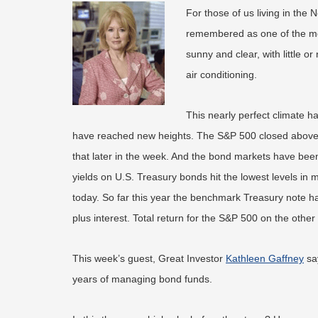
For those of us living in the
remembered as one of the mo
sunny and clear, with little 
air conditioning.
This nearly perfect climate ha
have reached new heights. The S&P 500 closed above 20
that later in the week. And the bond markets have bee
yields on U.S. Treasury bonds hit the lowest levels in
today. So far this year the benchmark Treasury note has
plus interest. Total return for the S&P 500 on the oth
This week’s guest, Great Investor
Kathleen Gaffney
say
years of managing bond funds.