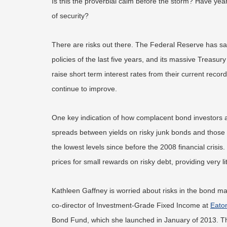
Is this the proverbial calm before the storm? Have years
of security?
There are risks out there. The Federal Reserve has sa
policies of the last five years, and its massive Treasur
raise short term interest rates from their current re
continue to improve.
One key indication of how complacent bond investors ar
spreads between yields on risky junk bonds and those 
the lowest levels since before the 2008 financial crisis
prices for small rewards on risky debt, providing very l
Kathleen Gaffney is worried about risks in the bond ma
co-director of Investment-Grade Fixed Income at
Eato
Bond Fund, which she launched in January of 2013. Th