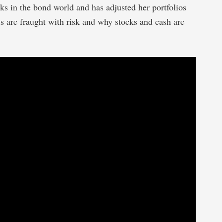
s in the bond world and has adjusted her portfolios
s are fraught with risk and why stocks and cash are