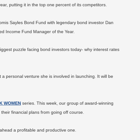
, putting it in the top one percent of its competitors.
oomis Sayles Bond Fund with legendary bond investor Dan
xed Income Fund Manager of the Year.
biggest puzzle facing bond investors today- why interest rates
a personal venture she is involved in launching. It will be
K WOMEN
series. This week, our group of award-winning
eir financial plans from going off course.
ead a profitable and productive one.