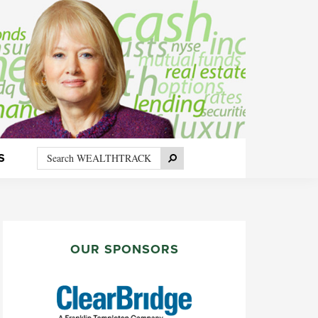
Search
Search
S
WEALTHTRACK
PRIMARY
SIDEBAR
OUR SPONSORS