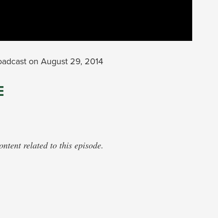
oadcast on August 29, 2014
E
tent related to this episode.