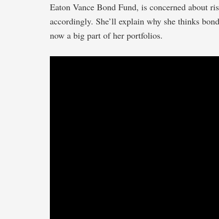
Eaton Vance Bond Fund, is concerned about risk
accordingly. She’ll explain why she thinks bond
now a big part of her portfolios.