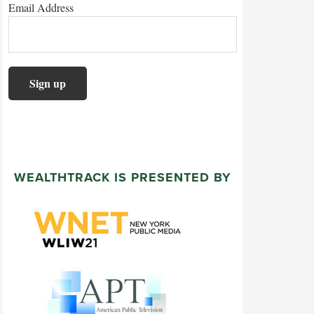
Email Address
WEALTHTRACK IS PRESENTED BY