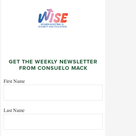
GET THE WEEKLY NEWSLETTER
FROM CONSUELO MACK
First Name
Last Name