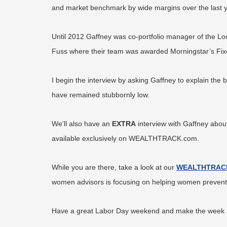
and market benchmark by wide margins over the last year
Until 2012 Gaffney was co-portfolio manager of the L
Fuss where their team was awarded Morningstar’s Fi
I begin the interview by asking Gaffney to explain the 
have remained stubbornly low.
We’ll also have an
EXTRA
interview with Gaffney about 
available exclusively on WEALTHTRACK.com.
While you are there, take a look at our
WEALTHTRAC
women advisors is focusing on helping women prevent th
Have a great Labor Day weekend and make the week ah