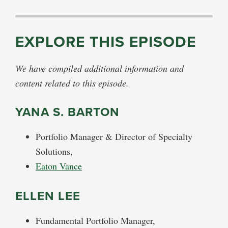
EXPLORE THIS EPISODE
We have compiled additional information and
content related to this episode.
YANA S. BARTON
Portfolio Manager & Director of Specialty
Solutions,
Eaton Vance
ELLEN LEE
Fundamental Portfolio Manager,