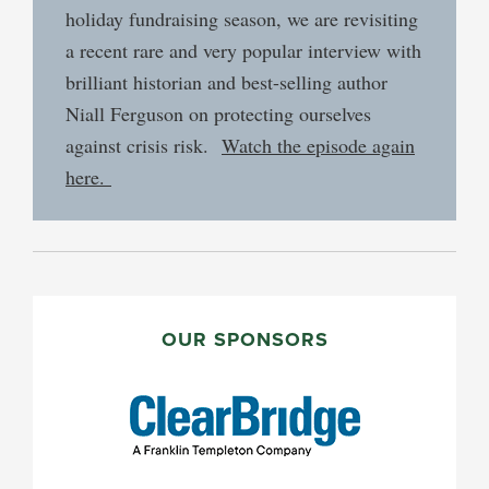
holiday fundraising season, we are revisiting
a recent rare and very popular interview with
brilliant historian and best-selling author
Niall Ferguson on protecting ourselves
against crisis risk.
Watch the episode again
here.
PRIMARY
SIDEBAR
OUR SPONSORS