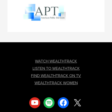
FOOTER
WATCH WEALTHTRACK
LISTEN TO WEALTHTRACK
FIND WEALTHTRACK ON TV
WEALTHTRACK WOMEN
youtube
spotify
facebook
x