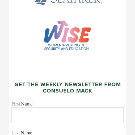
GET THE WEEKLY NEWSLETTER FROM
CONSUELO MACK
First Name
Last Name