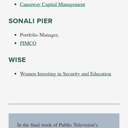
Causeway Capital Management
SONALI PIER
Portfolio Manager,
PIMCO
WISE
Women Investing in Security and Education
In the final week of Public Television’s