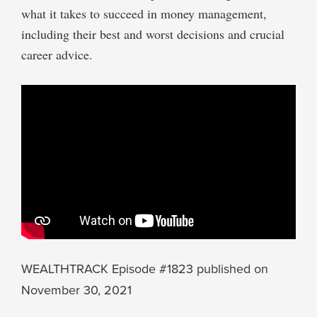
what it takes to succeed in money management,
including their best and worst decisions and crucial
career advice.
WEALTHTRACK Episode #1823 published on
November 30, 2021