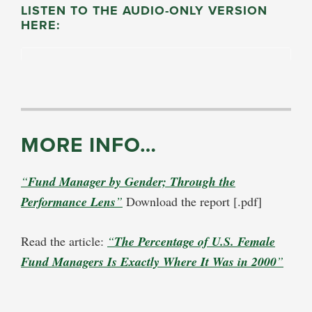
LISTEN TO THE AUDIO-ONLY VERSION
HERE:
MORE INFO…
“
Fund Manager by Gender; Through the
Performance Lens
”
Download the report [.pdf]
Read the article:
“
The Percentage of U.S. Female
Fund Managers Is Exactly Where It Was in 2000
”