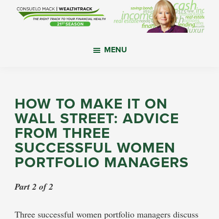
Skip
Skip
Skip
to
to
to
main
primary
footer
WealthTrack
The
content
sidebar
MENU
right
track
to
your
HOW TO MAKE IT ON
financial
WALL STREET: ADVICE
health.
FROM THREE
SUCCESSFUL WOMEN
PORTFOLIO MANAGERS
Part 2 of 2
Three successful women portfolio managers discuss