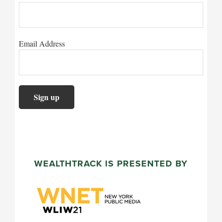
Email Address
WEALTHTRACK IS PRESENTED BY