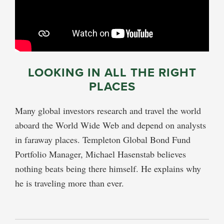
LOOKING IN ALL THE RIGHT
PLACES
Many global investors research and travel the world
aboard the World Wide Web and depend on analysts
in faraway places. Templeton Global Bond Fund
Portfolio Manager, Michael Hasenstab believes
nothing beats being there himself. He explains why
he is traveling more than ever.