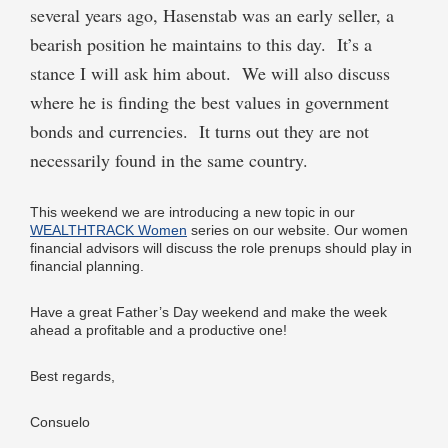
several years ago, Hasenstab was an early seller, a
bearish position he maintains to this day. It’s a
stance I will ask him about. We will also discuss
where he is finding the best values in government
bonds and currencies. It turns out they are not
necessarily found in the same country.
This weekend we are introducing a new topic in our
WEALTHTRACK Women
series on our website. Our women
financial advisors will discuss the role prenups should play in
financial planning.
Have a great Father’s Day weekend and make the week
ahead a profitable and a productive one!
Best regards,
Consuelo