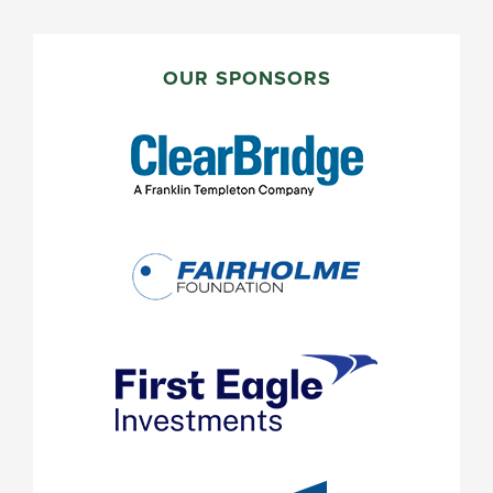
PRIMARY
SIDEBAR
OUR SPONSORS