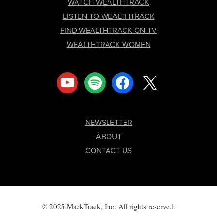
FOOTER
WATCH WEALTHTRACK
LISTEN TO WEALTHTRACK
FIND WEALTHTRACK ON TV
WEALTHTRACK WOMEN
youtube
spotify
facebook
x
NEWSLETTER
ABOUT
CONTACT US
© 2025 MackTrack, Inc. All rights reserved.