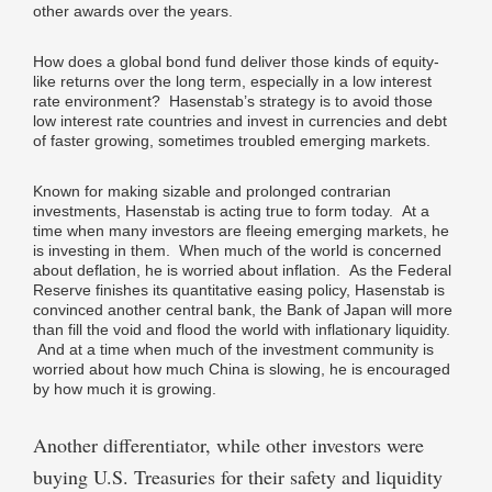
other awards over the years.
How does a global bond fund deliver those kinds of equity-
like returns over the long term, especially in a low interest
rate environment? Hasenstab’s strategy is to avoid those
low interest rate countries and invest in currencies and debt
of faster growing, sometimes troubled emerging markets.
Known for making sizable and prolonged contrarian
investments, Hasenstab is acting true to form today. At a
time when many investors are fleeing emerging markets, he
is investing in them. When much of the world is concerned
about deflation, he is worried about inflation. As the Federal
Reserve finishes its quantitative easing policy, Hasenstab is
convinced another central bank, the Bank of Japan will more
than fill the void and flood the world with inflationary liquidity.
And at a time when much of the investment community is
worried about how much China is slowing, he is encouraged
by how much it is growing.
Another differentiator, while other investors were
buying U.S. Treasuries for their safety and liquidity