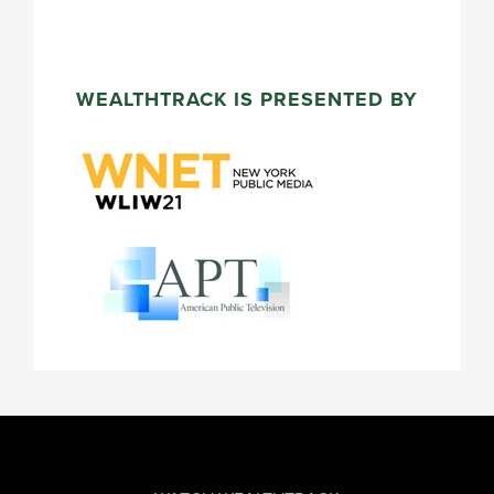
WEALTHTRACK IS PRESENTED BY