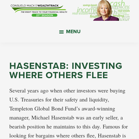
Skip
Skip
Skip
to
to
to
main
primary
footer
WealthTrack
The
content
sidebar
MENU
right
track
to
your
HASENSTAB: INVESTING
financial
WHERE OTHERS FLEE
health.
Several years ago when other investors were buying
U.S. Treasuries for their safety and liquidity,
Templeton Global Bond Fund’s award-winning
manager, Michael Hasenstab was an early seller, a
bearish position he maintains to this day. Famous for
looking for bargains where others flee, Hasenstab is