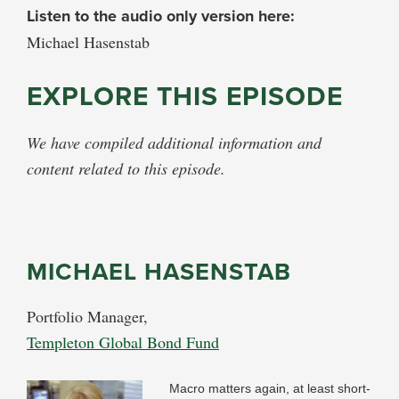
Listen to the audio only version here:
Michael Hasenstab
EXPLORE THIS EPISODE
We have compiled additional information and
content related to this episode.
MICHAEL HASENSTAB
Portfolio Manager,
Templeton Global Bond Fund
Macro matters again, at least short-