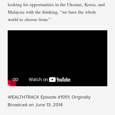
looking for opportunities in the Ukraine, Korea, and
Malaysia with the thinking, “we have the whole
world to choose from.”
WEALTHTRACK Episode #1051; Originally
Broadcast on June 13, 2014