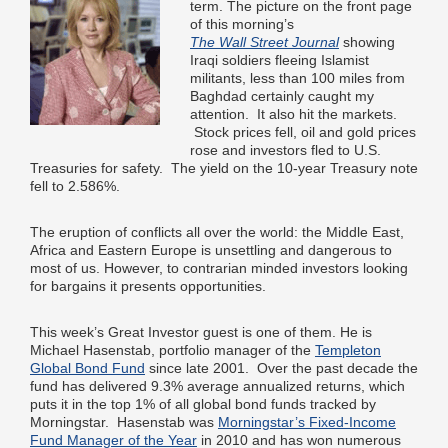
term. The picture on the front page
of this morning’s
The Wall Street Journal
showing
Iraqi soldiers fleeing Islamist
militants, less than 100 miles from
Baghdad certainly caught my
attention. It also hit the markets.
Stock prices fell, oil and gold prices
rose and investors fled to U.S.
Treasuries for safety. The yield on the 10-year Treasury note
fell to 2.586%.
The eruption of conflicts all over the world: the Middle East,
Africa and Eastern Europe is unsettling and dangerous to
most of us. However, to contrarian minded investors looking
for bargains it presents opportunities.
This week’s Great Investor guest is one of them. He is
Michael Hasenstab, portfolio manager of the
Templeton
Global Bond Fund
since late 2001. Over the past decade the
fund has delivered 9.3% average annualized returns, which
puts it in the top 1% of all global bond funds tracked by
Morningstar. Hasenstab was
Morningstar’s Fixed-Income
Fund Manager of the Year
in 2010 and has won numerous