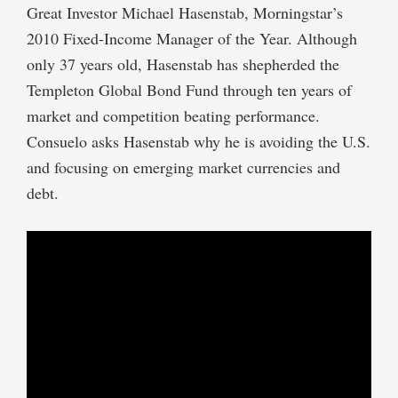
Great Investor Michael Hasenstab, Morningstar’s
2010 Fixed-Income Manager of the Year. Although
only 37 years old, Hasenstab has shepherded the
Templeton Global Bond Fund through ten years of
market and competition beating performance.
Consuelo asks Hasenstab why he is avoiding the U.S.
and focusing on emerging market currencies and
debt.