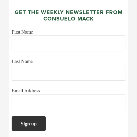
GET THE WEEKLY NEWSLETTER FROM
CONSUELO MACK
First Name
Last Name
Email Address