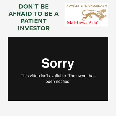
DON’T BE
AFRAID TO BE A
PATIENT
INVESTOR