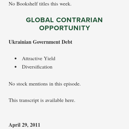
No Bookshelf titles this week.
GLOBAL CONTRARIAN
OPPORTUNITY
Ukrainian Government Debt
Attractive Yield
Diversification
No stock mentions in this episode.
This transcript is available here.
April 29, 2011