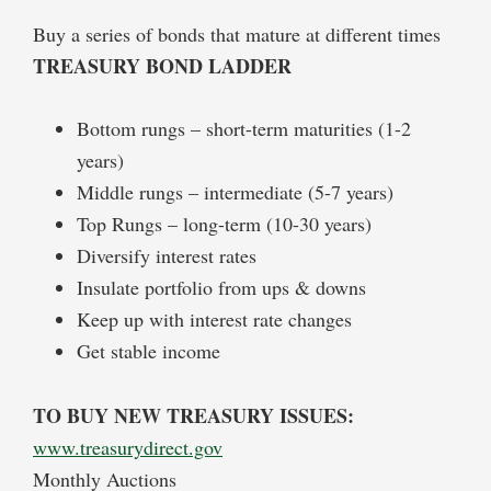
Buy a series of bonds that mature at different times
TREASURY BOND LADDER
Bottom rungs – short-term maturities (1-2
years)
Middle rungs – intermediate (5-7 years)
Top Rungs – long-term (10-30 years)
Diversify interest rates
Insulate portfolio from ups & downs
Keep up with interest rate changes
Get stable income
TO BUY NEW TREASURY ISSUES:
www.treasurydirect.gov
Monthly Auctions