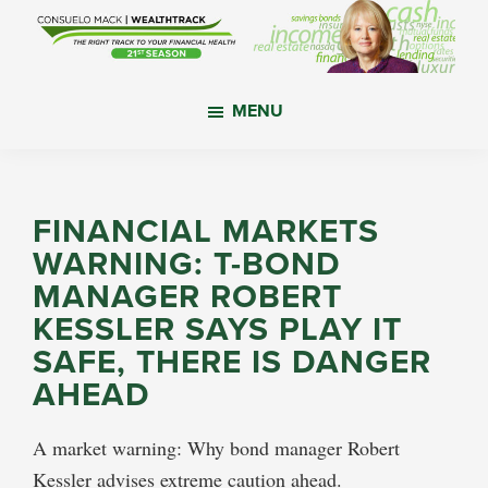
Skip
Skip
Skip
to
to
to
main
primary
footer
WealthTrack
The
content
sidebar
MENU
right
track
to
your
FINANCIAL MARKETS
financial
WARNING: T-BOND
health.
MANAGER ROBERT
KESSLER SAYS PLAY IT
SAFE, THERE IS DANGER
AHEAD
A market warning: Why bond manager Robert
Kessler advises extreme caution ahead.