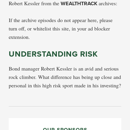
Robert Kessler from the
WEALTHTRACK
archives:
If the archive episodes do not appear here, please
turn off, or whitelist this site, in your ad blocker
extension.
UNDERSTANDING RISK
Bond manager Robert Kessler is an avid and serious
rock climber. What difference has being up close and
personal in this high risk sport made in his investing?
PRIMARY
OUR SPONSORS