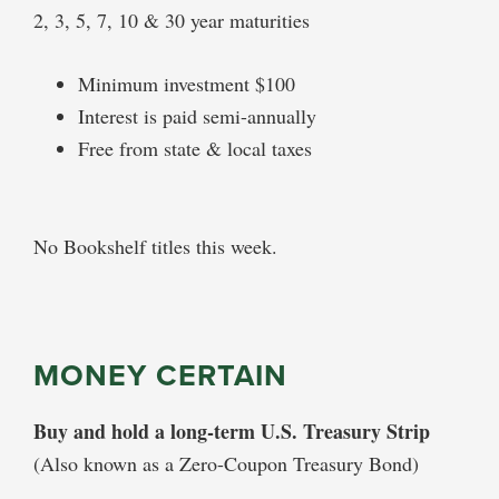
2, 3, 5, 7, 10 & 30 year maturities
Minimum investment $100
Interest is paid semi-annually
Free from state & local taxes
No Bookshelf titles this week.
MONEY CERTAIN
Buy and hold a long-term U.S. Treasury Strip
(Also known as a Zero-Coupon Treasury Bond)