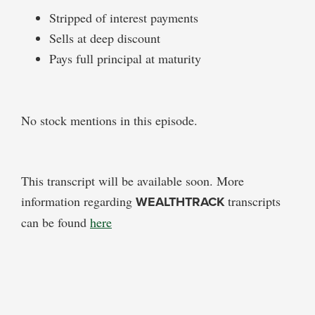
Stripped of interest payments
Sells at deep discount
Pays full principal at maturity
No stock mentions in this episode.
This transcript will be available soon. More
information regarding
WEALTHTRACK
transcripts
can be found
here