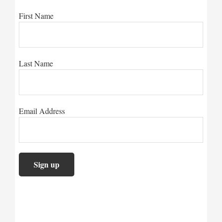
First Name
Last Name
Email Address