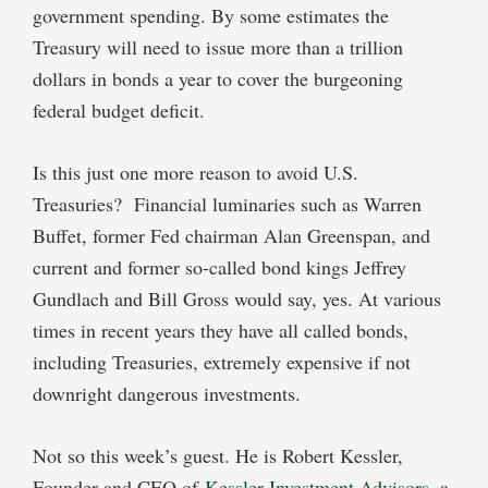
government spending. By some estimates the
Treasury will need to issue more than a trillion
dollars in bonds a year to cover the burgeoning
federal budget deficit.
Is this just one more reason to avoid U.S.
Treasuries? Financial luminaries such as Warren
Buffet, former Fed chairman Alan Greenspan, and
current and former so-called bond kings Jeffrey
Gundlach and Bill Gross would say, yes. At various
times in recent years they have all called bonds,
including Treasuries, extremely expensive if not
downright dangerous investments.
Not so this week’s guest. He is Robert Kessler,
Founder and CEO of
Kessler Investment Advisors
, a