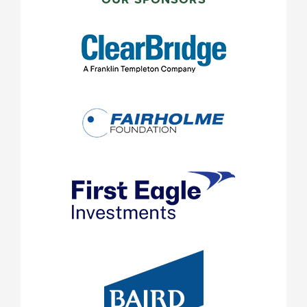
SIDEBAR