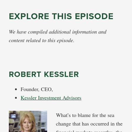
EXPLORE THIS EPISODE
We have compiled additional information and
content related to this episode.
ROBERT KESSLER
Founder, CEO,
Kessler Investment Advisors
What’s to blame for the sea
change that has occurred in the
financial markets recently: the