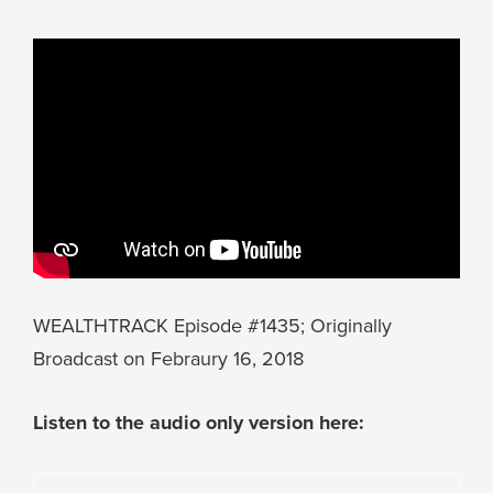
WEALTHTRACK Episode #1435; Originally
Broadcast on Febraury 16, 2018
Listen to the audio only version here: