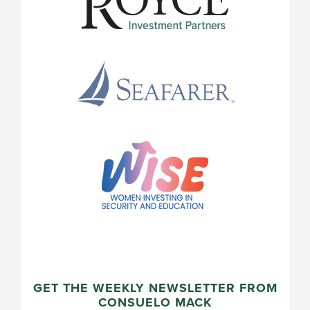
GET THE WEEKLY NEWSLETTER FROM
CONSUELO MACK