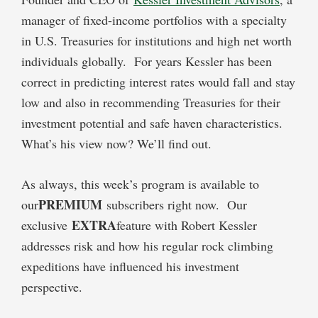
manager of fixed-income portfolios with a specialty
in U.S. Treasuries for institutions and high net worth
individuals globally. For years Kessler has been
correct in predicting interest rates would fall and stay
low and also in recommending Treasuries for their
investment potential and safe haven characteristics.
What’s his view now? We’ll find out.
As always, this week’s program is available to
PREMIUM
our
subscribers right now. Our
EXTRA
exclusive
feature with Robert Kessler
addresses risk and how his regular rock climbing
expeditions have influenced his investment
perspective.