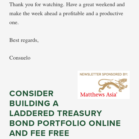
Thank you for watching. Have a great weekend and
make the week ahead a profitable and a productive
one.
Best regards,
Consuelo
CONSIDER
BUILDING A
LADDERED TREASURY
BOND PORTFOLIO ONLINE
AND FEE FREE