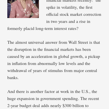
spike in volatility, the first
official stock market correction
in two years and a rise in
formerly placid long-term interest rates?
The almost universal answer from Wall Street is that
the disruption in the financial markets has been
caused by an acceleration in global growth, a pickup
in inflation from abnormally low levels and the
withdrawal of years of stimulus from major central
banks.
And there is another factor at work in the U.S., the
huge expansion in government spending. The recent
2-year budget deal adds nearly $300 billion to