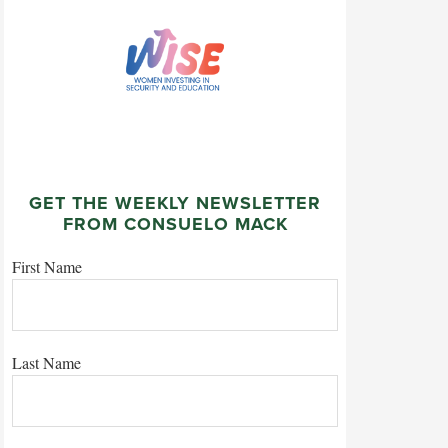
GET THE WEEKLY NEWSLETTER
FROM CONSUELO MACK
First Name
Last Name