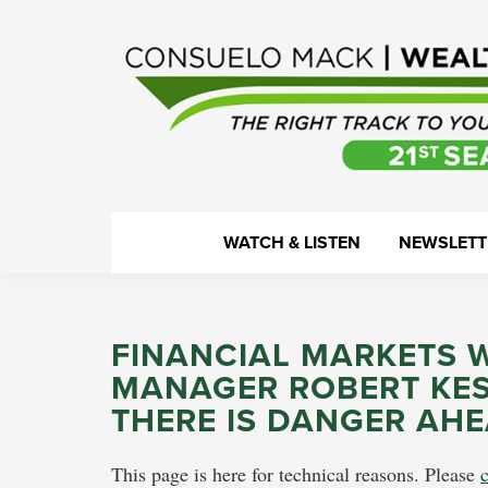
Skip
Skip
Skip
Skip
to
to
to
to
primary
main
primary
footer
navigation
content
sidebar
WealthTrack
The
WATCH & LISTEN
NEWSLETT
right
track
to
FINANCIAL MARKETS 
your
MANAGER ROBERT KESS
financial
THERE IS DANGER AH
health.
This page is here for technical reasons. Please