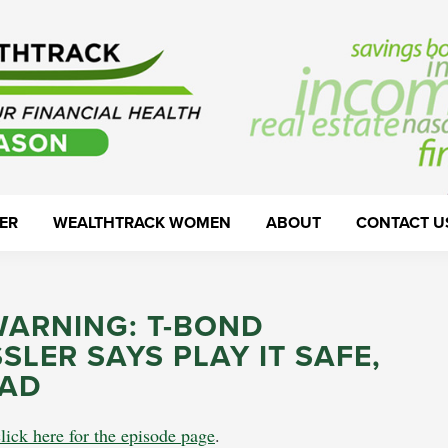
ER
WEALTHTRACK WOMEN
ABOUT
CONTACT U
WARNING: T-BOND
LER SAYS PLAY IT SAFE,
EAD
click here for the episode page
.