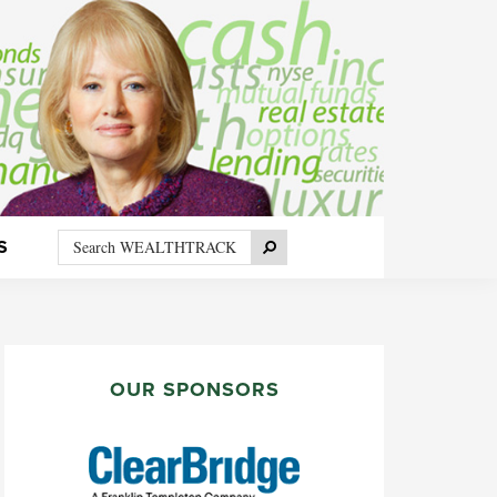
Search
Search
S
WEALTHTRACK
PRIMARY
SIDEBAR
OUR SPONSORS