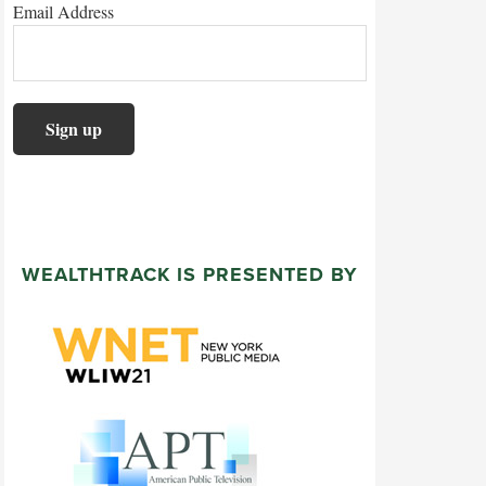
Email Address
WEALTHTRACK IS PRESENTED BY