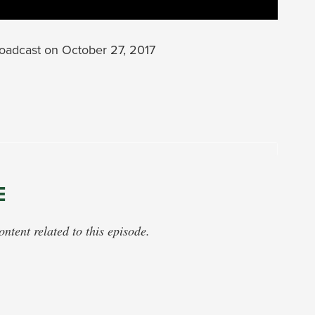
oadcast on October 27, 2017
E
tent related to this episode.