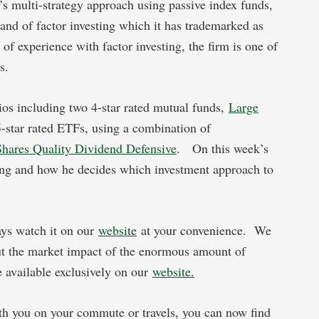
s multi-strategy approach using passive index funds,
nd of factor investing which it has trademarked as
 experience with factor investing, the firm is one of
s.
lios including two 4-star rated mutual funds,
Large
5-star rated ETFs, using a combination of
Shares Quality Dividend Defensive
. On this week’s
ting and how he decides which investment approach to
ays watch it on our
website
at your convenience. We
t the market impact of the enormous amount of
e available exclusively on our
website.
h you on your commute or travels, you can now find