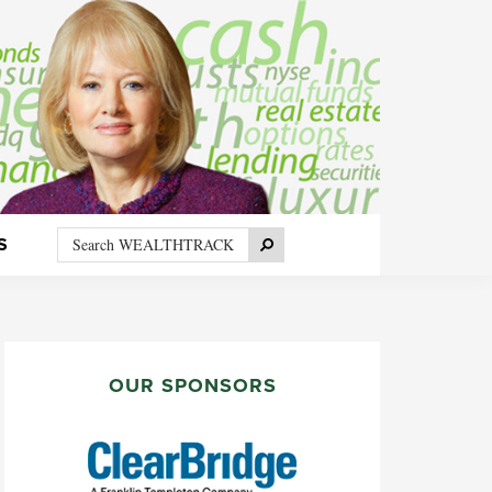
Search
Search
S
WEALTHTRACK
PRIMARY
SIDEBAR
OUR SPONSORS