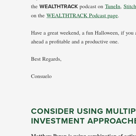
the
WEALTHTRACK
podcast on
TuneIn
,
Stitc
on the
WEALTHTRACK Podcast page
.
Have a great weekend, a fun Halloween, if you a
ahead a profitable and a productive one.
Best Regards,
Consuelo
CONSIDER USING MULTIP
INVESTMENT APPROACH
Matthew Peron is using combination of activ