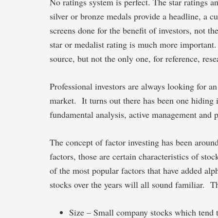
No ratings system is perfect. The star ratings a
silver or bronze medals provide a headline, a c
screens done for the benefit of investors, not t
star or medalist rating is much more important.
source, but not the only one, for reference, re
Professional investors are always looking for an
market. It turns out there has been one hiding i
fundamental analysis, active management and pas
The concept of factor investing has been aroun
factors, those are certain characteristics of st
of the most popular factors that have added alph
stocks over the years will all sound familiar. T
Size – Small company stocks which tend t