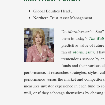
Global Equities Head ,
Northern Trust Asset Management
Do
Morningstar’
s “Star”
them in today’s
The Wall 
predictive value of futur
fan of
Morningstar
,
I hav
tremendous service by an
funds and their various c
performance. It researches strategies, styles, c
performance versus the market and competitors. 
measures investor experience in each fund to se
well, or if they sabotage themselves by chasing 