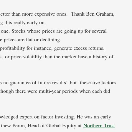
 better than more expensive ones. Thank Ben Graham,
g this really early on.
one. Stocks whose prices are going up for several
 prices are flat or declining.
rofitability for instance, generate excess returns.
k, or price volatility than the market have a history of
 no guarantee of future results” but these five factors
lthough there were multi-year periods when each did
wledged expert on factor investing. He was an early
atthew Peron, Head of Global Equity at
Northern Trust