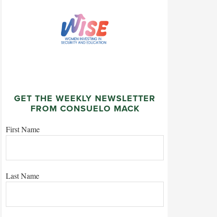
GET THE WEEKLY NEWSLETTER
FROM CONSUELO MACK
First Name
Last Name