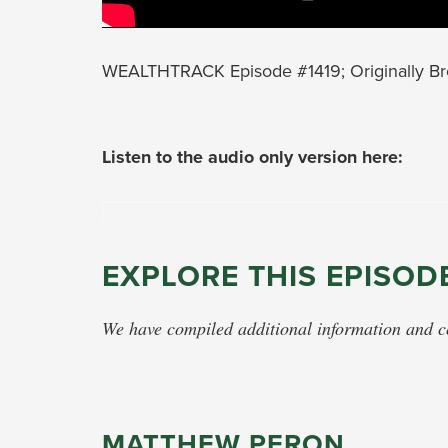
WEALTHTRACK Episode #1419; Originally Br
Listen to the audio only version here:
EXPLORE THIS EPISOD
We have compiled additional information and con
MATTHEW PERON