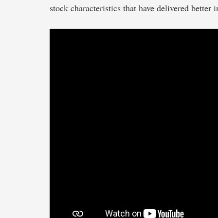
stock characteristics that have delivered better 