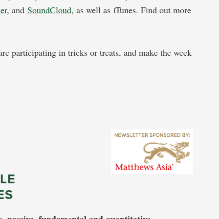
her
, and
SoundCloud
, as well as iTunes. Find out more
re participating in tricks or treats, and make the week
LE
ES
e, passive, fundamental and quantitative