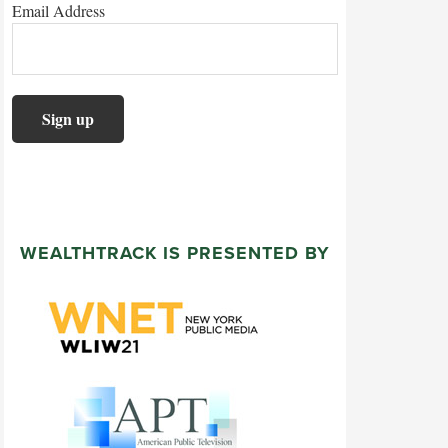
Email Address
WEALTHTRACK IS PRESENTED BY