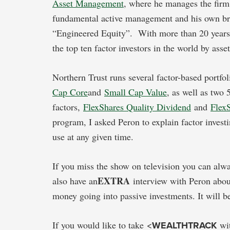
Asset Management
, where he manages the firm’
fundamental active management and his own bra
“Engineered Equity”. With more than 20 years of
the top ten factor investors in the world by asset
Northern Trust runs several factor-based portfo
Cap Core
and
Small Cap Value
, as well as two 
factors,
FlexShares Quality Dividend
and
Flex
program, I asked Peron to explain factor inves
use at any given time.
If you miss the show on television you can alw
EXTRA
also have an
interview with Peron abou
money going into passive investments. It will b
If you would like to take <
WEALTHTRACK
wit