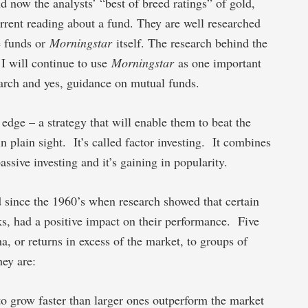
nd now the analysts’ “best of breed ratings” of gold,
urrent reading about a fund. They are well researched
he funds or
Morningstar
itself. The research behind the
 I will continue to use
Morningstar
as one important
search and yes, guidance on mutual funds.
 edge – a strategy that will enable them to beat the
n plain sight. It’s called factor investing. It combines
sive investing and it’s gaining in popularity.
d since the 1960’s when research showed that certain
ocks, had a positive impact on their performance. Five
a, or returns in excess of the market, to groups of
hey are:
o grow faster than larger ones outperform the market