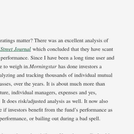
 ratings matter? There was an excellent analysis of
Street Journal
which concluded that they have scant
e performance. Since I have been a long time user and
e to weigh in.
Morningstar
has done investors a
alyzing and tracking thousands of individual mutual
lasses, over the years. It is about much more than
ulture, individual managers, expenses and yes,
It does risk/adjusted analysis as well. It now also
e if investors benefit from the fund’s performance as
performance, or bailing out during a bad spell.