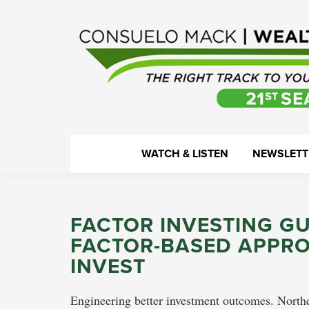
Skip
Skip
Skip
Skip
to
to
to
to
primary
main
primary
footer
navigation
content
sidebar
WealthTrack
The
WATCH & LISTEN
NEWSLETT
right
track
to
FACTOR INVESTING G
your
FACTOR-BASED APPRO
financial
INVEST
health.
Engineering better investment outcomes. Northe