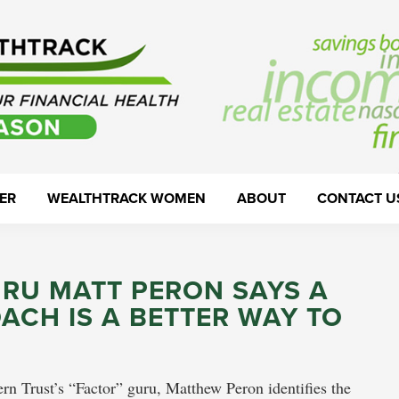
ER
WEALTHTRACK WOMEN
ABOUT
CONTACT U
URU MATT PERON SAYS A
ACH IS A BETTER WAY TO
rn Trust’s “Factor” guru, Matthew Peron identifies the