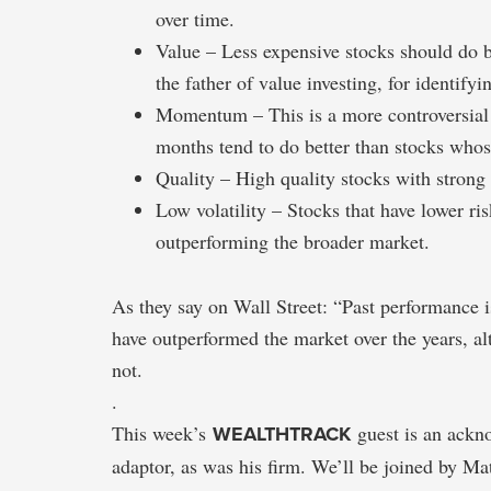
over time.
Value – Less expensive stocks should do
the father of value investing, for identifyin
Momentum – This is a more controversial 
months tend to do better than stocks whose
Quality – High quality stocks with strong p
Low volatility – Stocks that have lower ris
outperforming the broader market.
As they say on Wall Street: “Past performance is
have outperformed the market over the years, a
not.
.
This week’s
WEALTHTRACK
guest is an ackno
adaptor, as was his firm. We’ll be joined by M