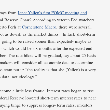
ways from
Janet Yellen’s first FOMC meeting and
al Reserve Chair? According to veteran Fed watchers
rto Perli at
Cornerstone Macro
, there were several.
not as dovish as the market thinks.” In fact, short-term
ly going to be raised sooner than expected- maybe as
ar- which would be six months after the expected end
ober. The rate hikes will be gradual, say about 25 basis
akers will consider all economic data to determine
eam put it: “the reality is that she (Yellen) is a very
 data, not ideology.”
ome a little less frantic. Interest rates began to rise
eral Reserve lowered short-term interest rates to near
ing binge to suppress longer- term rates, investors