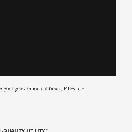
capital gains in mutual funds, ETFs, etc.
H-QUALITY UTILITY”