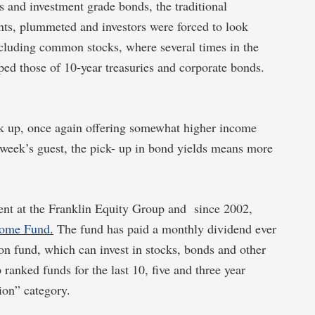
 and investment grade bonds, the traditional
ents, plummeted and investors were forced to look
ncluding common stocks, where several times in the
pped those of 10-year treasuries and corporate bonds.
ick up, once again offering somewhat higher income
 week’s guest, the pick- up in bond yields means more
ent at the Franklin Equity Group and since 2002,
come Fund.
The fund has paid a monthly dividend ever
ion fund, which can invest in stocks, bonds and other
ranked funds for the last 10, five and three year
ion” category.