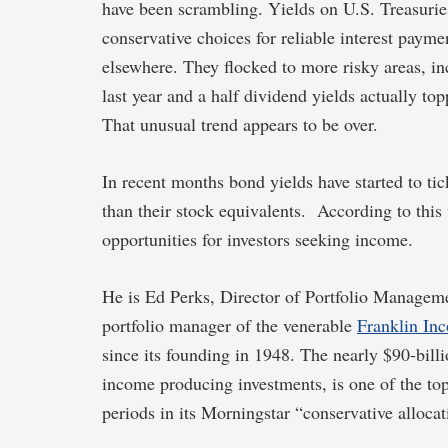
have been scrambling. Yields on U.S. Treasuries
conservative choices for reliable interest paym
elsewhere. They flocked to more risky areas, i
last year and a half dividend yields actually to
That unusual trend appears to be over.
In recent months bond yields have started to t
than their stock equivalents. According to this
opportunities for investors seeking income.
He is Ed Perks, Director of Portfolio Managem
portfolio manager of the venerable
Franklin In
since its founding in 1948. The nearly $90-bill
income producing investments, is one of the top 
periods in its Morningstar “conservative allocat