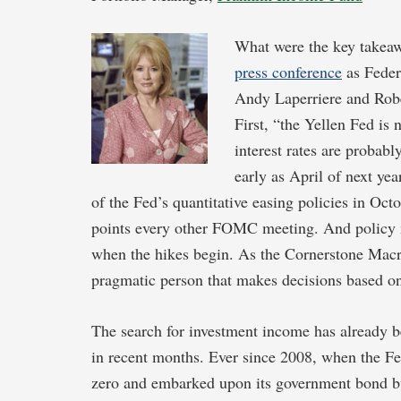
What were the key takea
press conference
as Feder
Andy Laperriere and Robe
First, “the Yellen Fed is 
interest rates are probab
early as April of next ye
of the Fed’s quantitative easing policies in Oct
points every other FOMC meeting. And policy m
when the hikes begin. As the Cornerstone Macro t
pragmatic person that makes decisions based on
The search for investment income has already bec
in recent months. Ever since 2008, when the Fed
zero and embarked upon its government bond buy