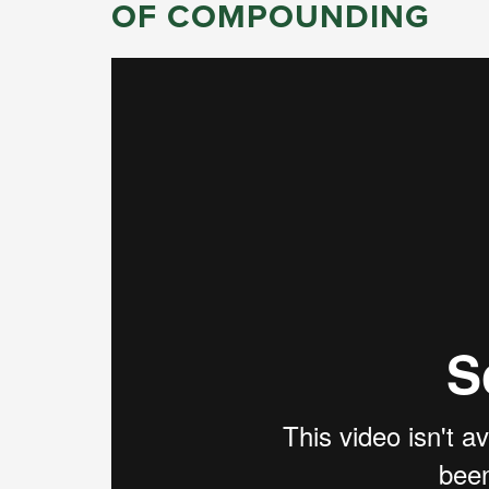
OF COMPOUNDING