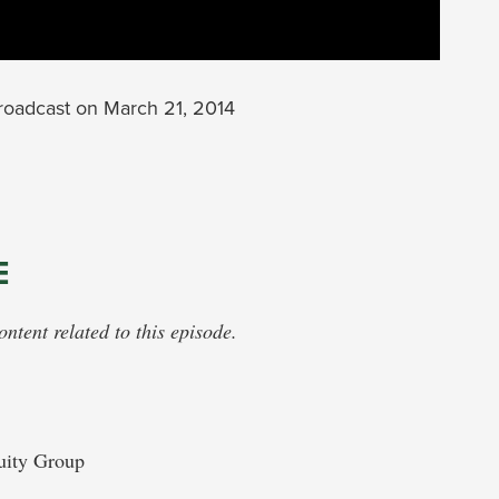
oadcast on March 21, 2014
E
tent related to this episode.
uity Group