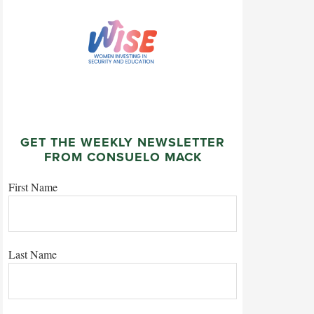
GET THE WEEKLY NEWSLETTER
FROM CONSUELO MACK
First Name
Last Name