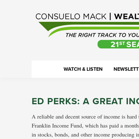
Skip
Skip
Skip
Skip
to
to
to
to
primary
main
primary
footer
navigation
content
sidebar
WealthTrack
The
WATCH & LISTEN
NEWSLETT
right
track
to
ED PERKS: A GREAT I
your
financial
A reliable and decent source of income is hard t
health.
Franklin Income Fund, which has paid a monthl
in stocks, bonds, and other income producing inv