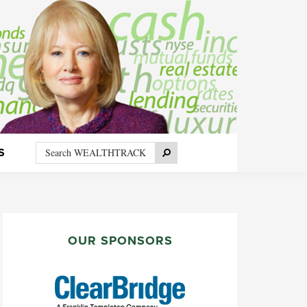
Search
Search
S
WEALTHTRACK
PRIMARY
SIDEBAR
OUR SPONSORS