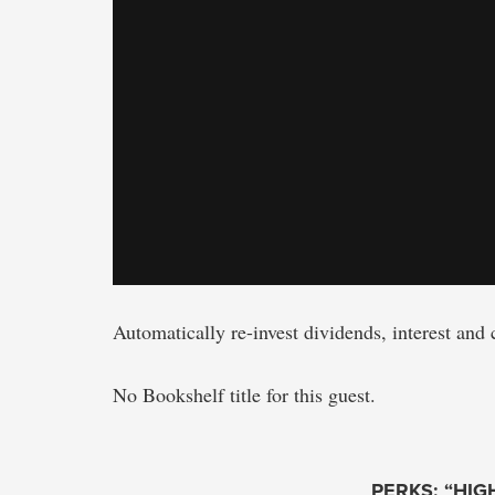
Automatically re-invest dividends, interest and 
No Bookshelf title for this guest.
PERKS: “HIG