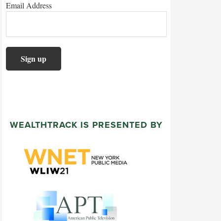
Email Address
WEALTHTRACK IS PRESENTED BY