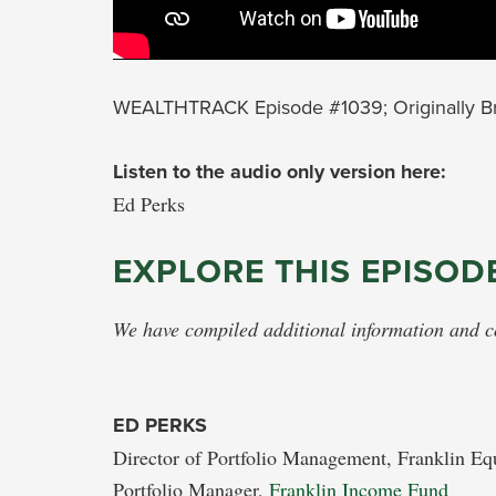
WEALTHTRACK Episode #1039; Originally Br
Listen to the audio only version here:
Ed Perks
EXPLORE THIS EPISOD
We have compiled additional information and con
ED PERKS
Director of Portfolio Management, Franklin Eq
Portfolio Manager,
Franklin Income Fund