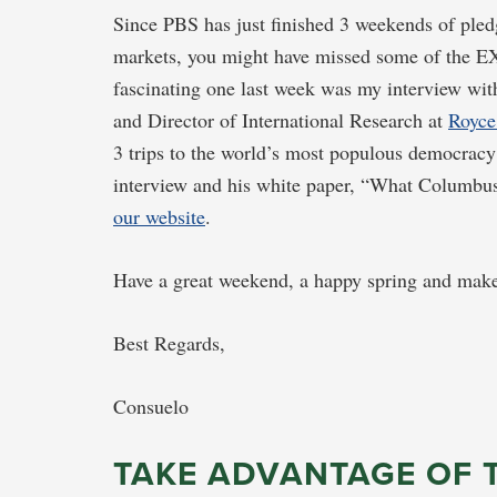
Since PBS has just finished 3 weekends of ple
markets, you might have missed some of the EX
fascinating one last week was my interview wit
and Director of International Research at
Royce
3 trips to the world’s most populous democracy
interview and his white paper, “What Columbu
our website
.
Have a great weekend, a happy spring and make
Best Regards,
Consuelo
TAKE ADVANTAGE OF 