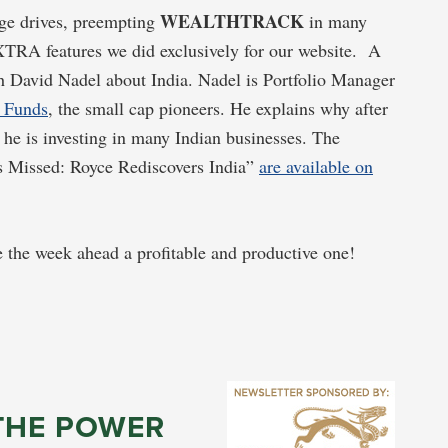
WEALTHTRACK
dge drives, preempting
in many
TRA features we did exclusively for our website. A
h David Nadel about India. Nadel is Portfolio Manager
 Funds
, the small cap pioneers. He explains why after
 he is investing in many Indian businesses. The
s Missed: Royce Rediscovers India”
are available on
 the week ahead a profitable and productive one!
THE POWER