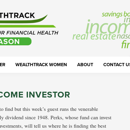
ER
WEALTHTRACK WOMEN
ABOUT
CONTACT U
NCOME INVESTOR
o find but this week’s guest runs the venerable
y dividend since 1948. Perks, whose fund can invest
estments, will tell us where he is finding the best