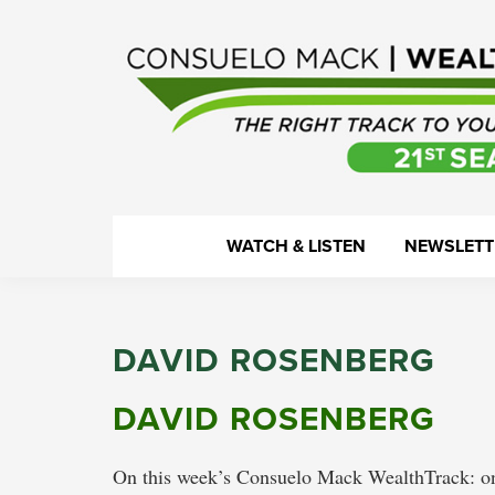
Skip
Skip
Skip
Skip
to
to
to
to
primary
main
primary
footer
navigation
content
sidebar
WealthTrack
The
WATCH & LISTEN
NEWSLETT
right
track
to
DAVID ROSENBERG
your
financial
DAVID ROSENBERG
health.
On this week’s Consuelo Mack WealthTrack: one