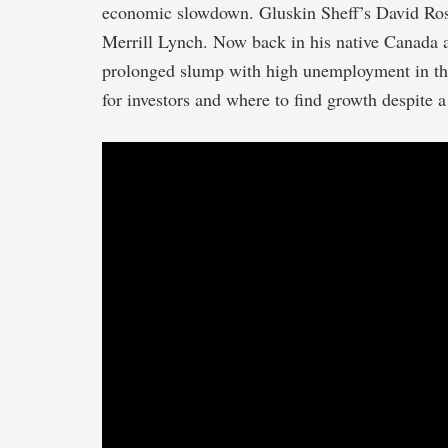
economic slowdown. Gluskin Sheff’s David Rose
Merrill Lynch. Now back in his native Canada a
prolonged slump with high unemployment in th
for investors and where to find growth despite 