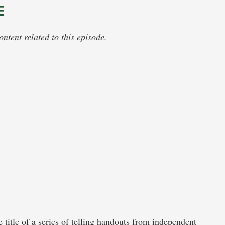
E
tent related to this episode.
he title of a series of telling handouts from independent