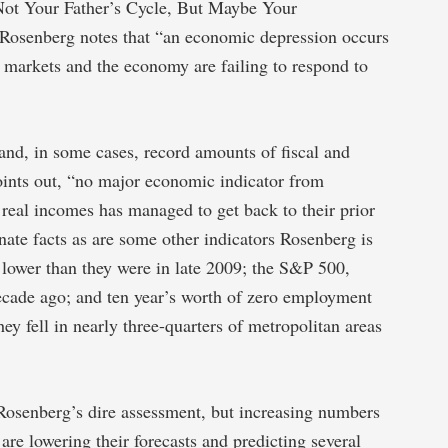
 “Not Your Father’s Cycle, But Maybe Your
 Rosenberg notes that “an economic depression occurs
 markets and the economy are failing to respond to
and, in some cases, record amounts of fiscal and
ints out, “no major economic indicator from
real incomes has managed to get back to their prior
nate facts as are some other indicators Rosenberg is
lower than they were in late 2009; the S&P 500,
decade ago; and ten year’s worth of zero employment
y fell in nearly three-quarters of metropolitan areas
Rosenberg’s dire assessment, but increasing numbers
are lowering their forecasts and predicting several