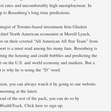
est rates and uncomfortably high unemployment. In
 up to Rosenberg’s long time predictions.
ategist of Toronto-based investment firm Gluskin
l chief North American economist at Merrill Lynch,
im on their coveted “All American All Star Team” from
port is a must read among his many fans. Rosenberg is
ting the housing and credit bubbles and predicting the
ct on the U.S. and world economy and markets. But a
t is why he is using the “D” word.
ision, you can always watch it by going to our website.
morning at the latest.
ad of the rest of the pack, you can do so by
WealthTrack. Click here to sign up.