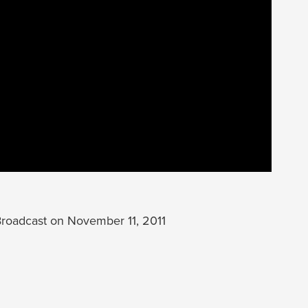
oadcast on November 11, 2011