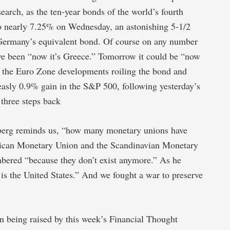
earch, as the ten-year bonds of the world’s fourth
to nearly 7.25% on Wednesday, an astonishing 5-1/2
Germany’s equivalent bond. Of course on any number
ave been “now it’s Greece.” Tomorrow it could be “now
 of the Euro Zone developments roiling the bond and
easly 0.9% gain in the S&P 500, following yesterday’s
 three steps back
berg reminds us, “how many monetary unions have
frican Monetary Union and the Scandinavian Monetary
bered “because they don’t exist anymore.” As he
is the United States.” And we fought a war to preserve
n being raised by this week’s Financial Thought