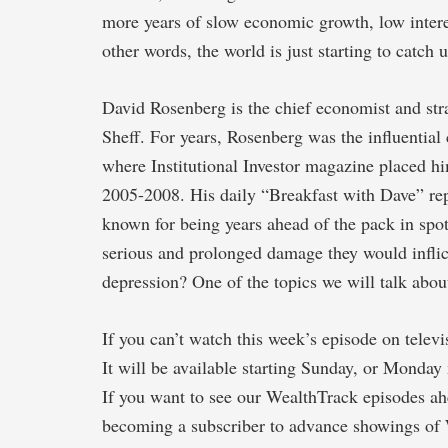
more years of slow economic growth, low inter
other words, the world is just starting to catch
David Rosenberg is the chief economist and str
Sheff. For years, Rosenberg was the influentia
where Institutional Investor magazine placed h
2005-2008. His daily “Breakfast with Dave” re
known for being years ahead of the pack in spot
serious and prolonged damage they would infli
depression? One of the topics we will talk abou
If you can’t watch this week’s episode on telev
It will be available starting Sunday, or Monday 
If you want to see our WealthTrack episodes ahe
becoming a subscriber to advance showings of 