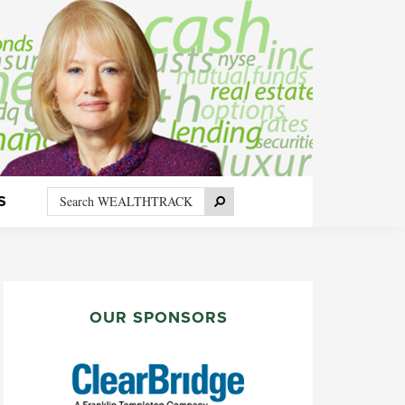
Search
Search
S
WEALTHTRACK
PRIMARY
SIDEBAR
OUR SPONSORS