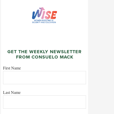
GET THE WEEKLY NEWSLETTER
FROM CONSUELO MACK
First Name
Last Name