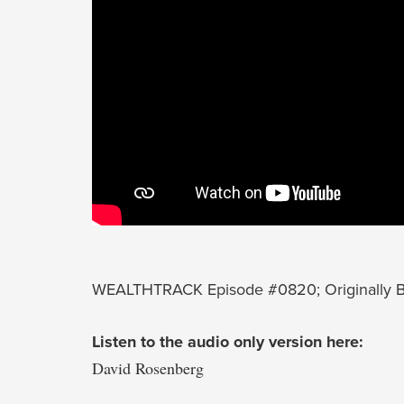
WEALTHTRACK Episode #0820; Originally Br
Listen to the audio only version here:
David Rosenberg