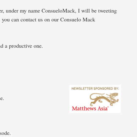
ter, under my name ConsueloMack, I will be tweeting
, you can contact us on our Consuelo Mack
d a productive one.
e.
sode.