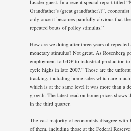
Leader guest. In a recent special report titled
Grandfather’s (great grandfather?)”, economist
only once it becomes painfully obvious that the
repeated bouts of policy stimulus.”
How are we doing after three years of repeated 
monetary stimulus? Not great. As Rosenberg po
employment to GDP to industrial production to 
cycle highs in late 2007.” Those are the unfortu
tracking, including home sales which are much 
which is at the same level it was more than a 
growth. The latest read on home prices shows the
in the third quarter.
The vast majority of economists disagree with 
of them, including those at the Federal Reserve 