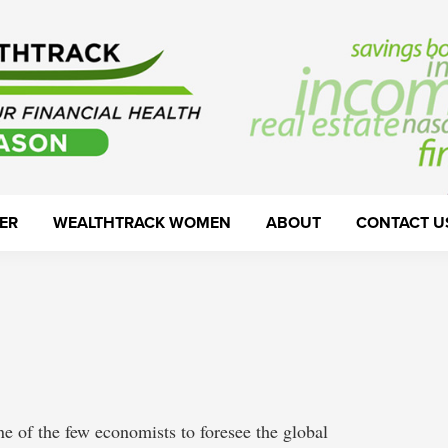
ER
WEALTHTRACK WOMEN
ABOUT
CONTACT U
 of the few economists to foresee the global