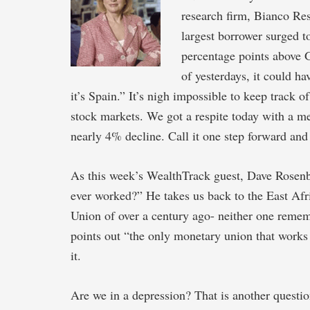
research firm, Bianco Res
largest borrower surged 
percentage points above 
of yesterdays, it could h
it’s Spain.” It’s nigh impossible to keep track
stock markets. We got a respite today with a m
nearly 4% decline. Call it one step forward and
As this week’s WealthTrack guest, Dave Rosen
ever worked?” He takes us back to the East A
Union of over a century ago- neither one remem
points out “the only monetary union that works 
it.
Are we in a depression? That is another questio