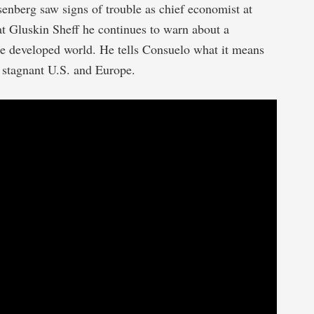
nberg saw signs of trouble as chief economist at
t Gluskin Sheff he continues to warn about a
e developed world. He tells Consuelo what it means
a stagnant U.S. and Europe.