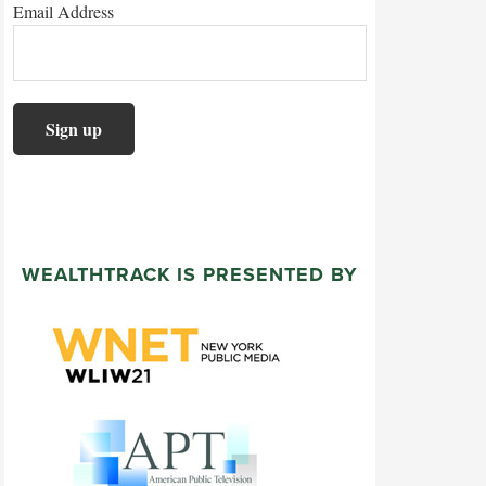
Email Address
WEALTHTRACK IS PRESENTED BY