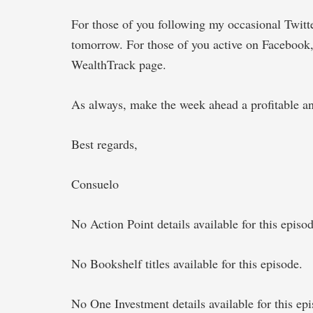
For those of you following my occasional Twit
tomorrow. For those of you active on Facebook
WealthTrack page.
As always, make the week ahead a profitable an
Best regards,
Consuelo
No Action Point details available for this episod
No Bookshelf titles available for this episode.
No One Investment details available for this epi