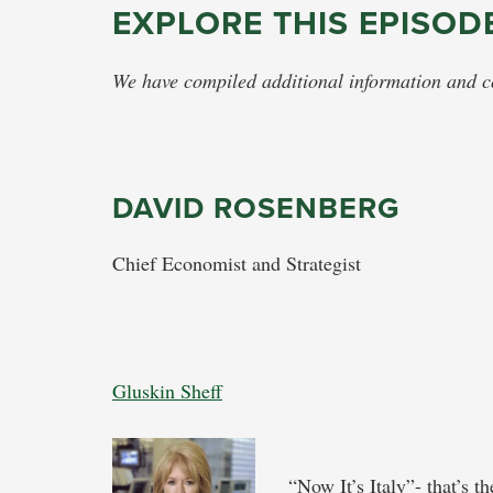
EXPLORE THIS EPISOD
We have compiled additional information and con
DAVID ROSENBERG
Chief Economist and Strategist
Gluskin Sheff
“Now It’s Italy”- that’s t