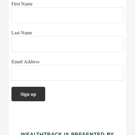
First Name
Last Name
Email Address
WEALTHTRACK IS PRESENTED BY