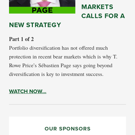
MARKETS
CALLS FOR A
NEW STRATEGY
Part 1 of 2
Portfolio diversification has not offered much
protection in recent bear markets which is why T.
Rowe Price’s Sébastien Page says going beyond
diversification is key to investment success.
WATCH NOW…
PRIMARY
SIDEBAR
OUR SPONSORS