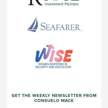
GET THE WEEKLY NEWSLETTER FROM
CONSUELO MACK