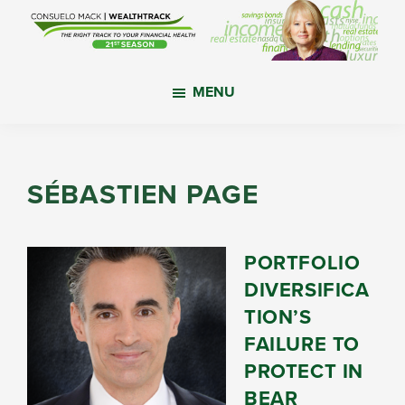
Skip
Skip
Skip
to
to
to
main
primary
footer
WealthTrack
The
content
sidebar
MENU
right
track
to
your
SÉBASTIEN PAGE
financial
health.
PORTFOLIO
DIVERSIFICA
TION’S
FAILURE TO
PROTECT IN
BEAR