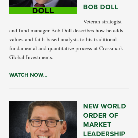
BOB DOLL
Veteran strategist
and fund manager Bob Doll describes how he adds
values and faith-based analysis to his traditional
fundamental and quantitative process at Crossmark
Global Investments.
WATCH NOW…
NEW WORLD
ORDER OF
MARKET
LEADERSHIP