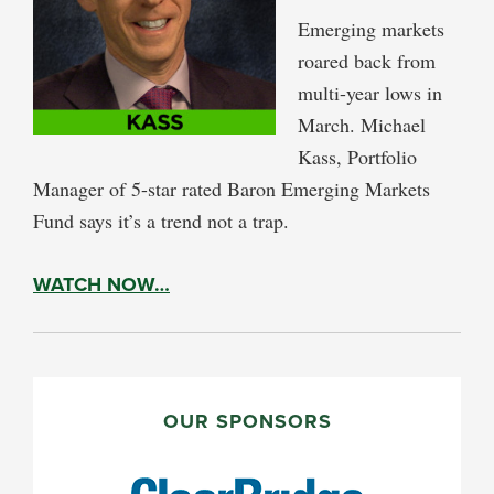
Emerging markets
roared back from
multi-year lows in
March. Michael
Kass, Portfolio
Manager of 5-star rated Baron Emerging Markets
Fund says it’s a trend not a trap.
WATCH NOW…
PRIMARY
SIDEBAR
OUR SPONSORS