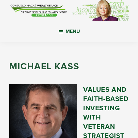
Skip
Skip
Skip
to
to
to
main
primary
footer
WealthTrack
The
content
sidebar
MENU
right
track
to
your
MICHAEL KASS
financial
health.
VALUES AND
FAITH-BASED
INVESTING
WITH
VETERAN
STRATEGIST