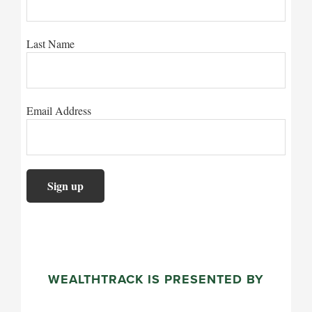
Last Name
Email Address
WEALTHTRACK IS PRESENTED BY