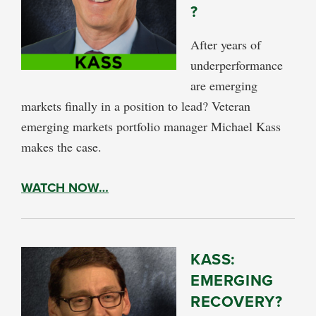
?
After years of
underperformance
are emerging
markets finally in a position to lead? Veteran
emerging markets portfolio manager Michael Kass
makes the case.
WATCH NOW…
KASS:
EMERGING
RECOVERY?