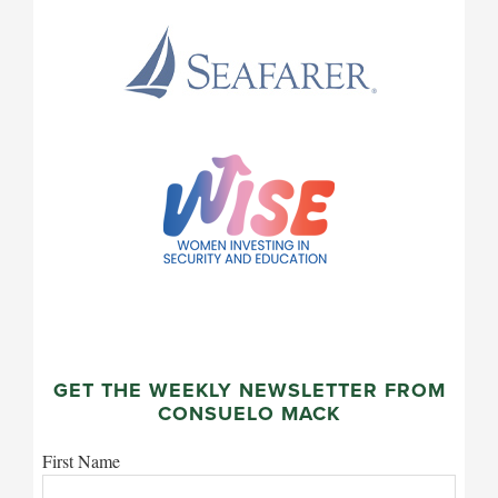
GET THE WEEKLY NEWSLETTER FROM
CONSUELO MACK
First Name