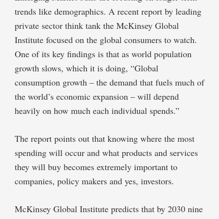
trends like demographics. A
recent report
by leading
private sector think tank the
McKinsey Global
Institute
focused on the global consumers to watch.
One of its key findings is that as world population
growth slows, which it is doing, “Global
consumption growth – the demand that fuels much of
the world’s economic expansion – will depend
heavily on how much each individual spends.”
The report points out that knowing where the most
spending will occur and what products and services
they will buy becomes extremely important to
companies, policy makers and yes, investors.
McKinsey Global Institute predicts that by 2030 nine