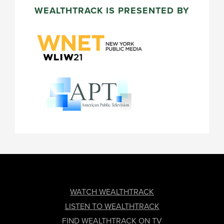
WEALTHTRACK IS PRESENTED BY
FOOTER
WATCH WEALTHTRACK
LISTEN TO WEALTHTRACK
FIND WEALTHTRACK ON TV