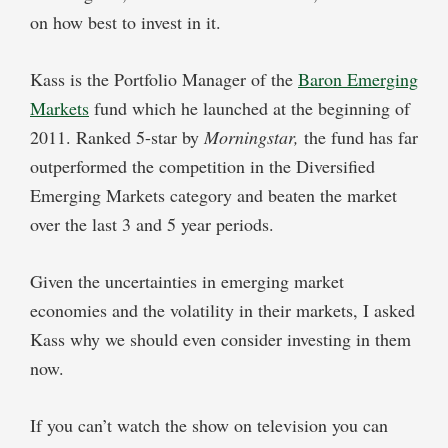
on how best to invest in it.
Kass is the Portfolio Manager of the
Baron Emerging
Markets
fund which he launched at the beginning of
2011. Ranked 5-star by
Morningstar,
the fund has far
outperformed the competition in the Diversified
Emerging Markets category and beaten the market
over the last 3 and 5 year periods.
Given the uncertainties in emerging market
economies and the volatility in their markets, I asked
Kass why we should even consider investing in them
now.
If you can’t watch the show on television you can