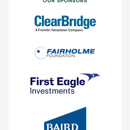
SIDEBAR
OUR SPONSORS