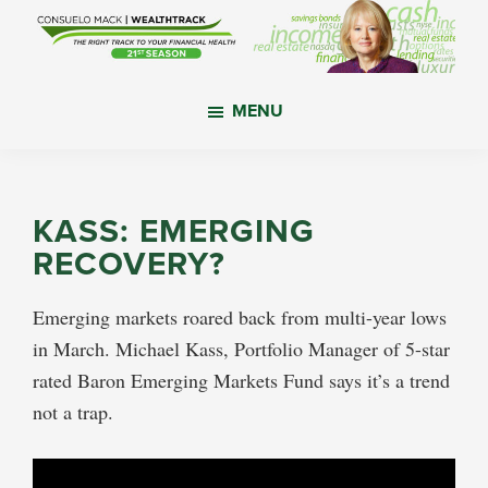
Skip
Skip
Skip
to
to
to
main
primary
footer
WealthTrack
The
content
sidebar
MENU
right
track
to
your
KASS: EMERGING
financial
RECOVERY?
health.
Emerging markets roared back from multi-year lows
in March. Michael Kass, Portfolio Manager of 5-star
rated Baron Emerging Markets Fund says it’s a trend
not a trap.