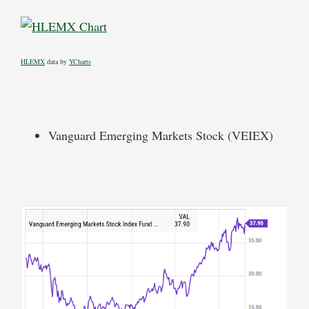
HLEMX
data by
YCharts
Vanguard Emerging Markets Stock (VEIEX)