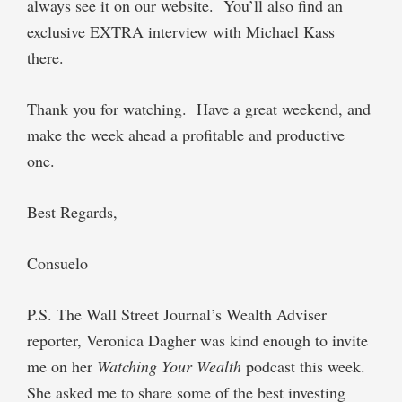
always see it on our website.
You’ll also find an
exclusive
EXTRA
interview with Michael Kass
there.
Thank you for watching.
Have a great weekend, and
make the week ahead a profitable and productive
one.
Best Regards,
Consuelo
P.S.
The Wall Street Journal’s
Wealth Adviser
reporter, Veronica Dagher was kind enough to invite
me on her
Watching Your Wealth
podcast this week.
She asked me to share some of the best investing