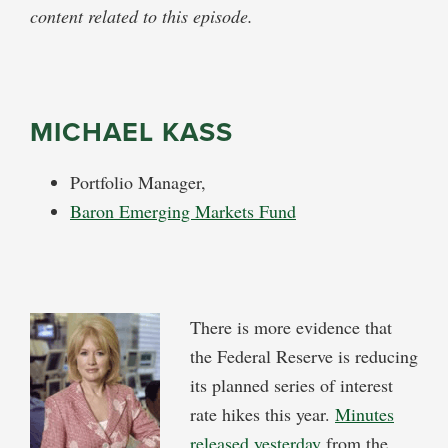
content related to this episode.
MICHAEL KASS
Portfolio Manager,
Baron Emerging Markets Fund
There is more evidence that
the Federal Reserve is reducing
its planned series of interest
rate hikes this year.
Minutes
released yesterday
from the