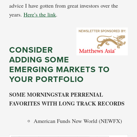
advice I have gotten from great investors over the
years.
Here’s the link
.
CONSIDER
ADDING SOME
EMERGING MARKETS TO
YOUR PORTFOLIO
SOME MORNINGSTAR PERRENIAL
FAVORITES WITH LONG TRACK RECORDS
American Funds New World (NEWFX)