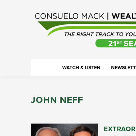
Skip
Skip
Skip
Skip
to
to
to
to
primary
main
primary
footer
navigation
content
sidebar
WealthTrack
The
WATCH & LISTEN
NEWSLETT
right
track
to
JOHN NEFF
your
financial
health.
EXTRAOR