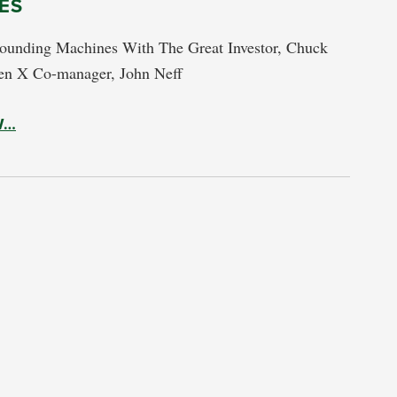
ES
unding Machines With The Great Investor, Chuck
en X Co-manager, John Neff
W…