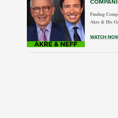
COMPANI
Finding Compo
Akre & His G
WATCH NO