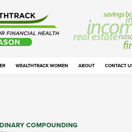
ER
WEALTHTRACK WOMEN
ABOUT
CONTACT U
DINARY COMPOUNDING