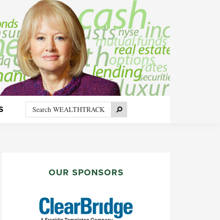
Search
Search
S
WEALTHTRACK
PRIMARY
SIDEBAR
OUR SPONSORS