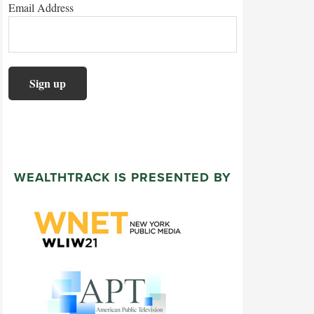
Email Address
WEALTHTRACK IS PRESENTED BY