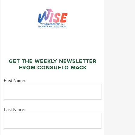
GET THE WEEKLY NEWSLETTER
FROM CONSUELO MACK
First Name
Last Name