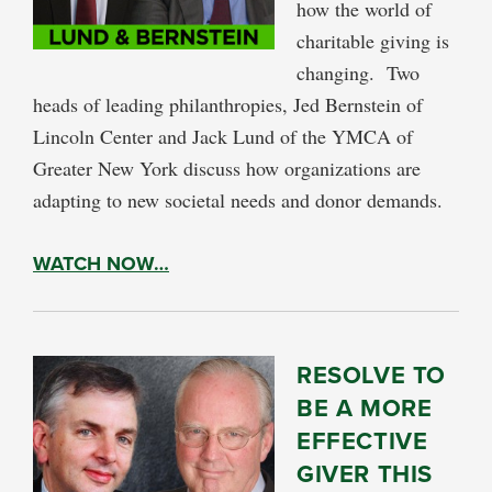
how the world of
charitable giving is
changing. Two
heads of leading philanthropies, Jed Bernstein of
Lincoln Center and Jack Lund of the YMCA of
Greater New York discuss how organizations are
adapting to new societal needs and donor demands.
WATCH NOW…
RESOLVE TO
BE A MORE
EFFECTIVE
GIVER THIS