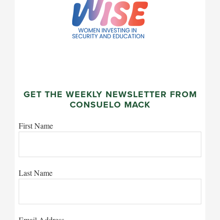
GET THE WEEKLY NEWSLETTER FROM
CONSUELO MACK
First Name
Last Name
Email Address