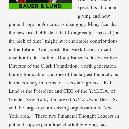
special is all about
giving and how
philanthropy in America is changing. Many fear that
the new fiscal cliff deal that Congress just passed (in
the nick of time) might hurt charitable contributions
in the future. Our guests this week have a mixed
reaction to that notion. Doug Bauer is the Executive
Director of the Clark Foundation, a fifth generation
family foundation and one of the largest foundations
in the country in terms of assets and grants. Jack
Lund is the President and CEO of the Y.M.C.A. of
Greater New York, the largest Y.M.C.A. in the U.S.
and the largest youth serving organization in New
York area. These two Financial Thought Leaders in
philanthropy explain how charitable giving has