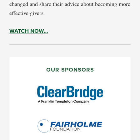
changed and share their advice about becoming more
effective givers
WATCH NOW…
PRIMARY
SIDEBAR
OUR SPONSORS