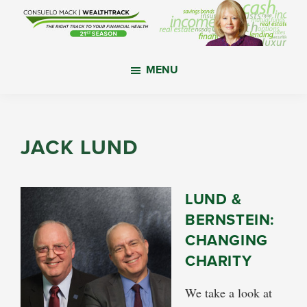
Skip
Skip
Skip
to
to
to
main
primary
footer
WealthTrack
The
content
sidebar
MENU
right
track
to
your
JACK LUND
financial
health.
LUND &
BERNSTEIN:
CHANGING
CHARITY
We take a look at