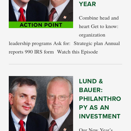
YEAR
Combine head and
heart Get to know:
organization
leadership programs Ask for: Strategic plan Annual
reports 990 IRS form Watch this Episode
LUND &
BAUER:
PHILANTHRO
PY AS AN
INVESTMENT
Our New Year’s