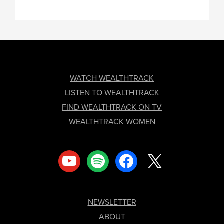
FOOTER
WATCH WEALTHTRACK
LISTEN TO WEALTHTRACK
FIND WEALTHTRACK ON TV
WEALTHTRACK WOMEN
youtube
spotify
facebook
x
NEWSLETTER
ABOUT