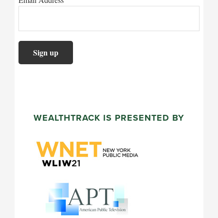
WEALTHTRACK IS PRESENTED BY