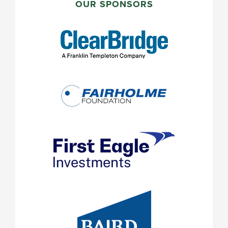
SIDEBAR
OUR SPONSORS