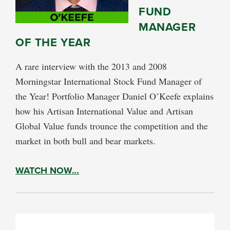
FUND
MANAGER
OF THE YEAR
A rare interview with the 2013 and 2008
Morningstar International Stock Fund Manager of
the Year! Portfolio Manager Daniel O’Keefe explains
how his Artisan International Value and Artisan
Global Value funds trounce the competition and the
market in both bull and bear markets.
WATCH NOW…
PRIMARY