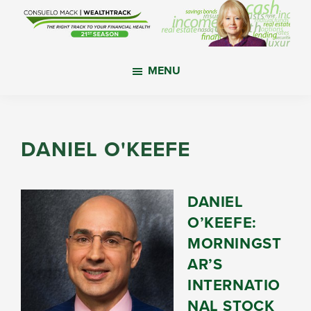
Skip
Skip
Skip
to
to
to
main
primary
footer
WealthTrack
The
content
sidebar
MENU
right
track
to
your
DANIEL O'KEEFE
financial
health.
DANIEL
O’KEEFE:
MORNINGST
AR’S
INTERNATIO
NAL STOCK