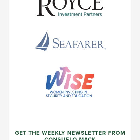
GET THE WEEKLY NEWSLETTER FROM
CONSUELO MACK