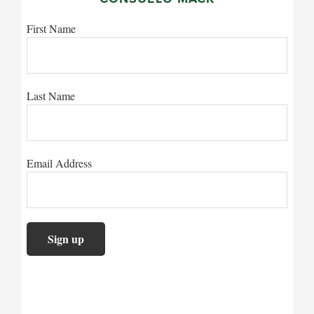
First Name
Last Name
Email Address