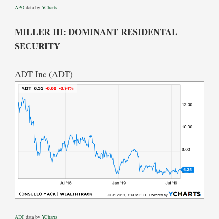
APO
data by
YCharts
MILLER III: DOMINANT RESIDENTAL
SECURITY
ADT Inc (ADT)
ADT
data by
YCharts