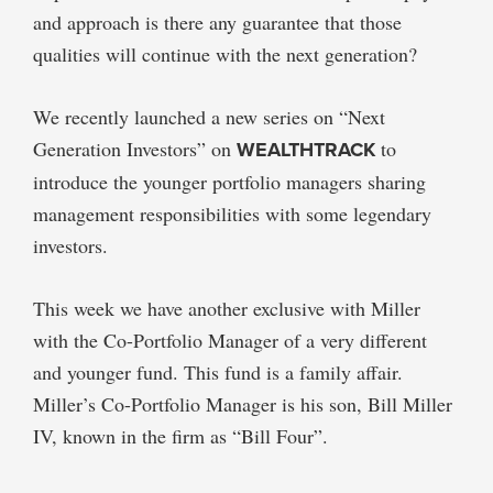
and approach is there any guarantee that those
qualities will continue with the next generation?
We recently launched a new series on “Next
Generation Investors” on
WEALTHTRACK
to
introduce the younger portfolio managers sharing
management responsibilities with some legendary
investors.
This week we have another exclusive with Miller
with the Co-Portfolio Manager of a very different
and younger fund. This fund is a family affair.
Miller’s Co-Portfolio Manager is his son, Bill Miller
IV, known in the firm as “Bill Four”.