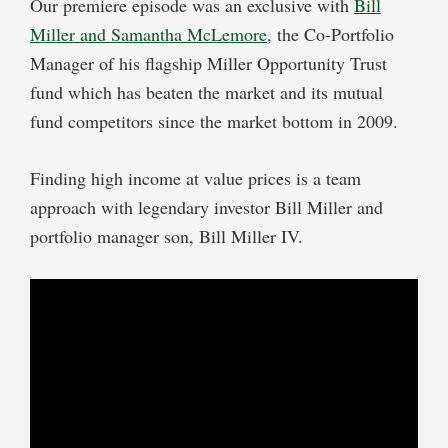
Our premiere episode was an exclusive with
Bill
Miller and Samantha McLemore
, the Co-Portfolio
Manager of his flagship Miller Opportunity Trust
fund which has beaten the market and its mutual
fund competitors since the market bottom in 2009.
Finding high income at value prices is a team
approach with legendary investor Bill Miller and
portfolio manager son, Bill Miller IV.