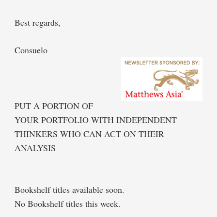
Best regards,
Consuelo
PUT A PORTION OF
YOUR PORTFOLIO WITH INDEPENDENT
THINKERS WHO CAN ACT ON THEIR
ANALYSIS
Bookshelf titles available soon.
No Bookshelf titles this week.