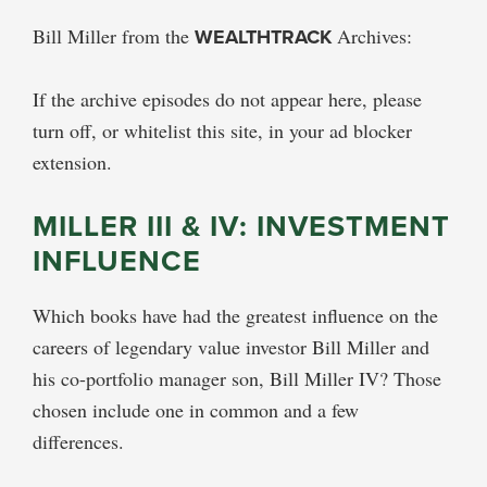
Bill Miller from the
WEALTHTRACK
Archives:
If the archive episodes do not appear here, please
turn off, or whitelist this site, in your ad blocker
extension.
MILLER III & IV: INVESTMENT
INFLUENCE
Which books have had the greatest influence on the
careers of legendary value investor Bill Miller and
his co-portfolio manager son, Bill Miller IV? Those
chosen include one in common and a few
differences.