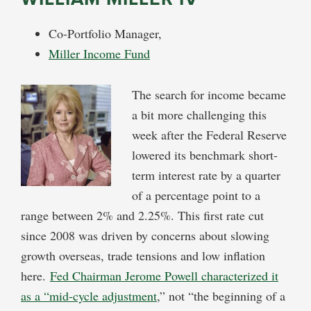
Co-Portfolio Manager,
Miller Income Fund
The search for income became
a bit more challenging this
week after the Federal Reserve
lowered its benchmark short-
term interest rate by a quarter
of a percentage point to a
range between 2% and 2.25%. This first rate cut
since 2008 was driven by concerns about slowing
growth overseas, trade tensions and low inflation
here.
Fed Chairman Jerome Powell characterized it
as a “mid-cycle adjustment
,” not “the beginning of a