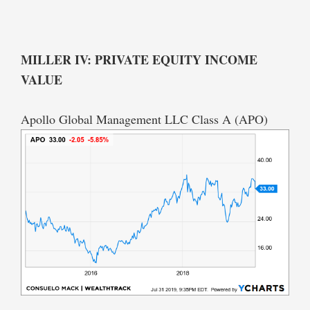
MILLER IV: PRIVATE EQUITY INCOME
VALUE
Apollo Global Management LLC Class A (APO)