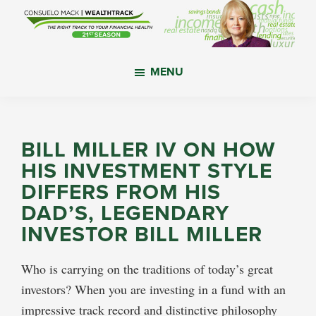
Skip
Skip
Skip
to
to
to
main
primary
footer
WealthTrack
The
content
sidebar
MENU
right
track
to
your
BILL MILLER IV ON HOW
financial
HIS INVESTMENT STYLE
health.
DIFFERS FROM HIS
DAD’S, LEGENDARY
INVESTOR BILL MILLER
Who is carrying on the traditions of today’s great
investors? When you are investing in a fund with an
impressive track record and distinctive philosophy