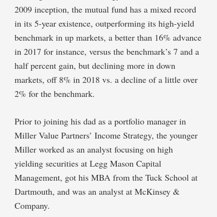
2009 inception, the mutual fund has a mixed record
in its 5-year existence, outperforming its high-yield
benchmark in up markets, a better than 16% advance
in 2017 for instance, versus the benchmark’s 7 and a
half percent gain, but declining more in down
markets, off 8% in 2018 vs. a decline of a little over
2% for the benchmark.
Prior to joining his dad as a portfolio manager in
Miller Value Partners’ Income Strategy, the younger
Miller worked as an analyst focusing on high
yielding securities at Legg Mason Capital
Management, got his MBA from the Tuck School at
Dartmouth, and was an analyst at McKinsey &
Company.