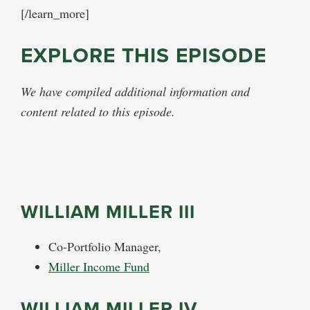
[/learn_more]
EXPLORE THIS EPISODE
We have compiled additional information and
content related to this episode.
WILLIAM MILLER III
Co-Portfolio Manager,
Miller Income Fund
WILLIAM MILLER IV