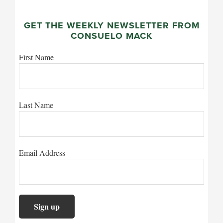
GET THE WEEKLY NEWSLETTER FROM
CONSUELO MACK
First Name
Last Name
Email Address