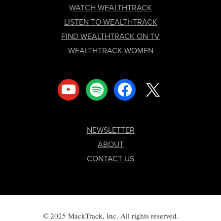
FOOTER
WATCH WEALTHTRACK
LISTEN TO WEALTHTRACK
FIND WEALTHTRACK ON TV
WEALTHTRACK WOMEN
youtube
spotify
facebook
x
NEWSLETTER
ABOUT
CONTACT US
© 2025 MackTrack, Inc. All rights reserved.