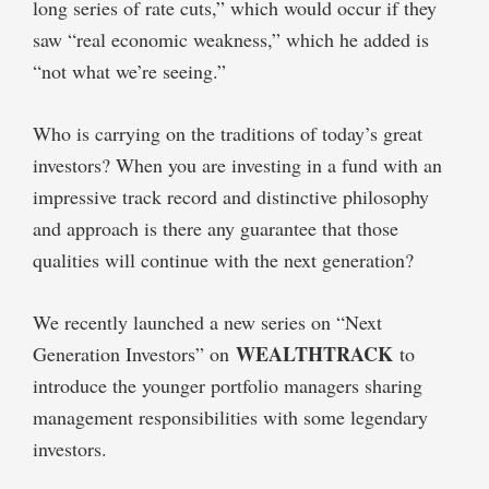
long series of rate cuts,” which would occur if they
saw “real economic weakness,” which he added is
“not what we’re seeing.”
Who is carrying on the traditions of today’s great
investors? When you are investing in a fund with an
impressive track record and distinctive philosophy
and approach is there any guarantee that those
qualities will continue with the next generation?
We recently launched a new series on “Next
WEALTHTRACK
Generation Investors” on
to
introduce the younger portfolio managers sharing
management responsibilities with some legendary
investors.