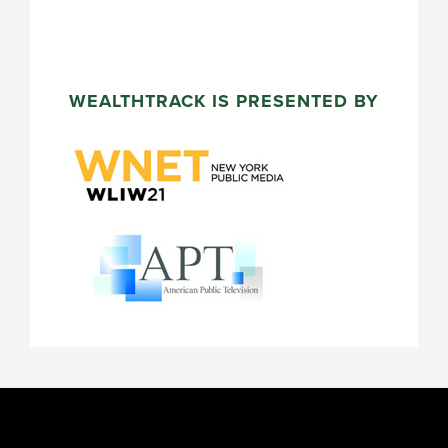
WEALTHTRACK IS PRESENTED BY