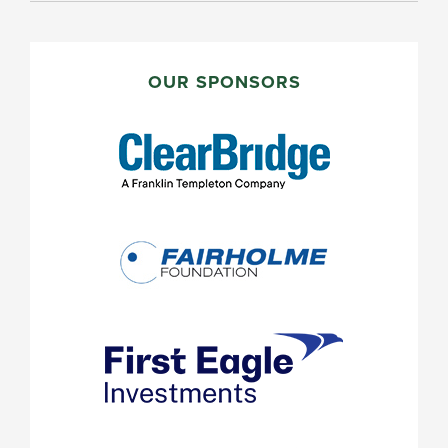
PRIMARY
SIDEBAR
OUR SPONSORS