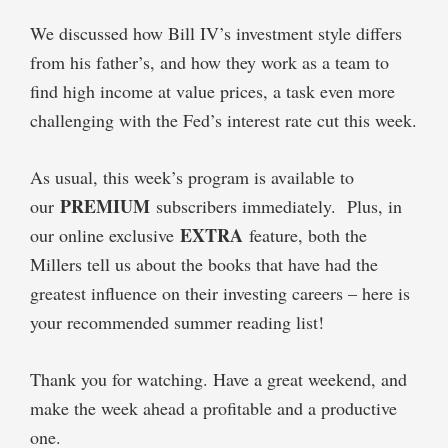
We discussed how Bill IV’s investment style differs
from his father’s, and how they work as a team to
find high income at value prices, a task even more
challenging with the Fed’s interest rate cut this week.
As usual, this week’s program is available to
PREMIUM
our
subscribers immediately. Plus, in
EXTRA
our online exclusive
feature, both the
Millers tell us about the books that have had the
greatest influence on their investing careers – here is
your recommended summer reading list!
Thank you for watching. Have a great weekend, and
make the week ahead a profitable and a productive
one.