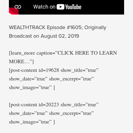
WEALTHTRACK Episode #1605; Originally
Broadcast on August 02, 2019
[learn_more caption=”CLICK HERE TO LEARN
MORE…”]
[post-content id=19628 show_title=”true”
show_date=”true” show_excerpt=”true”
show_image=”true” ]
[post-content id=20223 show_title=”true”
show_date=”true” show_excerpt=”true”
show_image=”true” ]