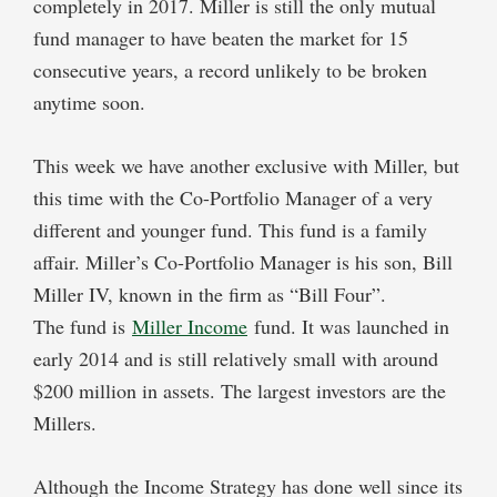
completely in 2017. Miller is still the only mutual
fund manager to have beaten the market for 15
consecutive years, a record unlikely to be broken
anytime soon.
This week we have another exclusive with Miller, but
this time with the Co-Portfolio Manager of a very
different and younger fund. This fund is a family
affair. Miller’s Co-Portfolio Manager is his son, Bill
Miller IV, known in the firm as “Bill Four”.
The fund is
Miller Income
fund. It was launched in
early 2014 and is still relatively small with around
$200 million in assets. The largest investors are the
Millers.
Although the Income Strategy has done well since its