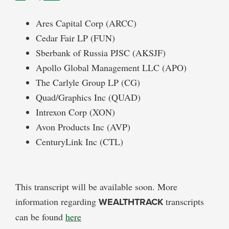
Ares Capital Corp (ARCC)
Cedar Fair LP (FUN)
Sberbank of Russia PJSC (AKSJF)
Apollo Global Management LLC (APO)
The Carlyle Group LP (CG)
Quad/Graphics Inc (QUAD)
Intrexon Corp (XON)
Avon Products Inc (AVP)
CenturyLink Inc (CTL)
This transcript will be available soon. More
information regarding
WEALTHTRACK
transcripts
can be found
here