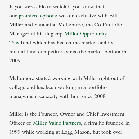
If you were able to watch it you know that
our
premiere episode
was an exclusive with Bill
Miller and Samantha McLemore, the Co-Portfolio
Manager of his flagship
Miller Opportunity
Trust
fund which has beaten the market and its
mutual fund competitors since the market bottom in
2009.
McLemore started working with Miller right out of
college and has been working in a portfolio
management capacity with him since 2008.
Miller is the Founder, Owner and Chief Investment
Officer of
Miller Value Partners
, a firm he founded in
1999 while working at Legg Mason, but took over