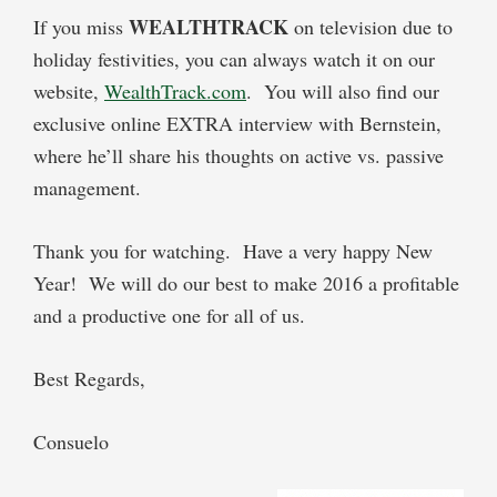
WEALTHTRACK
If you miss
on television due to
holiday festivities, you can always watch it on our
website,
WealthTrack.com
.
You will also find our
exclusive online
EXTRA
interview with Bernstein,
where he’ll share his thoughts on active vs. passive
management.
Thank you for watching.
Have a very happy New
Year!
We will do our best to make 2016 a profitable
and a productive one for all of us.
Best Regards,
Consuelo