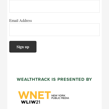
Email Address
WEALTHTRACK IS PRESENTED BY