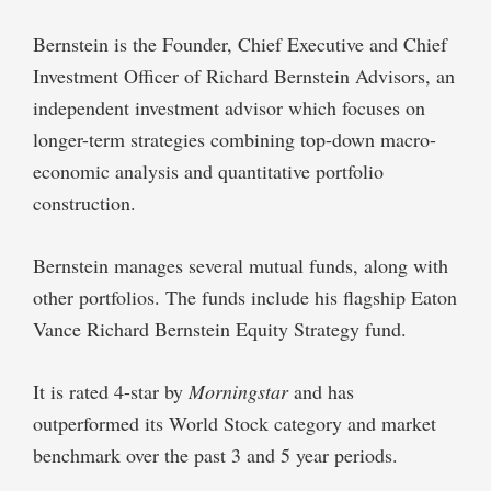
Bernstein is the Founder, Chief Executive and Chief
Investment Officer of Richard Bernstein Advisors, an
independent investment advisor which focuses on
longer-term strategies combining top-down macro-
economic analysis and quantitative portfolio
construction.
Bernstein manages several mutual funds, along with
other portfolios. The funds include his flagship Eaton
Vance Richard Bernstein Equity Strategy fund.
It is rated 4-star by
Morningstar
and has
outperformed its World Stock category and market
benchmark over the past 3 and 5 year periods.