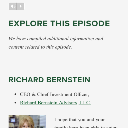
Audio
Vm
P
Player
EXPLORE THIS EPISODE
We have compiled additional information and
content related to this episode.
RICHARD BERNSTEIN
CEO & Chief Investment Officer,
Richard Bernstein Advisors, LLC.
I hope that you and your
family have been able to enjoy