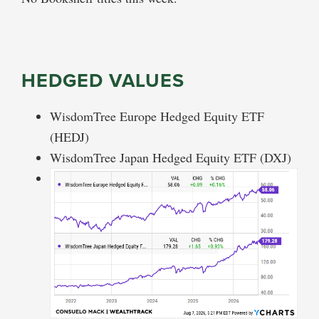
HEDGED VALUES
WisdomTree Europe Hedged Equity ETF
(HEDJ)
WisdomTree Japan Hedged Equity ETF (DXJ)