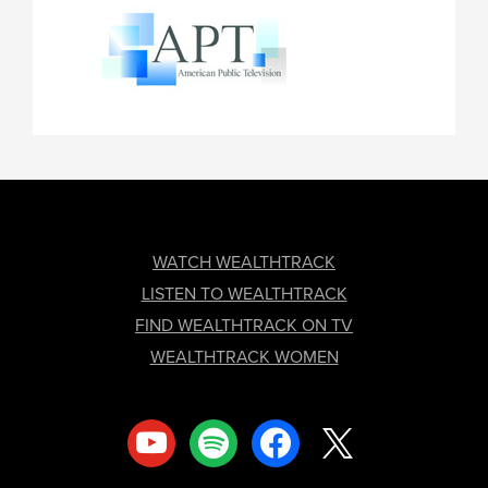
FOOTER
WATCH WEALTHTRACK
LISTEN TO WEALTHTRACK
FIND WEALTHTRACK ON TV
WEALTHTRACK WOMEN
youtube
spotify
facebook
x