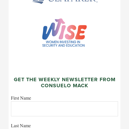
GET THE WEEKLY NEWSLETTER FROM
CONSUELO MACK
First Name
Last Name