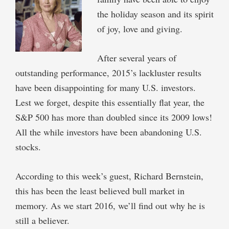
the holiday season and its spirit
of joy, love and giving.
After several years of
outstanding performance, 2015’s lackluster results
have been disappointing for many U.S. investors.
Lest we forget, despite this essentially flat year, the
S&P 500 has more than doubled since its 2009 lows!
All the while investors have been abandoning U.S.
stocks.
According to this week’s guest, Richard Bernstein,
this has been the least believed bull market in
memory. As we start 2016, we’ll find out why he is
still a believer.