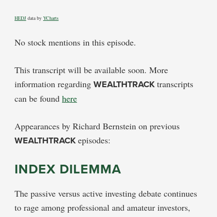
HEDJ
data by
YCharts
No stock mentions in this episode.
This transcript will be available soon. More
information regarding
WEALTHTRACK
transcripts
can be found
here
Appearances by Richard Bernstein on previous
WEALTHTRACK
episodes:
INDEX DILEMMA
The passive versus active investing debate continues
to rage among professional and amateur investors,