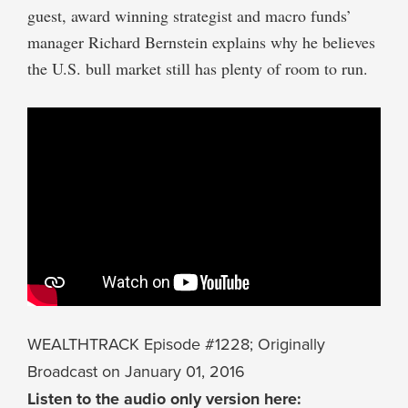
guest, award winning strategist and macro funds’
manager Richard Bernstein explains why he believes
the U.S. bull market still has plenty of room to run.
WEALTHTRACK Episode #1228; Originally
Broadcast on January 01, 2016
Listen to the audio only version here: