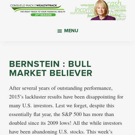
Skip
Skip
Skip
to
to
to
main
primary
footer
WealthTrack
The
content
sidebar
MENU
right
track
to
your
BERNSTEIN : BULL
financial
MARKET BELIEVER
health.
After several years of outstanding performance,
2015’s lackluster results have been disappointing for
many U.S. investors. Lest we forget, despite this
essentially flat year, the S&P 500 has more than
doubled since its 2009 lows! All the while investors
have been abandoning U.S. stocks. This week’s