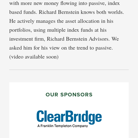
with more new money flowing into passive, index
based funds. Richard Bernstein knows both worlds.
He actively manages the asset allocation in his
portfolios, using multiple index funds at his
investment firm, Richard Bernstein Advisors. We
asked him for his view on the trend to passive.
(video available soon)
PRIMARY
SIDEBAR
OUR SPONSORS