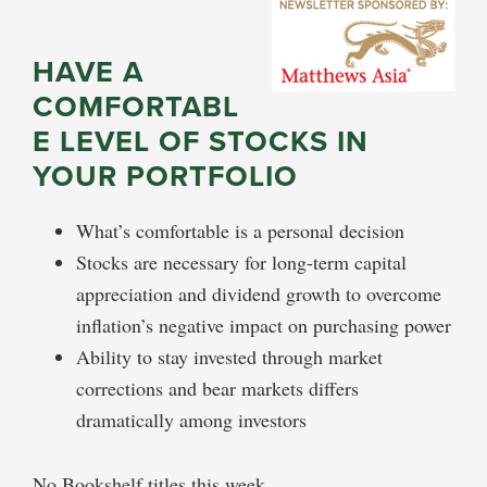
HAVE A
COMFORTABL
E LEVEL OF STOCKS IN
YOUR PORTFOLIO
What’s comfortable is a personal decision
Stocks are necessary for long-term capital
appreciation and dividend growth to overcome
inflation’s negative impact on purchasing power
Ability to stay invested through market
corrections and bear markets differs
dramatically among investors
No Bookshelf titles this week.