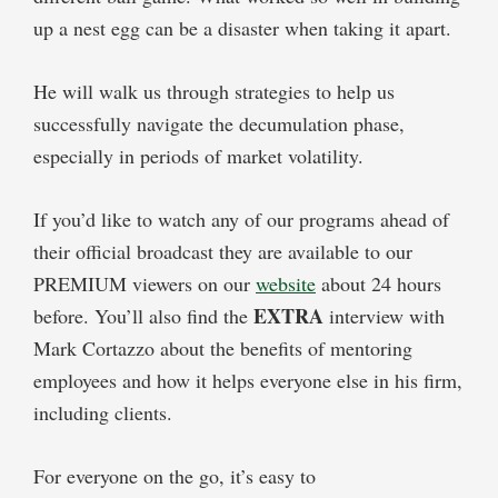
up a nest egg can be a disaster when taking it apart.
He will walk us through strategies to help us
successfully navigate the decumulation phase,
especially in periods of market volatility.
If you’d like to watch any of our programs ahead of
their official broadcast they are available to our
PREMIUM viewers on our
website
about 24 hours
EXTRA
before. You’ll also find the
interview with
Mark Cortazzo about the benefits of mentoring
employees and how it helps everyone else in his firm,
including clients.
For everyone on the go, it’s easy to