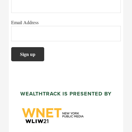
Email Address
WEALTHTRACK IS PRESENTED BY