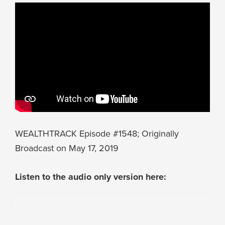
WEALTHTRACK Episode #1548; Originally
Broadcast on May 17, 2019
Listen to the audio only version here: