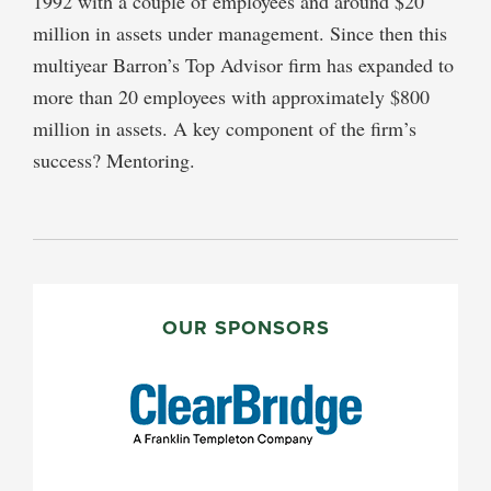
1992 with a couple of employees and around $20
million in assets under management. Since then this
multiyear Barron’s Top Advisor firm has expanded to
more than 20 employees with approximately $800
million in assets. A key component of the firm’s
success? Mentoring.
PRIMARY
SIDEBAR
OUR SPONSORS