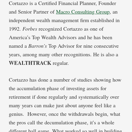
Cortazzo is a Certified Financial Planner, Founder
and Senior Partner of
Macro Consulting Group
, an
independent wealth management firm established in
1992.
Forbes
recognized Cortazzo as one of
America’s Top Wealth Advisors and he has been
named a
Barron’s
Top Advisor for nine consecutive
years, among many other recognitions. He is also a
WEALTHTRACK
regular.
Cortazzo has done a number of studies showing how
the accumulation phase of investing assets for
retirement if done regularly and systematically over
many years can make just about anyone feel like a
genius. However, once the withdrawals begin, what
the pros call the decumulation phase, it’s a whole
different ball game. What worked so well in building