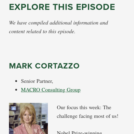
EXPLORE THIS EPISODE
We have compiled additional information and
content related to this episode.
MARK CORTAZZO
Senior Partner,
MACRO Consulting Group
Our focus this week: The
challenge facing most of us!
Nobel Prize-winning