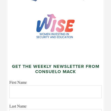
GET THE WEEKLY NEWSLETTER FROM
CONSUELO MACK
First Name
Last Name