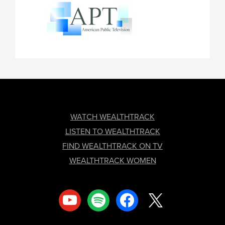
FOOTER
WATCH WEALTHTRACK
LISTEN TO WEALTHTRACK
FIND WEALTHTRACK ON TV
WEALTHTRACK WOMEN
youtube
spotify
facebook
x