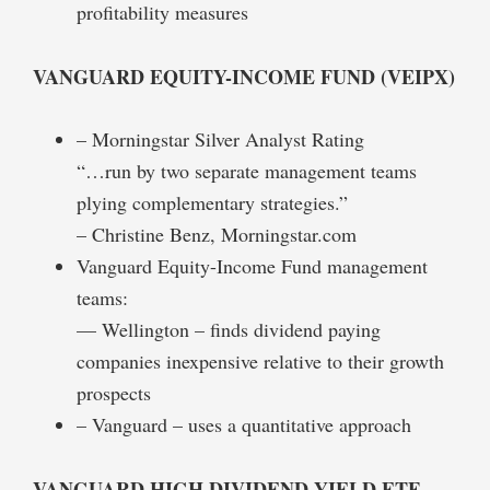
profitability measures
VANGUARD EQUITY-INCOME FUND (VEIPX)
– Morningstar Silver Analyst Rating
“…run by two separate management teams
plying complementary strategies.”
– Christine Benz, Morningstar.com
Vanguard Equity-Income Fund management
teams:
— Wellington – finds dividend paying
companies inexpensive relative to their growth
prospects
– Vanguard – uses a quantitative approach
VANGUARD HIGH DIVIDEND YIELD ETF