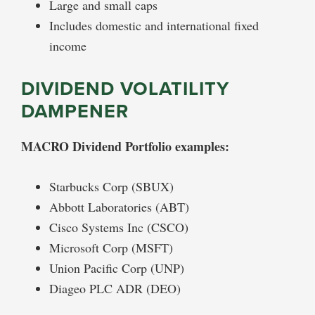
Large and small caps
Includes domestic and international fixed
income
DIVIDEND VOLATILITY
DAMPENER
MACRO Dividend Portfolio examples:
Starbucks Corp (SBUX)
Abbott Laboratories (ABT)
Cisco Systems Inc (CSCO)
Microsoft Corp (MSFT)
Union Pacific Corp (UNP)
Diageo PLC ADR (DEO)