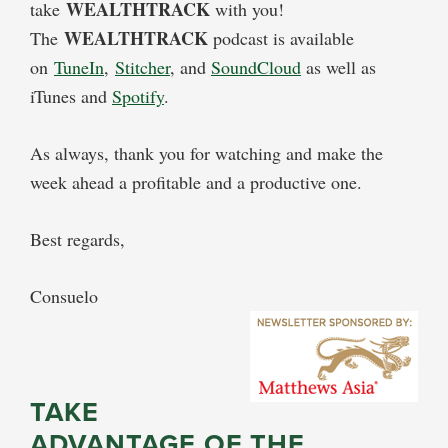
WEALTHTRACK
take
with you!
WEALTHTRACK
The
podcast is available
on
TuneIn
,
Stitcher
, and
SoundCloud
as well as
iTunes and
Spotify
.
As always, thank you for watching and make the
week ahead a profitable and a productive one.
Best regards,
Consuelo
TAKE
ADVANTAGE OF THE