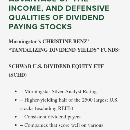
INCOME, AND DEFENSIVE
QUALITIES OF DIVIDEND
PAYING STOCKS
Morningstar’s CHRISTINE BENZ’
“TANTALIZING DIVIDEND YIELDS” FUNDS:
SCHWAB U.S. DIVIDEND EQUITY ETF
(SCHD)
– Morningstar Silver Analyst Rating
– Higher-yielding half of the 2500 largest U.S.
stocks (excluding REITs)
– Consistent dividend payers
– Companies that score well on various