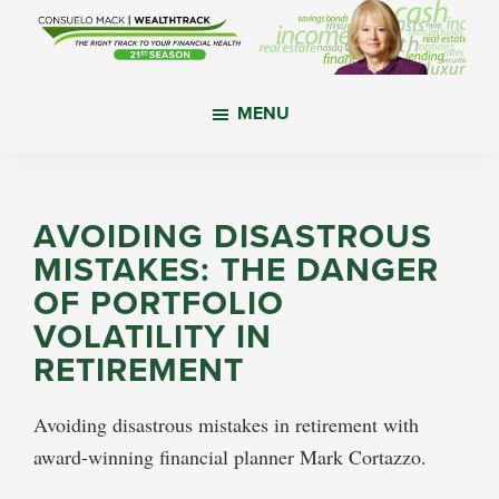
Skip
Skip
Skip
to
to
to
main
primary
footer
WealthTrack
The
content
sidebar
MENU
right
track
to
your
AVOIDING DISASTROUS
financial
MISTAKES: THE DANGER
health.
OF PORTFOLIO
VOLATILITY IN
RETIREMENT
Avoiding disastrous mistakes in retirement with
award-winning financial planner Mark Cortazzo.