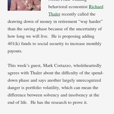
behavioral economist
Richard
Thaler
recently called the
drawing down of money in retirement “way harder”
than the saving phase because of the uncertainty of
how long we will live. He is proposing adding
401(k) funds to social security to increase monthly
payouts.
This week’s guest, Mark Cortazzo, wholeheartedly
agrees with Thaler about the difficulty of the spend-
down phase and says another largely unrecognized
danger is portfolio volatility, which can mean the
difference between solvency and insolvency at the
end of life. He has the research to prove it.