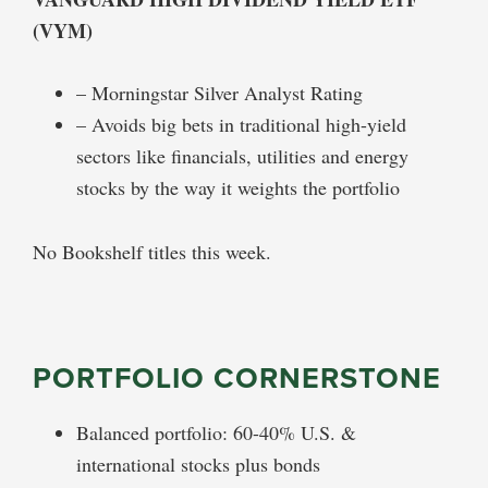
(VYM)
– Morningstar Silver Analyst Rating
– Avoids big bets in traditional high-yield
sectors like financials, utilities and energy
stocks by the way it weights the portfolio
No Bookshelf titles this week.
PORTFOLIO CORNERSTONE
Balanced portfolio: 60-40% U.S. &
international stocks plus bonds