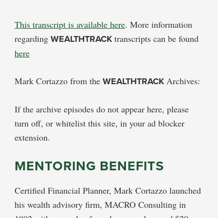
This transcript is available here
. More information
regarding
WEALTHTRACK
transcripts can be found
here
Mark Cortazzo from the
WEALTHTRACK
Archives:
If the archive episodes do not appear here, please
turn off, or whitelist this site, in your ad blocker
extension.
MENTORING BENEFITS
Certified Financial Planner, Mark Cortazzo launched
his wealth advisory firm, MACRO Consulting in