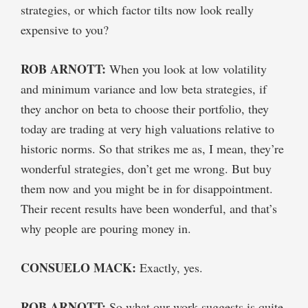
strategies, or which factor tilts now look really
expensive to you?
ROB ARNOTT:
When you look at low volatility
and minimum variance and low beta strategies, if
they anchor on beta to choose their portfolio, they
today are trading at very high valuations relative to
historic norms. So that strikes me as, I mean, they’re
wonderful strategies, don’t get me wrong. But buy
them now and you might be in for disappointment.
Their recent results have been wonderful, and that’s
why people are pouring money in.
CONSUELO MACK:
Exactly, yes.
ROB ARNOTT:
So what our work suggests is quite