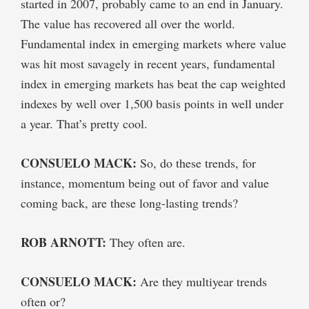
started in 2007, probably came to an end in January.
The value has recovered all over the world.
Fundamental index in emerging markets where value
was hit most savagely in recent years, fundamental
index in emerging markets has beat the cap weighted
indexes by well over 1,500 basis points in well under
a year. That’s pretty cool.
CONSUELO MACK:
So, do these trends, for
instance, momentum being out of favor and value
coming back, are these long-lasting trends?
ROB ARNOTT:
They often are.
CONSUELO MACK:
Are they multiyear trends
often or?