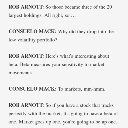
ROB ARNOTT:
So those became three of the 20
largest holdings. All right, so …
CONSUELO MACK:
Why did they drop into the
low volatility portfolio?
ROB ARNOTT:
Here’s what’s interesting about
beta. Beta measures your sensitivity to market
movements.
CONSUELO MACK:
To markets, mm-hmm.
ROB ARNOTT:
So if you have a stock that tracks
perfectly with the market, it’s going to have a beta of
one. Market goes up one, you’re going to be up one.