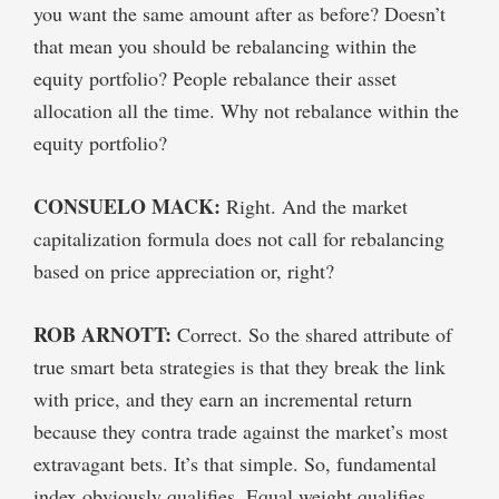
you want the same amount after as before? Doesn’t
that mean you should be rebalancing within the
equity portfolio? People rebalance their asset
allocation all the time. Why not rebalance within the
equity portfolio?
CONSUELO MACK:
Right. And the market
capitalization formula does not call for rebalancing
based on price appreciation or, right?
ROB ARNOTT:
Correct. So the shared attribute of
true smart beta strategies is that they break the link
with price, and they earn an incremental return
because they contra trade against the market’s most
extravagant bets. It’s that simple. So, fundamental
index obviously qualifies. Equal weight qualifies.