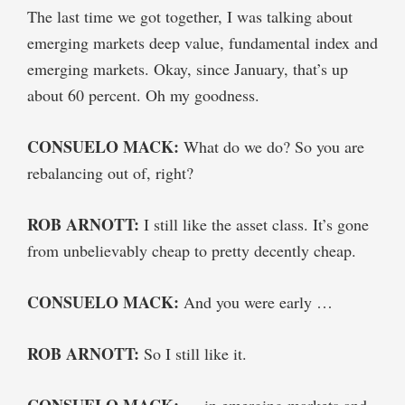
The last time we got together, I was talking about
emerging markets deep value, fundamental index and
emerging markets. Okay, since January, that’s up
about 60 percent. Oh my goodness.
CONSUELO MACK:
What do we do? So you are
rebalancing out of, right?
ROB ARNOTT:
I still like the asset class. It’s gone
from unbelievably cheap to pretty decently cheap.
CONSUELO MACK:
And you were early …
ROB ARNOTT:
So I still like it.
CONSUELO MACK:
… in emerging markets and