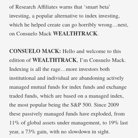
of Research Affiliates warns that ‘smart beta’
investing, a popular alternative to index investing,
which he helped create can go horribly wrong…next,
WEALTHTRACK
on Consuelo Mack
.
CONSUELO MACK:
Hello and welcome to this
WEALTHTRACK
edition of
, I’m Consuelo Mack.
Indexing is all the rage…more investors both
institutional and individual are abandoning actively
managed mutual funds for index funds and exchange
traded funds, which are based on a managed index,
the most popular being the S&P 500. Since 2009
these passively managed funds have exploded, from
11% of global assets under management, to 19% last
year, a 73% gain, with no slowdown in sight.