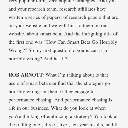
very popular term, very popular strategies. And you
and your research team, research affiliates have
written a series of papers, of research papers that are
on your website and we will link to them on our
website, about smart beta. And the intriguing title of
the first one was “How Can Smart Beta Go Horribly
Wrong?” So my first question to you is can it go
horribly wrong? And has it?
ROB ARNOTT:
What I’m talking about is that
users of smart beta can find that the strategies go
horribly wrong for them if they engage in
performance chasing. And performance chasing is
rife in our business. What do you look at when
you’re thinking of embracing a strategy? You look at
the trailing one-, three-, five-, ten-year results, and if