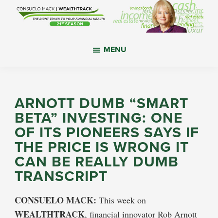
Skip
Skip
Skip
to
to
to
main
primary
footer
WealthTrack
The
content
sidebar
MENU
right
track
to
your
ARNOTT DUMB “SMART
financial
BETA” INVESTING: ONE
health.
OF ITS PIONEERS SAYS IF
THE PRICE IS WRONG IT
CAN BE REALLY DUMB
TRANSCRIPT
CONSUELO MACK:
This week on
WEALTHTRACK
, financial innovator Rob Arnott