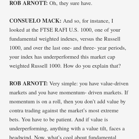
ROB ARNOTT:
Oh, they sure have.
CONSUELO MACK:
And so, for instance, I
looked at the FTSE RAFI U.S. 1000, one of your
fundamental weighted indexes, versus the Russell
1000, and over the last one- and three- year periods,
your index has underperformed this market cap
weighted Russell 1000. How do you explain that?
ROB ARNOTT:
Very simple: you have value-driven
markets and you have momentum- driven markets. If
momentum is on a roll, then you don’t add value by
contra trading against the market’s most extreme
bets. You have to be patient. And if value is
underperforming, anything with a value tilt, faces a
headwind. Now, what’s cool about fundamental