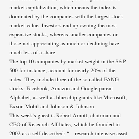
market capitalization, which means the index is
dominated by the companies with the largest stock
market value. Investors end up owning the most
expensive stocks, whereas smaller companies or
those not appreciating as much or declining have
much less of a share.
The top 10 companies by market weight in the S&P
500 for instance, account for nearly 20% of the
index. They include three of the so called FANG
stocks: Facebook, Amazon and Google parent
Alphabet, as well as blue chip giants like Microsoft,
Exxon Mobil and Johnson & Johnson.
This week’s guest is Robert Arnott, chairman and
CEO of Research Affiliates, which he founded in
2002 as a self-described: “…research intensive asset