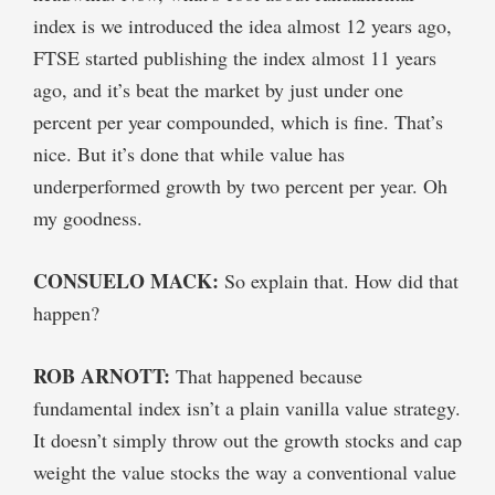
index is we introduced the idea almost 12 years ago,
FTSE started publishing the index almost 11 years
ago, and it’s beat the market by just under one
percent per year compounded, which is fine. That’s
nice. But it’s done that while value has
underperformed growth by two percent per year. Oh
my goodness.
CONSUELO MACK:
So explain that. How did that
happen?
ROB ARNOTT:
That happened because
fundamental index isn’t a plain vanilla value strategy.
It doesn’t simply throw out the growth stocks and cap
weight the value stocks the way a conventional value