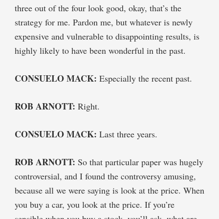
three out of the four look good, okay, that’s the
strategy for me. Pardon me, but whatever is newly
expensive and vulnerable to disappointing results, is
highly likely to have been wonderful in the past.
CONSUELO MACK:
Especially the recent past.
ROB ARNOTT:
Right.
CONSUELO MACK:
Last three years.
ROB ARNOTT:
So that particular paper was hugely
controversial, and I found the controversy amusing,
because all we were saying is look at the price. When
you buy a car, you look at the price. If you’re
sensible when you buy a stock, you’ll ask, what are