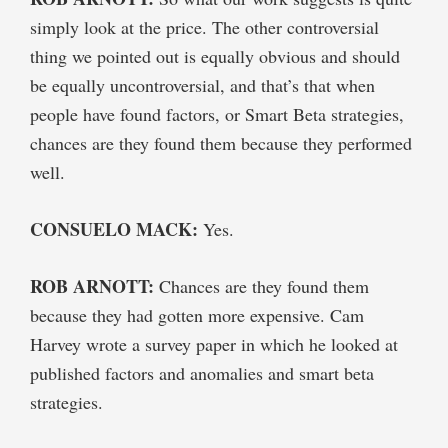
simply look at the price. The other controversial
thing we pointed out is equally obvious and should
be equally uncontroversial, and that’s that when
people have found factors, or Smart Beta strategies,
chances are they found them because they performed
well.
CONSUELO MACK:
Yes.
ROB ARNOTT:
Chances are they found them
because they had gotten more expensive. Cam
Harvey wrote a survey paper in which he looked at
published factors and anomalies and smart beta
strategies.