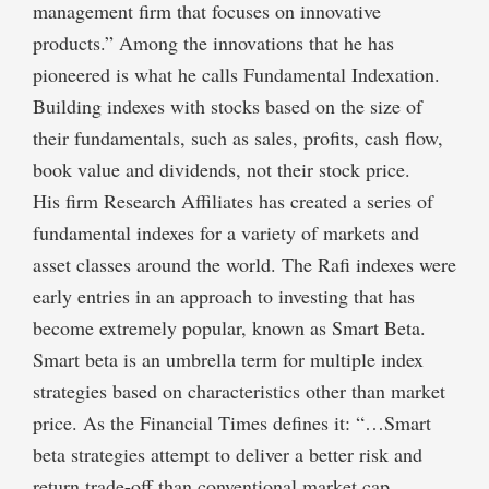
management firm that focuses on innovative
products.” Among the innovations that he has
pioneered is what he calls Fundamental Indexation.
Building indexes with stocks based on the size of
their fundamentals, such as sales, profits, cash flow,
book value and dividends, not their stock price.
His firm Research Affiliates has created a series of
fundamental indexes for a variety of markets and
asset classes around the world. The Rafi indexes were
early entries in an approach to investing that has
become extremely popular, known as Smart Beta.
Smart beta is an umbrella term for multiple index
strategies based on characteristics other than market
price. As the Financial Times defines it: “…Smart
beta strategies attempt to deliver a better risk and
return trade-off than conventional market cap