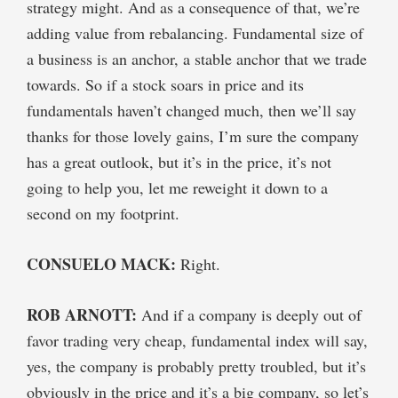
strategy might. And as a consequence of that, we’re
adding value from rebalancing. Fundamental size of
a business is an anchor, a stable anchor that we trade
towards. So if a stock soars in price and its
fundamentals haven’t changed much, then we’ll say
thanks for those lovely gains, I’m sure the company
has a great outlook, but it’s in the price, it’s not
going to help you, let me reweight it down to a
second on my footprint.
CONSUELO MACK:
Right.
ROB ARNOTT:
And if a company is deeply out of
favor trading very cheap, fundamental index will say,
yes, the company is probably pretty troubled, but it’s
obviously in the price and it’s a big company, so let’s