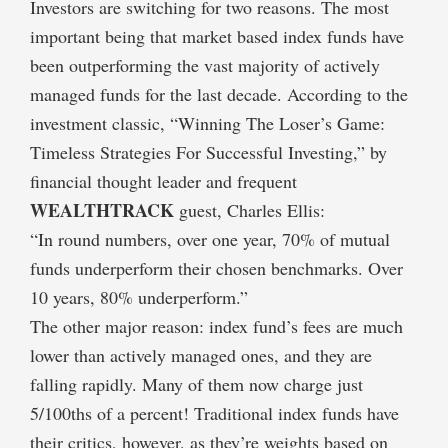
Investors are switching for two reasons. The most
important being that market based index funds have
been outperforming the vast majority of actively
managed funds for the last decade. According to the
investment classic, “Winning The Loser’s Game:
Timeless Strategies For Successful Investing,” by
financial thought leader and frequent
WEALTHTRACK
guest, Charles Ellis:
“In round numbers, over one year, 70% of mutual
funds underperform their chosen benchmarks. Over
10 years, 80% underperform.”
The other major reason: index fund’s fees are much
lower than actively managed ones, and they are
falling rapidly. Many of them now charge just
5/100ths of a percent! Traditional index funds have
their critics, however, as they’re weights based on