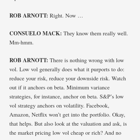
ROB ARNOTT:
Right. Now …
CONSUELO MACK:
They know them really well.
Mm-hmm.
ROB ARNOTT:
There is nothing wrong with low
vol. Low vol generally does what it purports to do:
reduce your risk, reduce your downside risk. Watch
out if it anchors on beta. Minimum variance
strategies, for instance, anchor on beta. S&P’s low
vol strategy anchors on volatility. Facebook,
Amazon, Netflix won’t get into the portfolio. Okay,
that helps. But also look at the valuation and ask, is
the market pricing low vol cheap or rich? And no