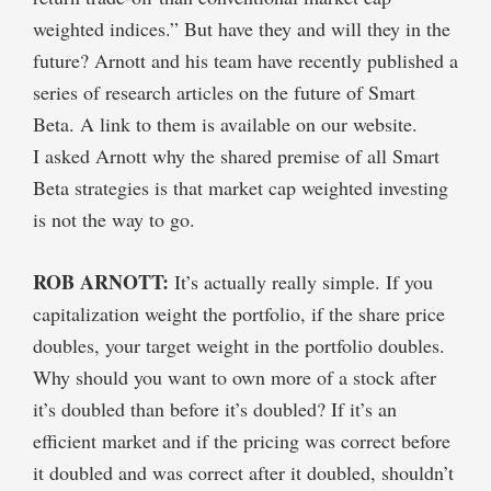
weighted indices.” But have they and will they in the
future? Arnott and his team have recently published a
series of research articles on the future of Smart
Beta. A link to them is available on our website.
I asked Arnott why the shared premise of all Smart
Beta strategies is that market cap weighted investing
is not the way to go.
ROB ARNOTT:
It’s actually really simple. If you
capitalization weight the portfolio, if the share price
doubles, your target weight in the portfolio doubles.
Why should you want to own more of a stock after
it’s doubled than before it’s doubled? If it’s an
efficient market and if the pricing was correct before
it doubled and was correct after it doubled, shouldn’t