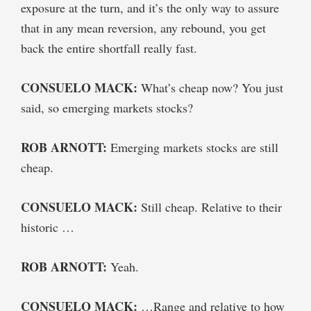
exposure at the turn, and it’s the only way to assure
that in any mean reversion, any rebound, you get
back the entire shortfall really fast.
CONSUELO MACK:
What’s cheap now? You just
said, so emerging markets stocks?
ROB ARNOTT:
Emerging markets stocks are still
cheap.
CONSUELO MACK:
Still cheap. Relative to their
historic …
ROB ARNOTT:
Yeah.
CONSUELO MACK:
…Range and relative to how