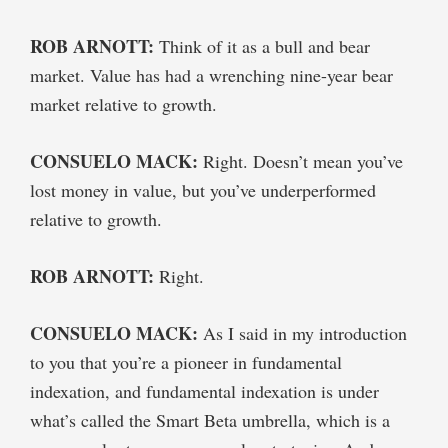
ROB ARNOTT:
Think of it as a bull and bear
market. Value has had a wrenching nine-year bear
market relative to growth.
CONSUELO MACK:
Right. Doesn’t mean you’ve
lost money in value, but you’ve underperformed
relative to growth.
ROB ARNOTT:
Right.
CONSUELO MACK:
As I said in my introduction
to you that you’re a pioneer in fundamental
indexation, and fundamental indexation is under
what’s called the Smart Beta umbrella, which is a