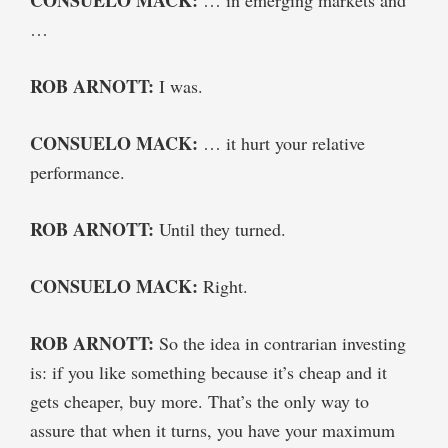
…
ROB ARNOTT:
I was.
CONSUELO MACK:
… it hurt your relative
performance.
ROB ARNOTT:
Until they turned.
CONSUELO MACK:
Right.
ROB ARNOTT:
So the idea in contrarian investing
is: if you like something because it’s cheap and it
gets cheaper, buy more. That’s the only way to
assure that when it turns, you have your maximum