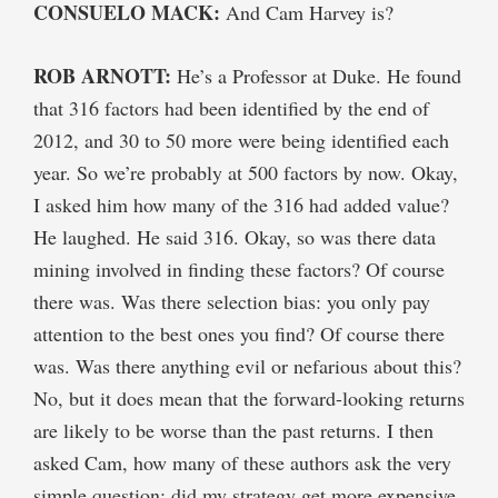
CONSUELO MACK:
And Cam Harvey is?
ROB ARNOTT:
He’s a Professor at Duke. He found
that 316 factors had been identified by the end of
2012, and 30 to 50 more were being identified each
year. So we’re probably at 500 factors by now. Okay,
I asked him how many of the 316 had added value?
He laughed. He said 316. Okay, so was there data
mining involved in finding these factors? Of course
there was. Was there selection bias: you only pay
attention to the best ones you find? Of course there
was. Was there anything evil or nefarious about this?
No, but it does mean that the forward-looking returns
are likely to be worse than the past returns. I then
asked Cam, how many of these authors ask the very
simple question: did my strategy get more expensive