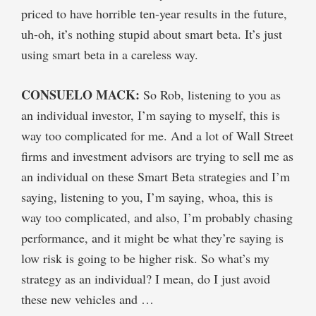
priced to have horrible ten-year results in the future,
uh-oh, it’s nothing stupid about smart beta. It’s just
using smart beta in a careless way.
CONSUELO MACK:
So Rob, listening to you as
an individual investor, I’m saying to myself, this is
way too complicated for me. And a lot of Wall Street
firms and investment advisors are trying to sell me as
an individual on these Smart Beta strategies and I’m
saying, listening to you, I’m saying, whoa, this is
way too complicated, and also, I’m probably chasing
performance, and it might be what they’re saying is
low risk is going to be higher risk. So what’s my
strategy as an individual? I mean, do I just avoid
these new vehicles and …