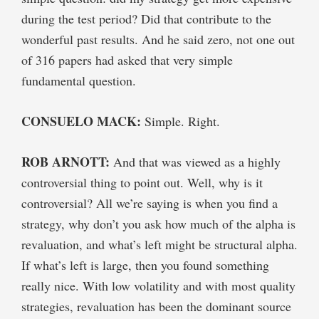
during the test period? Did that contribute to the
wonderful past results. And he said zero, not one out
of 316 papers had asked that very simple
fundamental question.
CONSUELO MACK:
Simple. Right.
ROB ARNOTT:
And that was viewed as a highly
controversial thing to point out. Well, why is it
controversial? All we’re saying is when you find a
strategy, why don’t you ask how much of the alpha is
revaluation, and what’s left might be structural alpha.
If what’s left is large, then you found something
really nice. With low volatility and with most quality
strategies, revaluation has been the dominant source