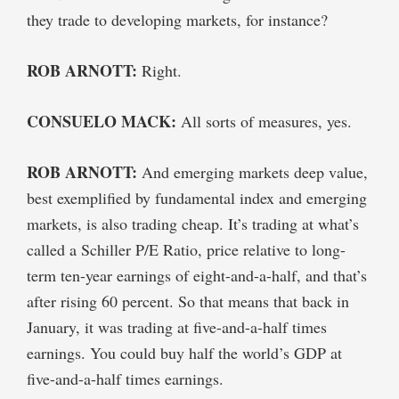
they trade to developing markets, for instance?
ROB ARNOTT:
Right.
CONSUELO MACK:
All sorts of measures, yes.
ROB ARNOTT:
And emerging markets deep value,
best exemplified by fundamental index and emerging
markets, is also trading cheap. It’s trading at what’s
called a Schiller P/E Ratio, price relative to long-
term ten-year earnings of eight-and-a-half, and that’s
after rising 60 percent. So that means that back in
January, it was trading at five-and-a-half times
earnings. You could buy half the world’s GDP at
five-and-a-half times earnings.