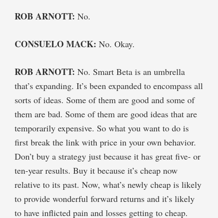
ROB ARNOTT:
No.
CONSUELO MACK:
No. Okay.
ROB ARNOTT:
No. Smart Beta is an umbrella
that’s expanding. It’s been expanded to encompass all
sorts of ideas. Some of them are good and some of
them are bad. Some of them are good ideas that are
temporarily expensive. So what you want to do is
first break the link with price in your own behavior.
Don’t buy a strategy just because it has great five- or
ten-year results. Buy it because it’s cheap now
relative to its past. Now, what’s newly cheap is likely
to provide wonderful forward returns and it’s likely
to have inflicted pain and losses getting to cheap.