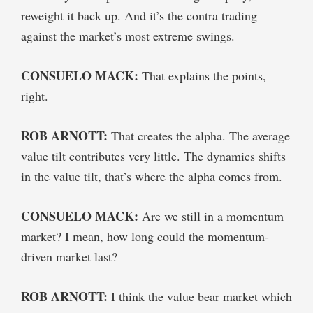
reweight it back up. And it’s the contra trading
against the market’s most extreme swings.
CONSUELO MACK:
That explains the points,
right.
ROB ARNOTT:
That creates the alpha. The average
value tilt contributes very little. The dynamics shifts
in the value tilt, that’s where the alpha comes from.
CONSUELO MACK:
Are we still in a momentum
market? I mean, how long could the momentum-
driven market last?
ROB ARNOTT:
I think the value bear market which