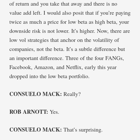
of return and you take that away and there is no
value add left. I would also posit that if you’re paying
twice as much a price for low beta as high beta, your
downside risk is not lower. It’s higher. Now, there are
low vol strategies that anchor on the volatility of
companies, not the beta. It’s a subtle difference but
an important difference. Three of the four FANGs,
Facebook, Amazon, and Netflix, early this year
dropped into the low beta portfolio.
CONSUELO MACK:
Really?
ROB ARNOTT:
Yes.
CONSUELO MACK:
That’s surprising.