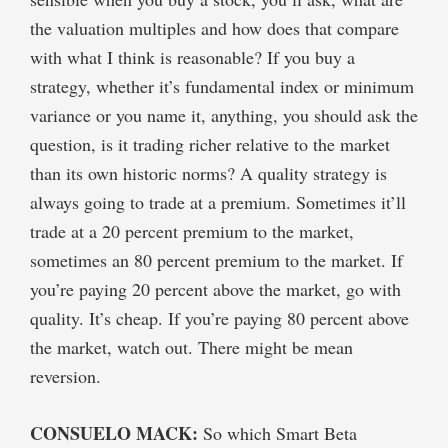
the valuation multiples and how does that compare
with what I think is reasonable? If you buy a
strategy, whether it’s fundamental index or minimum
variance or you name it, anything, you should ask the
question, is it trading richer relative to the market
than its own historic norms? A quality strategy is
always going to trade at a premium. Sometimes it’ll
trade at a 20 percent premium to the market,
sometimes an 80 percent premium to the market. If
you’re paying 20 percent above the market, go with
quality. It’s cheap. If you’re paying 80 percent above
the market, watch out. There might be mean
reversion.
CONSUELO MACK:
So which Smart Beta