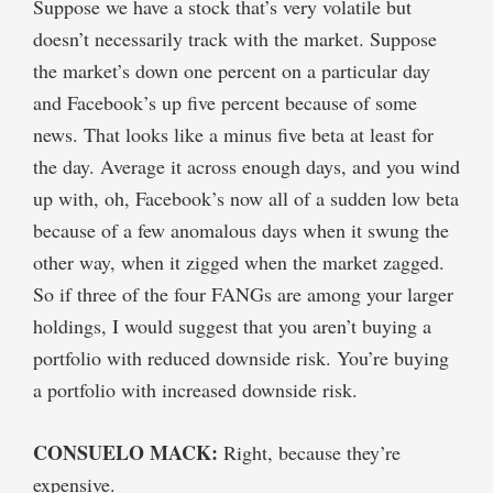
Suppose we have a stock that’s very volatile but
doesn’t necessarily track with the market. Suppose
the market’s down one percent on a particular day
and Facebook’s up five percent because of some
news. That looks like a minus five beta at least for
the day. Average it across enough days, and you wind
up with, oh, Facebook’s now all of a sudden low beta
because of a few anomalous days when it swung the
other way, when it zigged when the market zagged.
So if three of the four FANGs are among your larger
holdings, I would suggest that you aren’t buying a
portfolio with reduced downside risk. You’re buying
a portfolio with increased downside risk.
CONSUELO MACK:
Right, because they’re
expensive.