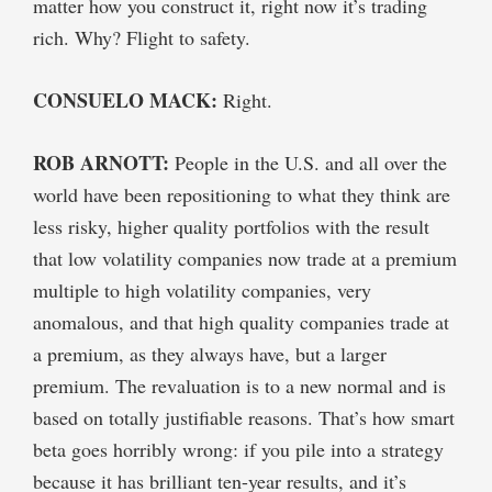
matter how you construct it, right now it’s trading
rich. Why? Flight to safety.
CONSUELO MACK:
Right.
ROB ARNOTT:
People in the U.S. and all over the
world have been repositioning to what they think are
less risky, higher quality portfolios with the result
that low volatility companies now trade at a premium
multiple to high volatility companies, very
anomalous, and that high quality companies trade at
a premium, as they always have, but a larger
premium. The revaluation is to a new normal and is
based on totally justifiable reasons. That’s how smart
beta goes horribly wrong: if you pile into a strategy
because it has brilliant ten-year results, and it’s