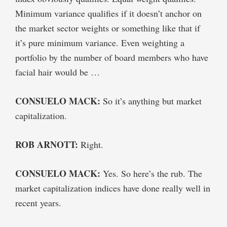
Minimum variance qualifies if it doesn’t anchor on
the market sector weights or something like that if
it’s pure minimum variance. Even weighting a
portfolio by the number of board members who have
facial hair would be …
CONSUELO MACK:
So it’s anything but market
capitalization.
ROB ARNOTT:
Right.
CONSUELO MACK:
Yes. So here’s the rub. The
market capitalization indices have done really well in
recent years.