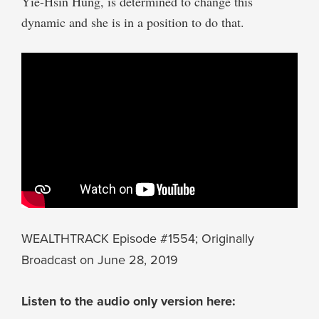
Yie-Hsin Hung, is determined to change this
dynamic and she is in a position to do that.
WEALTHTRACK Episode #1554; Originally
Broadcast on June 28, 2019
Listen to the audio only version here: