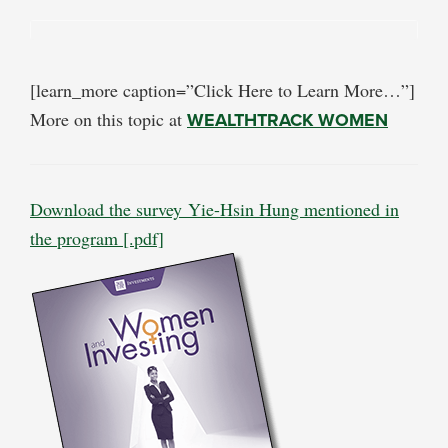
[learn_more caption=”Click Here to Learn More…”]
More on this topic at
WEALTHTRACK WOMEN
Download the survey Yie-Hsin Hung mentioned in
the program [.pdf]