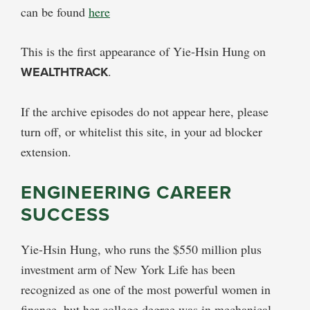
can be found
here
This is the first appearance of Yie-Hsin Hung on
WEALTHTRACK
.
If the archive episodes do not appear here, please
turn off, or whitelist this site, in your ad blocker
extension.
ENGINEERING CAREER
SUCCESS
Yie-Hsin Hung, who runs the $550 million plus
investment arm of New York Life has been
recognized as one of the most powerful women in
finance, but her college degree was in mechanical