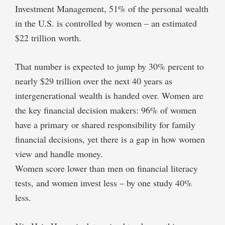
Investment Management, 51% of the personal wealth
in the U.S. is controlled by women – an estimated
$22 trillion worth.
That number is expected to jump by 30% percent to
nearly $29 trillion over the next 40 years as
intergenerational wealth is handed over. Women are
the key financial decision makers: 96% of women
have a primary or shared responsibility for family
financial decisions, yet there is a gap in how women
view and handle money.
Women score lower than men on financial literacy
tests, and women invest less – by one study 40%
less.