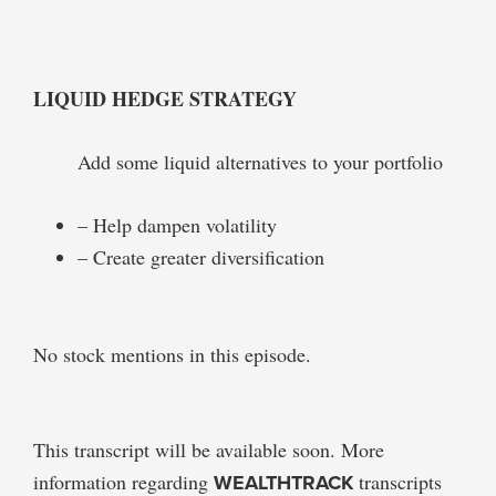
LIQUID HEDGE STRATEGY
Add some liquid alternatives to your portfolio
– Help dampen volatility
– Create greater diversification
No stock mentions in this episode.
This transcript will be available soon. More
information regarding
WEALTHTRACK
transcripts