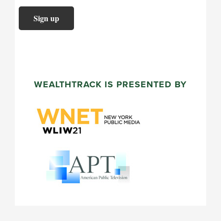
WEALTHTRACK IS PRESENTED BY