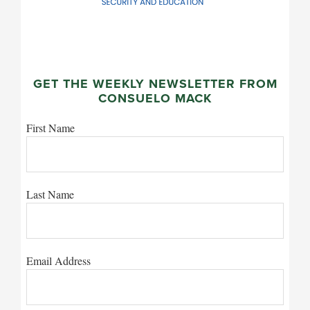
GET THE WEEKLY NEWSLETTER FROM
CONSUELO MACK
First Name
Last Name
Email Address