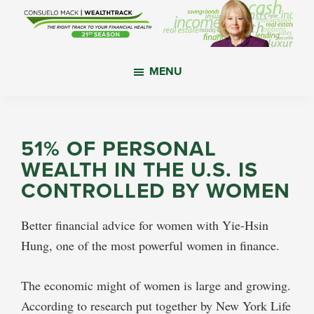
Skip
Skip
Skip
to
to
to
main
primary
footer
WealthTrack
The
content
sidebar
MENU
right
track
to
your
51% OF PERSONAL
financial
WEALTH IN THE U.S. IS
health.
CONTROLLED BY WOMEN
Better financial advice for women with Yie-Hsin
Hung, one of the most powerful women in finance.
The economic might of women is large and growing.
According to research put together by New York Life