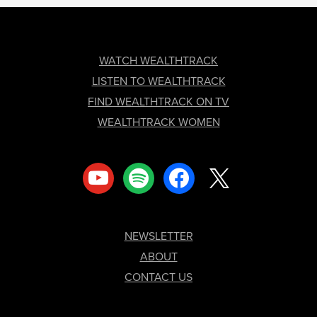
FOOTER
WATCH WEALTHTRACK
LISTEN TO WEALTHTRACK
FIND WEALTHTRACK ON TV
WEALTHTRACK WOMEN
youtube
spotify
facebook
x
NEWSLETTER
ABOUT
CONTACT US