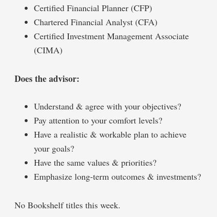
Certified Financial Planner (CFP)
Chartered Financial Analyst (CFA)
Certified Investment Management Associate
(CIMA)
Does the advisor:
Understand & agree with your objectives?
Pay attention to your comfort levels?
Have a realistic & workable plan to achieve
your goals?
Have the same values & priorities?
Emphasize long-term outcomes & investments?
No Bookshelf titles this week.