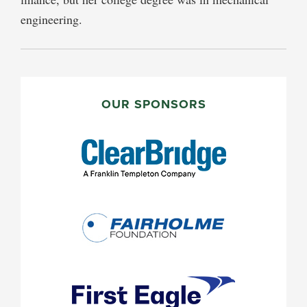
engineering.
PRIMARY
SIDEBAR
OUR SPONSORS