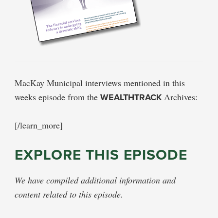
MacKay Municipal interviews mentioned in this
weeks episode from the
WEALTHTRACK
Archives:
[/learn_more]
EXPLORE THIS EPISODE
We have compiled additional information and
content related to this episode.