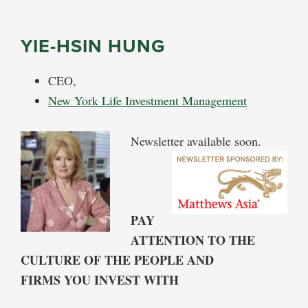
YIE-HSIN HUNG
CEO,
New York Life Investment Management
Newsletter available soon.
PAY
ATTENTION TO THE
CULTURE OF THE PEOPLE AND
FIRMS YOU INVEST WITH