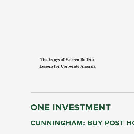
The Essays of Warren Buffett:
Lessons for Corporate America
ONE INVESTMENT
CUNNINGHAM: BUY POST HO