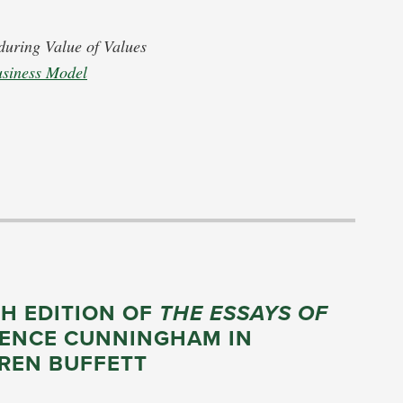
during Value of Values
usiness Model
TH EDITION OF
THE ESSAYS OF
RENCE CUNNINGHAM IN
REN BUFFETT