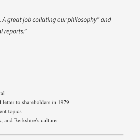
 A great job collating our philosophy” and
al reports.”
val
l letter to shareholders in 1979
ent topics
y, and Berkshire’s culture