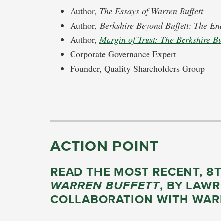
Author,
The Essays of Warren Buffett
Author
, Berkshire Beyond Buffett: The En
Author,
Margin of Trust: The Berkshire B
Corporate Governance Expert
Founder, Quality Shareholders Group
ACTION POINT
READ THE MOST RECENT, 8
WARREN BUFFETT
, BY LAW
COLLABORATION WITH WAR