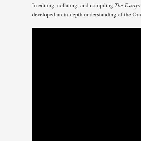
In editing, collating, and compiling
The Essays 
developed an in-depth understanding of the Ora