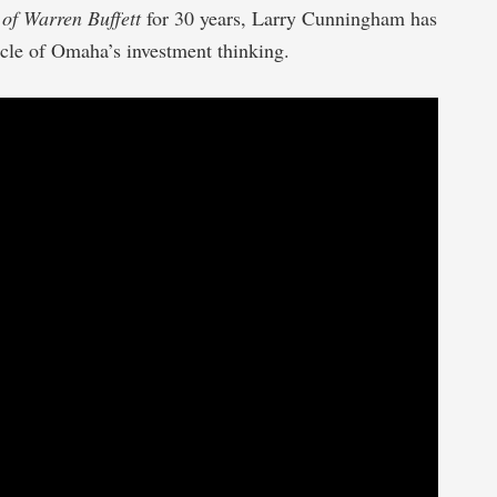
of Warren Buffett
for 30 years, Larry Cunningham has
cle of Omaha’s investment thinking.