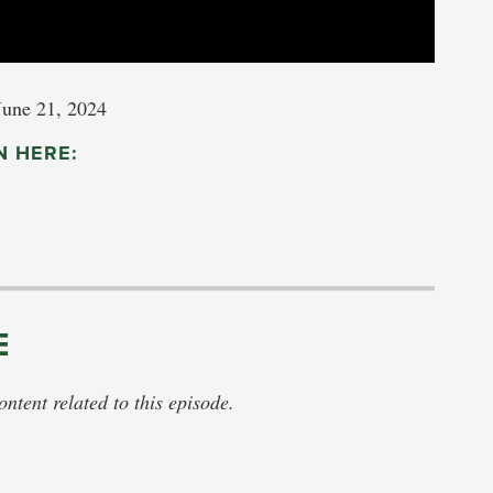
June 21, 2024
N HERE:
E
tent related to this episode.