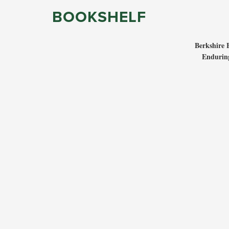
BOOKSHELF
Berkshire 
Enduring