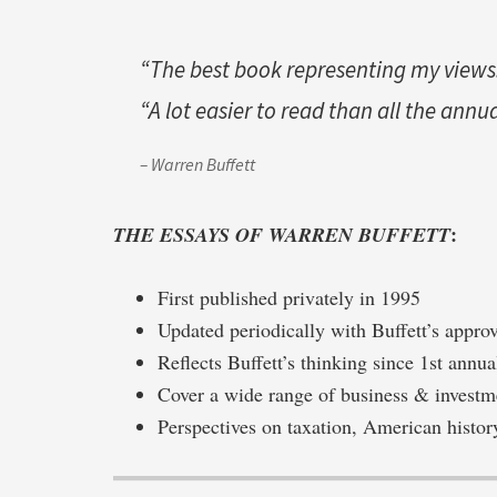
“The best book representing my views.
“A lot easier to read than all the annu
– Warren Buffett
:
THE ESSAYS OF WARREN BUFFETT
First published privately in 1995
Updated periodically with Buffett’s appro
Reflects Buffett’s thinking since 1st annua
Cover a wide range of business & investm
Perspectives on taxation, American histor