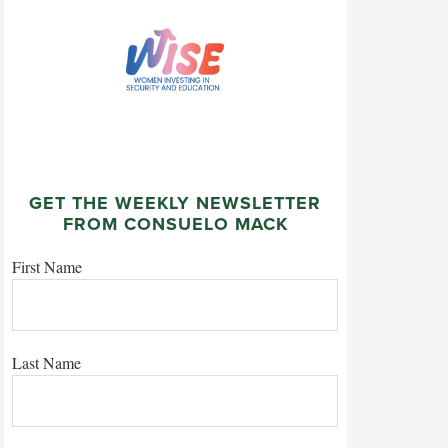
GET THE WEEKLY NEWSLETTER
FROM CONSUELO MACK
First Name
Last Name