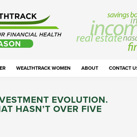
ER
WEALTHTRACK WOMEN
ABOUT
CONTACT U
NVESTMENT EVOLUTION.
AT HASN’T OVER FIVE