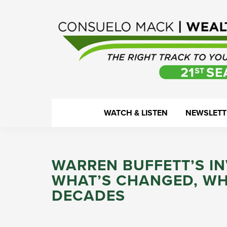
Skip
Skip
Skip
Skip
to
to
to
to
primary
main
primary
footer
navigation
content
sidebar
WealthTrack
The
WATCH & LISTEN
NEWSLETT
right
track
to
WARREN BUFFETT’S I
your
WHAT’S CHANGED, WH
financial
DECADES
health.