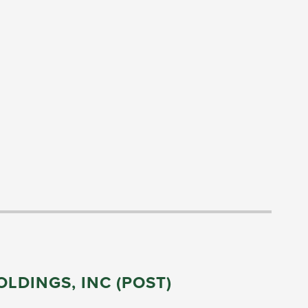
LDINGS, INC (POST)