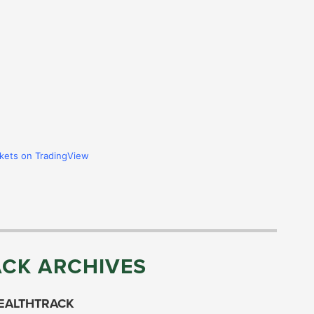
rkets on TradingView
CK ARCHIVES
EALTHTRACK