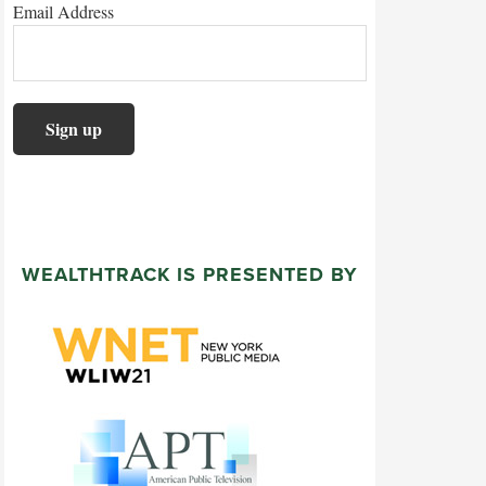
Email Address
WEALTHTRACK IS PRESENTED BY