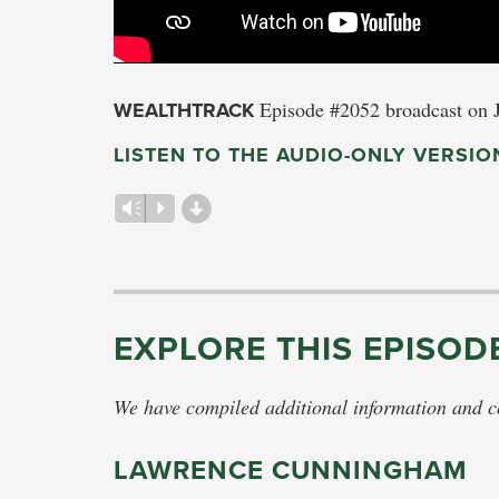
WEALTHTRACK
Episode #2052 broadcast on 
LISTEN TO THE AUDIO-ONLY VERSIO
d
Vm
P
EXPLORE THIS EPISOD
We have compiled additional information and con
LAWRENCE CUNNINGHAM