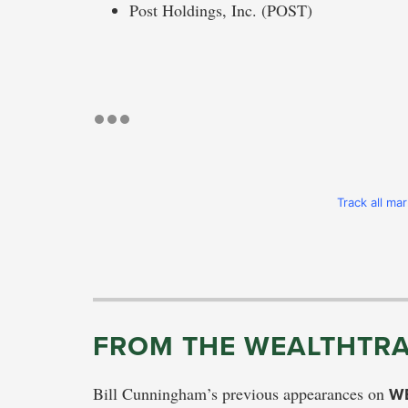
Post Holdings, Inc. (POST)
Track all ma
FROM THE WEALTHTRA
Bill Cunningham’s previous appearances on
W