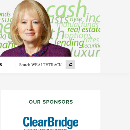
Search
Search
S
WEALTHTRACK
PRIMARY
SIDEBAR
OUR SPONSORS