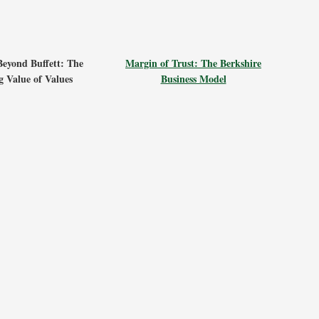
Beyond Buffett: The
Margin of Trust: The Berkshire
 Value of Values
Business Model