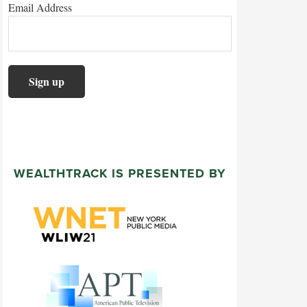
Email Address
WEALTHTRACK IS PRESENTED BY