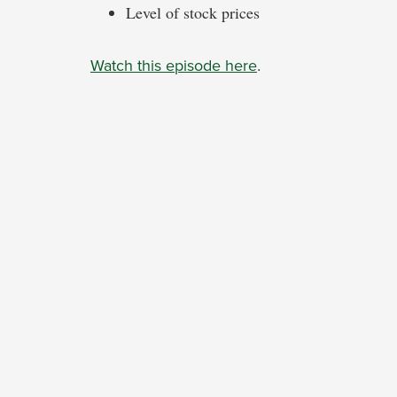
Level of stock prices
Watch this episode here
.