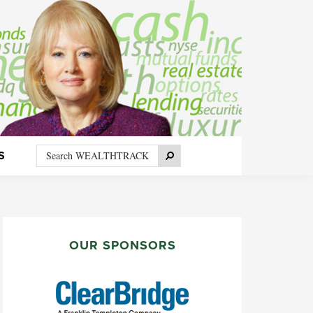
Search
Search
S
WEALTHTRACK
PRIMARY
SIDEBAR
OUR SPONSORS