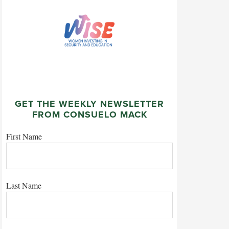
GET THE WEEKLY NEWSLETTER
FROM CONSUELO MACK
First Name
Last Name