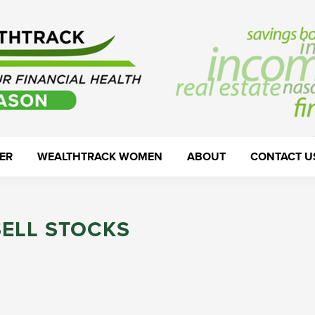
ER
WEALTHTRACK WOMEN
ABOUT
CONTACT U
SELL STOCKS