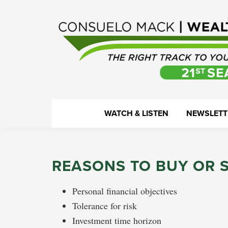
Skip
Skip
Skip
Skip
to
to
to
to
primary
main
primary
footer
navigation
content
sidebar
WealthTrack
The
WATCH & LISTEN
NEWSLETT
right
track
to
REASONS TO BUY OR 
your
financial
Personal financial objectives
health.
Tolerance for risk
Investment time horizon