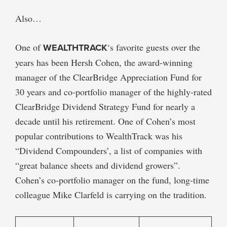
Also…
One of
WEALTHTRACK
‘s favorite guests over the
years has been Hersh Cohen, the award-winning
manager of the ClearBridge Appreciation Fund for
30 years and co-portfolio manager of the highly-rated
ClearBridge Dividend Strategy Fund for nearly a
decade until his retirement. One of Cohen’s most
popular contributions to WealthTrack was his
“Dividend Compounders’, a list of companies with
“great balance sheets and dividend growers”.
Cohen’s co-portfolio manager on the fund, long-time
colleague Mike Clarfeld is carrying on the tradition.