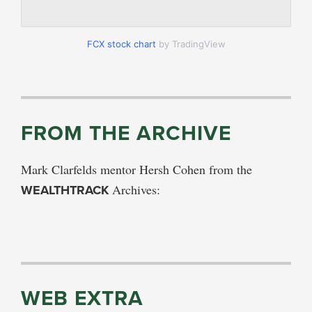
FCX stock chart
by TradingView
FROM THE ARCHIVE
Mark Clarfelds mentor Hersh Cohen from the
WEALTHTRACK
Archives:
WEB EXTRA