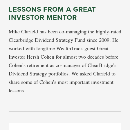
LESSONS FROM A GREAT
INVESTOR MENTOR
Mike Clarfeld has been co-managing the highly-rated
Clearbridge Dividend Strategy Fund since 2009. He
worked with longtime WealthTrack guest Great
Investor Hersh Cohen for almost two decades before
Cohen’s retirement as co-manager of ClearBridge’s
Dividend Strategy portfolios. We asked Clarfeld to
share some of Cohen’s most important investment
lessons.
PRIMARY