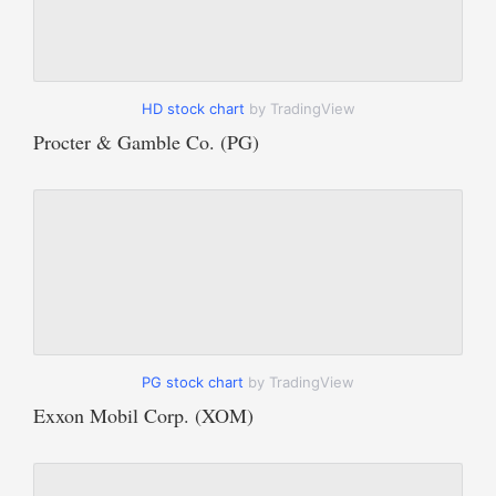
HD stock chart
by TradingView
Procter & Gamble Co. (PG)
PG stock chart
by TradingView
Exxon Mobil Corp. (XOM)