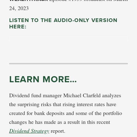
24, 2023
LISTEN TO THE AUDIO-ONLY VERSION
HERE:
LEARN MORE…
Dividend fund manager Michael Clarfeld analyzes
the surprising risks that rising interest rates have
created for bank deposits and some of the portfolio
changes he has made as a result in this recent
Dividend Strategy
report.