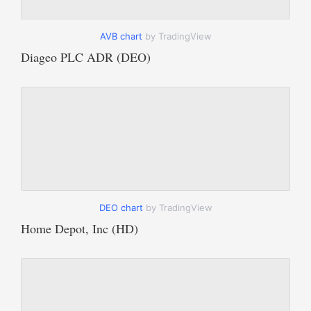
AVB chart
by TradingView
Diageo PLC ADR (DEO)
DEO chart
by TradingView
Home Depot, Inc (HD)