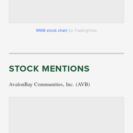
WMB stock chart
by TradingView
STOCK MENTIONS
AvalonBay Communities, Inc. (AVB)