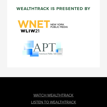
WEALTHTRACK IS PRESENTED BY
FOOTER
WATCH WEALTHTRACK
LISTEN TO WEALTHTRACK