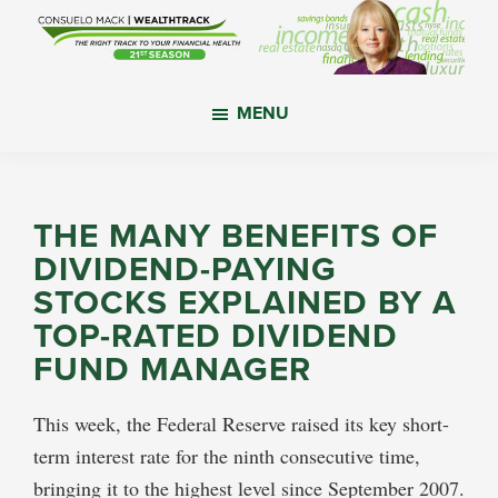
Skip
Skip
Skip
to
to
to
main
primary
footer
WealthTrack
The
content
sidebar
MENU
right
track
to
your
THE MANY BENEFITS OF
financial
DIVIDEND-PAYING
health.
STOCKS EXPLAINED BY A
TOP-RATED DIVIDEND
FUND MANAGER
This week, the Federal Reserve raised its key short-
term interest rate for the ninth consecutive time,
bringing it to the highest level since September 2007.