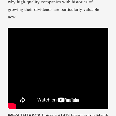
why high-quality companies with histories of
growing their dividends are particularly valuable
now.
WEALTHTRACK
Episode #1939 broadcast on March