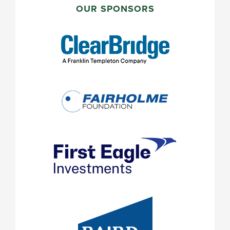
SIDEBAR
OUR SPONSORS