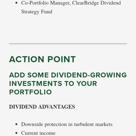
Co-Portfolio Manager, ClearBridge Dividend
Strategy Fund
ACTION POINT
ADD SOME DIVIDEND-GROWING
INVESTMENTS TO YOUR
PORTFOLIO
DIVIDEND ADVANTAGES
Downside protection in turbulent markets
Current income