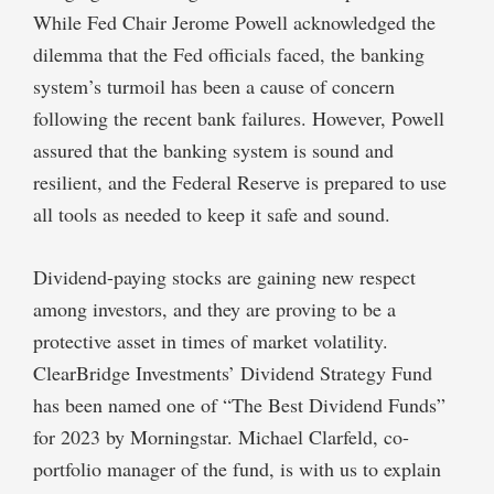
While Fed Chair Jerome Powell acknowledged the
dilemma that the Fed officials faced, the banking
system’s turmoil has been a cause of concern
following the recent bank failures. However, Powell
assured that the banking system is sound and
resilient, and the Federal Reserve is prepared to use
all tools as needed to keep it safe and sound.
Dividend-paying stocks are gaining new respect
among investors, and they are proving to be a
protective asset in times of market volatility.
ClearBridge Investments’ Dividend Strategy Fund
has been named one of “The Best Dividend Funds”
for 2023 by Morningstar. Michael Clarfeld, co-
portfolio manager of the fund, is with us to explain