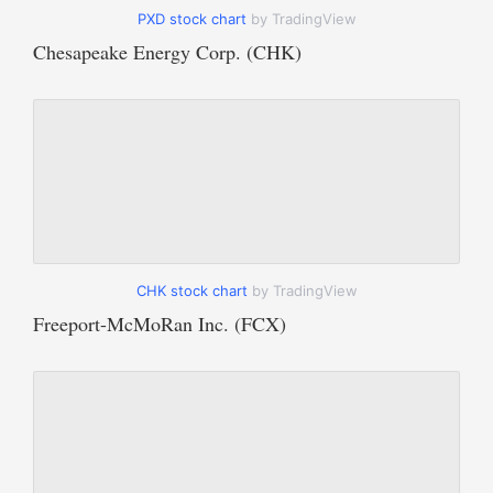
PXD stock chart
by TradingView
Chesapeake Energy Corp. (CHK)
CHK stock chart
by TradingView
Freeport-McMoRan Inc. (FCX)