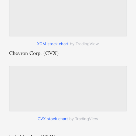
XOM stock chart
by TradingView
Chevron Corp. (CVX)
CVX stock chart
by TradingView