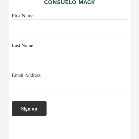
CONSUELO MACK
First Name
Last Name
Email Address