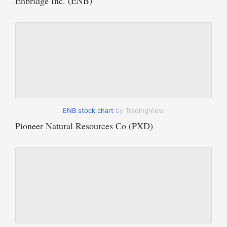
Enbridge Inc. (ENB)
ENB stock chart
by TradingView
Pioneer Natural Resources Co (PXD)