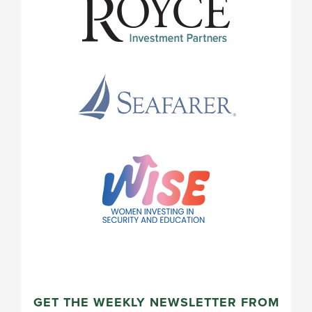
GET THE WEEKLY NEWSLETTER FROM