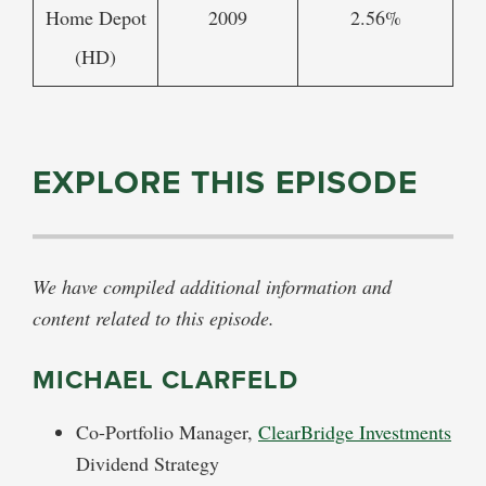
Home Depot
2009
2.56%
(HD)
EXPLORE THIS EPISODE
We have compiled additional information and
content related to this episode.
MICHAEL CLARFELD
Co-Portfolio Manager,
ClearBridge Investments
Dividend Strategy