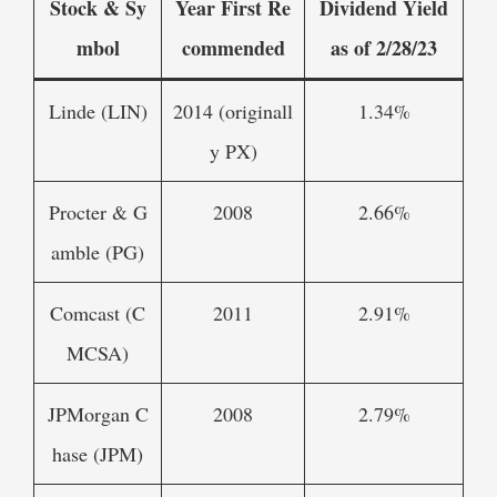
Stock & Sy
Year First Re
Dividend Yield
mbol
commended
as of 2/28/23
Linde (LIN)
2014 (originall
1.34%
y PX)
Procter & G
2008
2.66%
amble (PG)
Comcast (C
2011
2.91%
MCSA)
JPMorgan C
2008
2.79%
hase (JPM)