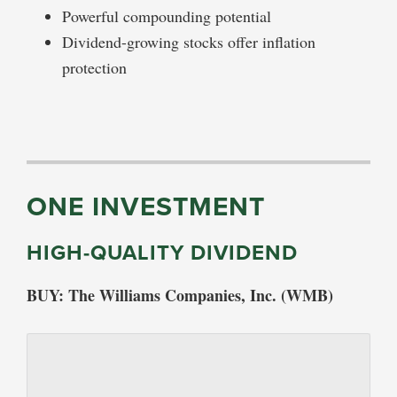
Powerful compounding potential
Dividend-growing stocks offer inflation
protection
ONE INVESTMENT
HIGH-QUALITY DIVIDEND
BUY: The Williams Companies, Inc. (WMB)