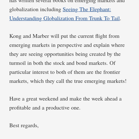
globalization including
Seeing The Elephant:
Understanding Globalization From Trunk To Tail
.
Kong and Marber will put the current flight from
emerging markets in perspective and explain where
they are seeing opportunities being created by the
turmoil in both the stock and bond markets. Of
particular interest to both of them are the frontier
markets, which they call the true emerging markets!
Have a great weekend and make the week ahead a
profitable and a productive one.
Best regards,