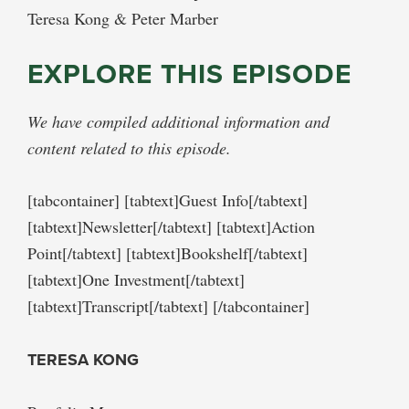
Teresa Kong & Peter Marber
EXPLORE THIS EPISODE
We have compiled additional information and
content related to this episode.
[tabcontainer] [tabtext]Guest Info[/tabtext]
[tabtext]Newsletter[/tabtext] [tabtext]Action
Point[/tabtext] [tabtext]Bookshelf[/tabtext]
[tabtext]One Investment[/tabtext]
[tabtext]Transcript[/tabtext] [/tabcontainer]
TERESA KONG