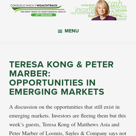
Skip
Skip
Skip
to
to
to
main
primary
footer
WealthTrack
The
content
sidebar
MENU
right
track
to
your
TERESA KONG & PETER
financial
MARBER:
health.
OPPORTUNITIES IN
EMERGING MARKETS
A discussion on the opportunities that still exist in
emerging markets. Investors are fleeing them but this
week’s guests, Teresa Kong of Matthews Asia and
Peter Marber of Loomis, Sayles & Company says not