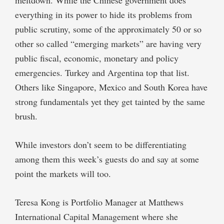
everything in its power to hide its problems from
public scrutiny, some of the approximately 50 or so
other so called “emerging markets” are having very
public fiscal, economic, monetary and policy
emergencies. Turkey and Argentina top that list.
Others like Singapore, Mexico and South Korea have
strong fundamentals yet they get tainted by the same
brush.
While investors don’t seem to be differentiating
among them this week’s guests do and say at some
point the markets will too.
Teresa Kong is Portfolio Manager at Matthews
International Capital Management where she