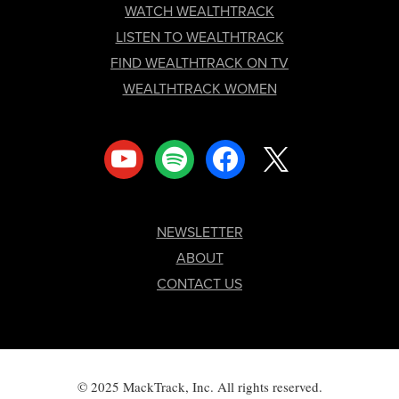
FOOTER
WATCH WEALTHTRACK
LISTEN TO WEALTHTRACK
FIND WEALTHTRACK ON TV
WEALTHTRACK WOMEN
youtube
spotify
facebook
x
NEWSLETTER
ABOUT
CONTACT US
© 2025 MackTrack, Inc. All rights reserved.