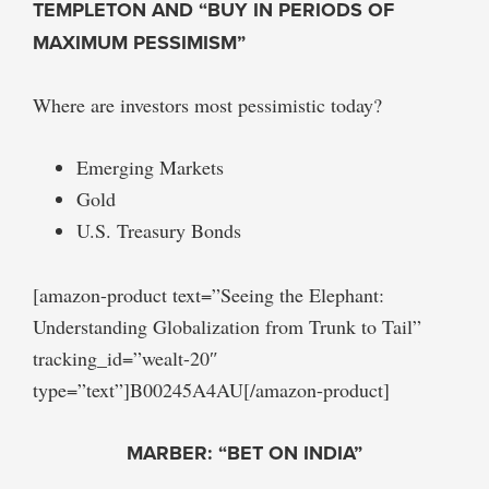
TEMPLETON AND “BUY IN PERIODS OF
MAXIMUM PESSIMISM”
Where are investors most pessimistic today?
Emerging Markets
Gold
U.S. Treasury Bonds
[amazon-product text=”Seeing the Elephant:
Understanding Globalization from Trunk to Tail”
tracking_id=”wealt-20″
type=”text”]B00245A4AU[/amazon-product]
MARBER: “BET ON INDIA”