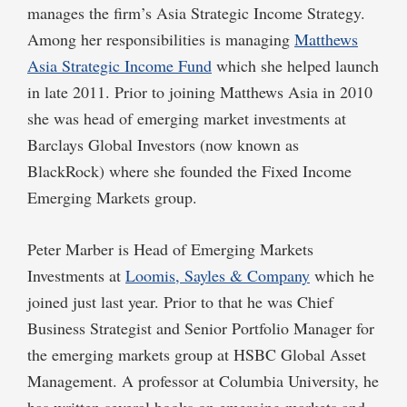
manages the firm’s Asia Strategic Income Strategy.
Among her responsibilities is managing
Matthews
Asia Strategic Income Fund
which she helped launch
in late 2011. Prior to joining Matthews Asia in 2010
she was head of emerging market investments at
Barclays Global Investors (now known as
BlackRock) where she founded the Fixed Income
Emerging Markets group.
Peter Marber is Head of Emerging Markets
Investments at
Loomis, Sayles & Company
which he
joined just last year. Prior to that he was Chief
Business Strategist and Senior Portfolio Manager for
the emerging markets group at HSBC Global Asset
Management. A professor at Columbia University, he
has written several books on emerging markets and