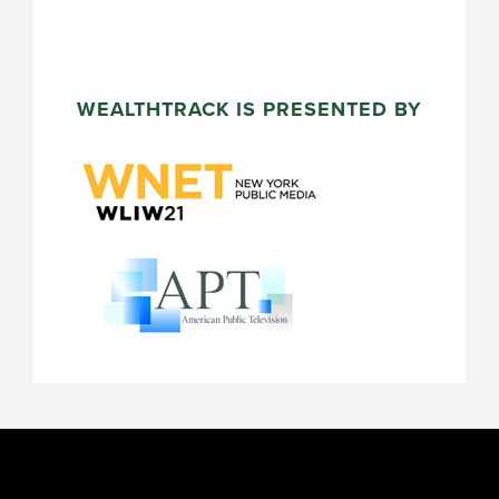
WEALTHTRACK IS PRESENTED BY