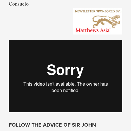
Consuelo
FOLLOW THE ADVICE OF SIR JOHN