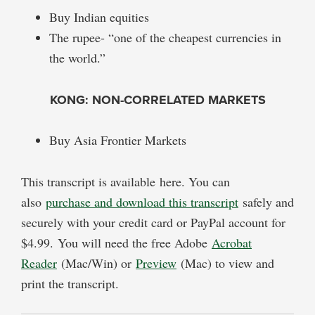
Buy Indian equities
The rupee- “one of the cheapest currencies in
the world.”
KONG: NON-CORRELATED MARKETS
Buy Asia Frontier Markets
This transcript is available here. You can
also
purchase and download this transcript
safely and
securely with your credit card or PayPal account for
$4.99. You will need the free Adobe
Acrobat
Reader
(Mac/Win) or
Preview
(Mac) to view and
print the transcript.