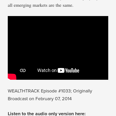
all emerging markets are the same.
WEALTHTRACK Episode #1033; Originally
Broadcast on February 07, 2014
Listen to the audio only version here: