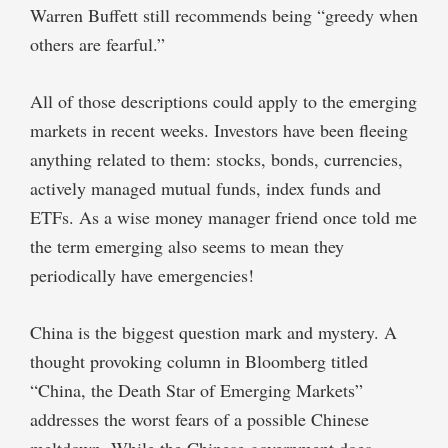
Warren Buffett still recommends being “greedy when
others are fearful.”
All of those descriptions could apply to the emerging
markets in recent weeks. Investors have been fleeing
anything related to them: stocks, bonds, currencies,
actively managed mutual funds, index funds and
ETFs. As a wise money manager friend once told me
the term emerging also seems to mean they
periodically have emergencies!
China is the biggest question mark and mystery. A
thought provoking column in Bloomberg titled
“China, the Death Star of Emerging Markets”
addresses the worst fears of a possible Chinese
meltdown. While the Chinese government does