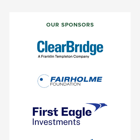
PRIMARY
SIDEBAR
OUR SPONSORS