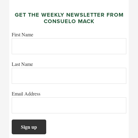
GET THE WEEKLY NEWSLETTER FROM
CONSUELO MACK
First Name
Last Name
Email Address