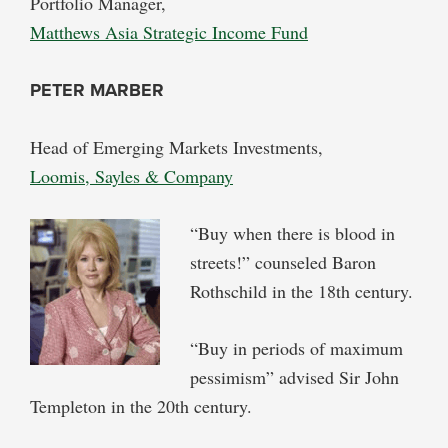
Portfolio Manager,
Matthews Asia Strategic Income Fund
PETER MARBER
Head of Emerging Markets Investments,
Loomis, Sayles & Company
“Buy when there is blood in
streets!” counseled Baron
Rothschild in the 18th century.
“Buy in periods of maximum
pessimism” advised Sir John
Templeton in the 20th century.