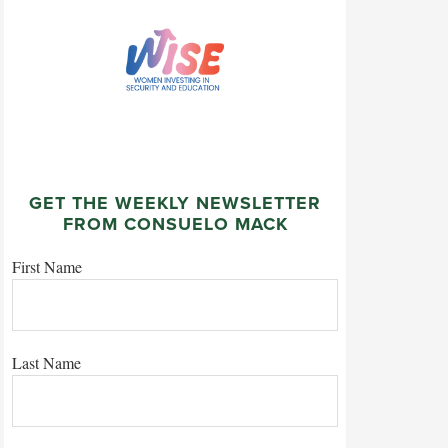
GET THE WEEKLY NEWSLETTER
FROM CONSUELO MACK
First Name
Last Name