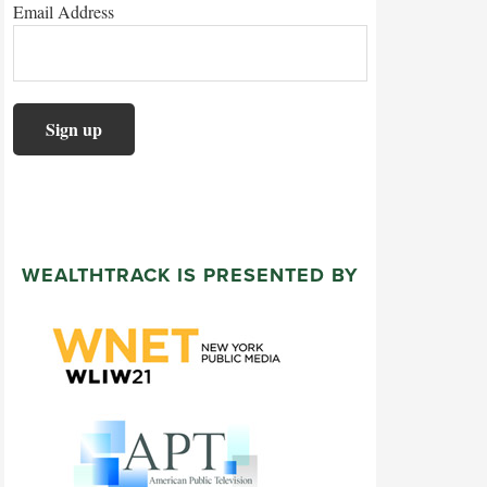
Email Address
WEALTHTRACK IS PRESENTED BY