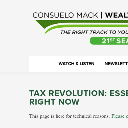
Skip
Skip
Skip
Skip
to
to
to
to
primary
main
primary
footer
navigation
content
sidebar
WealthTrack
The
WATCH & LISTEN
NEWSLETT
right
track
to
TAX REVOLUTION: ESS
your
RIGHT NOW
financial
health.
This page is here for technical reasons.
Please c