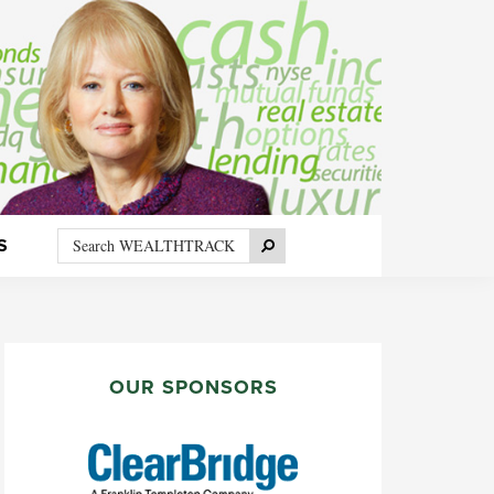
Search
Search
S
WEALTHTRACK
PRIMARY
SIDEBAR
OUR SPONSORS