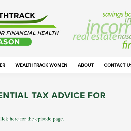
ER
WEALTHTRACK WOMEN
ABOUT
CONTACT U
ENTIAL TAX ADVICE FOR
lick here for the episode page.