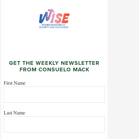
GET THE WEEKLY NEWSLETTER
FROM CONSUELO MACK
First Name
Last Name