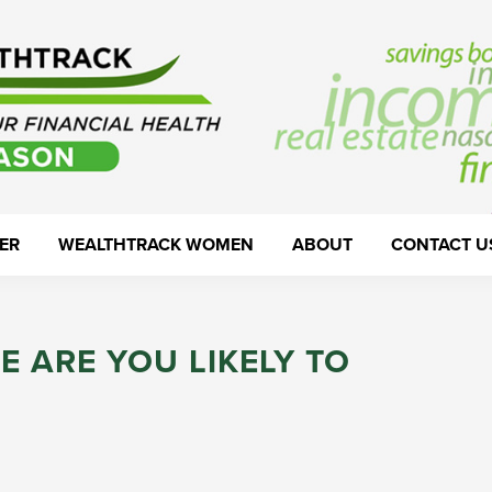
ER
WEALTHTRACK WOMEN
ABOUT
CONTACT U
E ARE YOU LIKELY TO