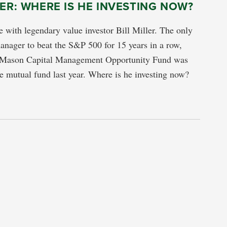
LER: WHERE IS HE INVESTING NOW?
 with legendary value investor Bill Miller. The only
nager to beat the S&P 500 for 15 years in a row,
 Mason Capital Management Opportunity Fund was
 mutual fund last year. Where is he investing now?