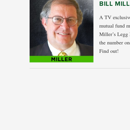
BILL MIL
A TV exclusive
mutual fund ma
Miller’s Legg
the number one
Find out!