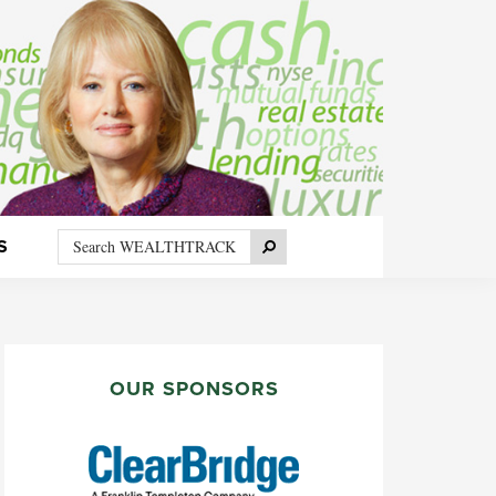
Search
Search
S
WEALTHTRACK
PRIMARY
SIDEBAR
OUR SPONSORS