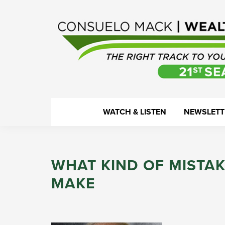
Skip
Skip
Skip
Skip
to
to
to
to
primary
main
primary
footer
navigation
content
sidebar
WealthTrack
The
WATCH & LISTEN
NEWSLETT
right
track
to
WHAT KIND OF MISTAK
your
financial
MAKE
health.