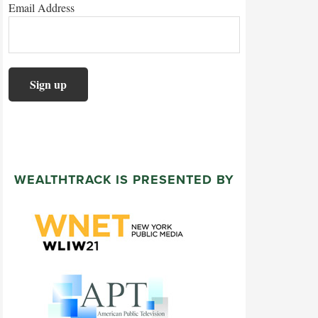
Email Address
WEALTHTRACK IS PRESENTED BY