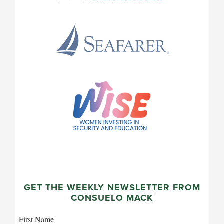
GET THE WEEKLY NEWSLETTER FROM
CONSUELO MACK
First Name