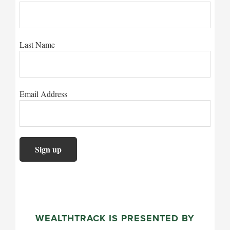
Last Name
Email Address
WEALTHTRACK IS PRESENTED BY