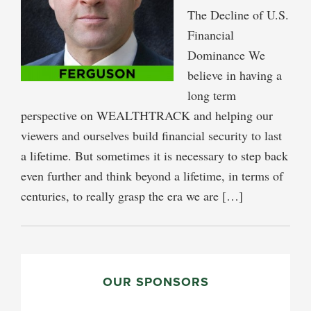
The Decline of U.S.
Financial
Dominance We
believe in having a
long term
perspective on WEALTHTRACK and helping our
viewers and ourselves build financial security to last
a lifetime. But sometimes it is necessary to step back
even further and think beyond a lifetime, in terms of
centuries, to really grasp the era we are […]
PRIMARY
SIDEBAR
OUR SPONSORS