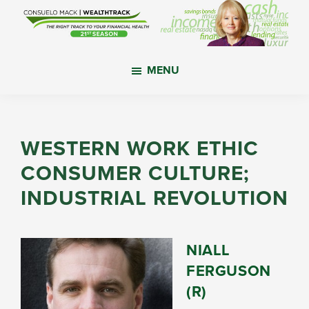
Skip
Skip
Skip
to
to
to
main
primary
footer
WealthTrack
The
content
sidebar
MENU
right
track
to
your
WESTERN WORK ETHIC
financial
CONSUMER CULTURE;
health.
INDUSTRIAL REVOLUTION
NIALL
FERGUSON
(R)