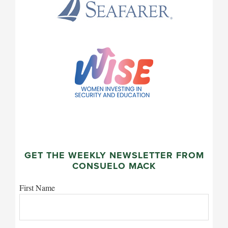
GET THE WEEKLY NEWSLETTER FROM
CONSUELO MACK
First Name