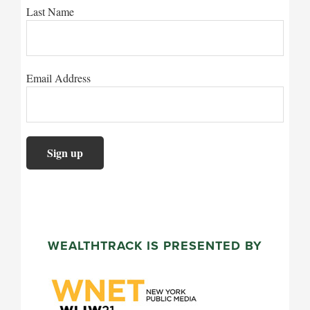
Last Name
Email Address
WEALTHTRACK IS PRESENTED BY