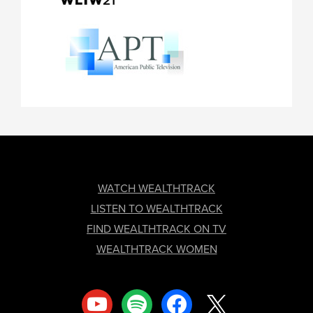
FOOTER
WATCH WEALTHTRACK
LISTEN TO WEALTHTRACK
FIND WEALTHTRACK ON TV
WEALTHTRACK WOMEN
youtube
spotify
facebook
x