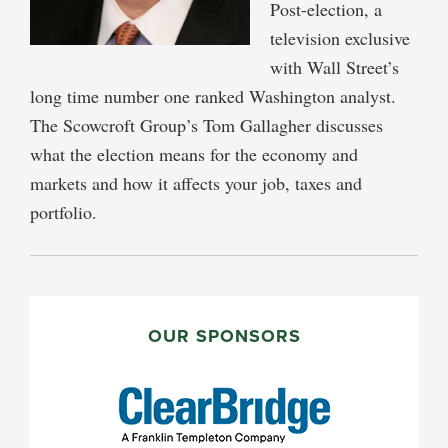
Post-election, a
television exclusive
with Wall Street’s
long time number one ranked Washington analyst.
The Scowcroft Group’s Tom Gallagher discusses
what the election means for the economy and
markets and how it affects your job, taxes and
portfolio.
PRIMARY
SIDEBAR
OUR SPONSORS