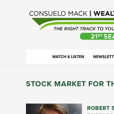
Skip
Skip
Skip
Skip
to
to
to
to
primary
main
primary
footer
navigation
content
sidebar
WealthTrack
The
WATCH & LISTEN
NEWSLETT
right
track
to
STOCK MARKET FOR T
your
financial
health.
ROBERT 