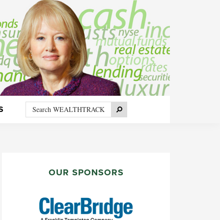
Search
Search
S
WEALTHTRACK
PRIMARY
SIDEBAR
OUR SPONSORS