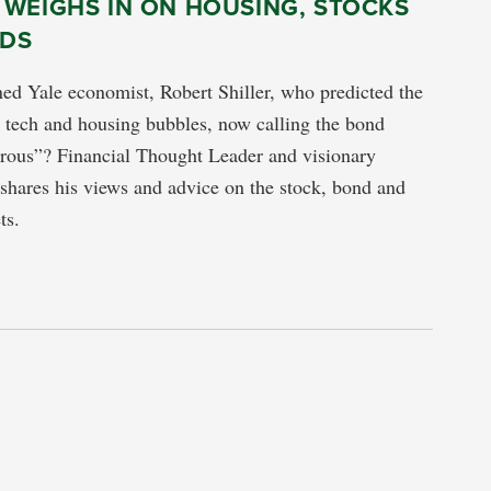
 WEIGHS IN ON HOUSING, STOCKS
DS
d Yale economist, Robert Shiller, who predicted the
e tech and housing bubbles, now calling the bond
rous”? Financial Thought Leader and visionary
 shares his views and advice on the stock, bond and
ts.