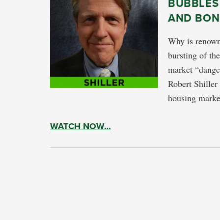
BUBBLES
AND BON
Why is renowne
bursting of th
market “dange
Robert Shiller
housing marke
WATCH NOW…