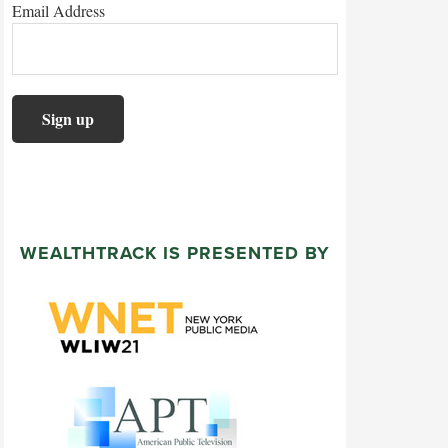
Email Address
WEALTHTRACK IS PRESENTED BY