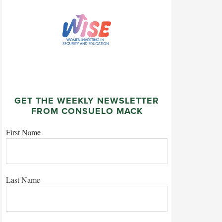
GET THE WEEKLY NEWSLETTER
FROM CONSUELO MACK
First Name
Last Name