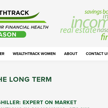
ER
WEALTHTRACK WOMEN
ABOUT
CONTACT U
HE LONG TERM
SHILLER: EXPERT ON MARKET