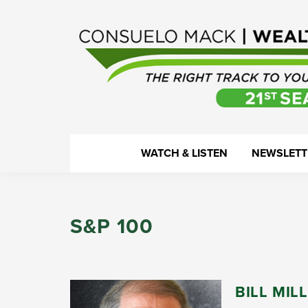
Skip
Skip
Skip
Skip
to
to
to
to
primary
main
primary
footer
navigation
content
sidebar
WealthTrack
The
WATCH & LISTEN
NEWSLETT
right
track
to
S&P 100
your
financial
health.
BILL MIL