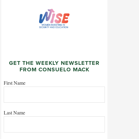
GET THE WEEKLY NEWSLETTER
FROM CONSUELO MACK
First Name
Last Name