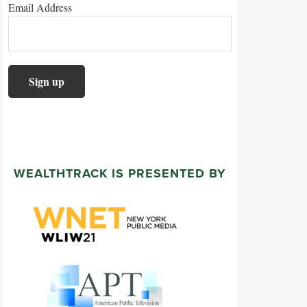
Email Address
WEALTHTRACK IS PRESENTED BY