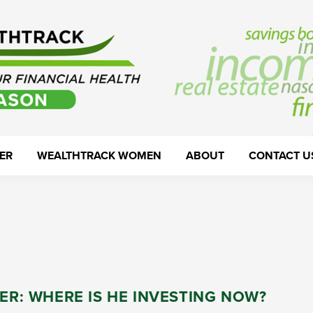
ER
WEALTHTRACK WOMEN
ABOUT
CONTACT U
LER: WHERE IS HE INVESTING NOW?