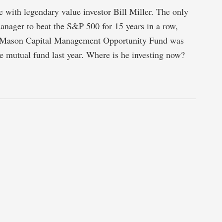
 with legendary value investor Bill Miller. The only
nager to beat the S&P 500 for 15 years in a row,
 Mason Capital Management Opportunity Fund was
 mutual fund last year. Where is he investing now?