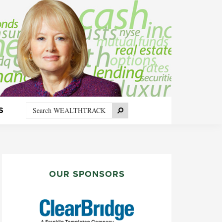
Search
Search
S
WEALTHTRACK
PRIMARY
SIDEBAR
OUR SPONSORS