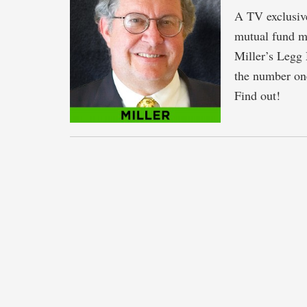
A TV exclusive
mutual fund ma
Miller’s Legg
the number one
Find out!