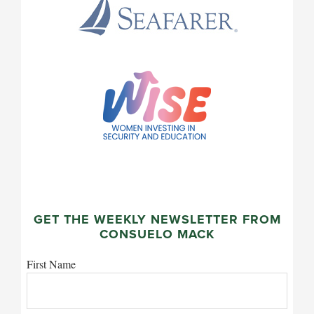
GET THE WEEKLY NEWSLETTER FROM
CONSUELO MACK
First Name