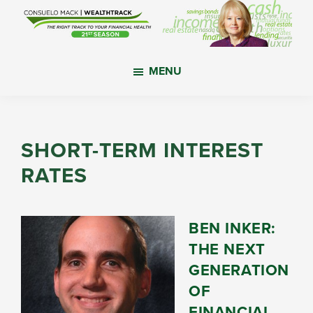
Skip
Skip
Skip
to
to
to
main
primary
footer
WealthTrack
The
content
sidebar
MENU
right
track
to
your
SHORT-TERM INTEREST
financial
RATES
health.
BEN INKER:
THE NEXT
GENERATION
OF
FINANCIAL