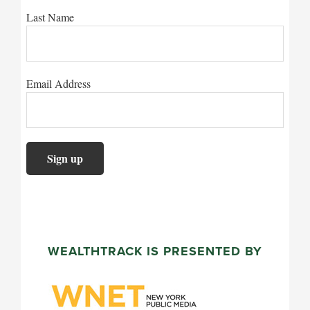
Last Name
Email Address
WEALTHTRACK IS PRESENTED BY