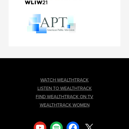
FOOTER
WATCH WEALTHTRACK
LISTEN TO WEALTHTRACK
FIND WEALTHTRACK ON TV
WEALTHTRACK WOMEN
youtube
spotify
facebook
x