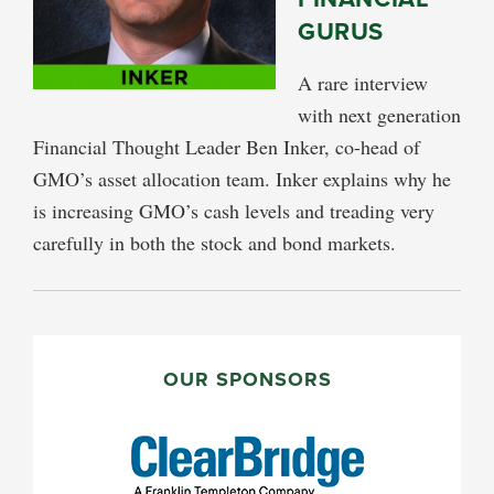
GURUS
A rare interview
with next generation
Financial Thought Leader Ben Inker, co-head of
GMO’s asset allocation team. Inker explains why he
is increasing GMO’s cash levels and treading very
carefully in both the stock and bond markets.
PRIMARY
SIDEBAR
OUR SPONSORS