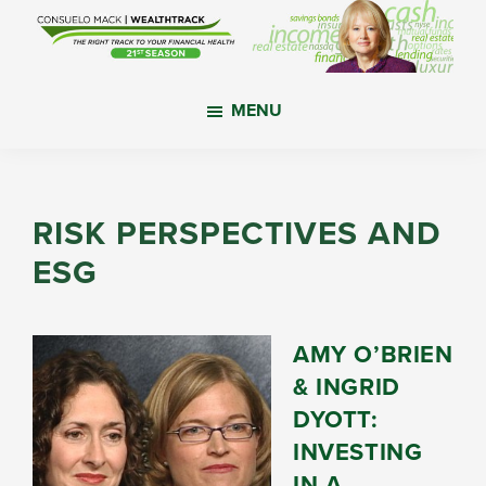
Skip
Skip
Skip
to
to
to
main
primary
footer
WealthTrack
The
content
sidebar
MENU
right
track
to
your
RISK PERSPECTIVES AND
financial
ESG
health.
AMY O’BRIEN
& INGRID
DYOTT:
INVESTING
IN A