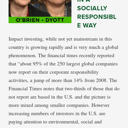
SOCIALLY
RESPONSIBL
E WAY
Impact investing, while not yet mainstream in this
country is growing rapidly and is very much a global
phenomenon. The financial times recently reported
that “about 95% of the 250 largest global companies
now report on their corporate responsibility
activities, a jump of more than 14% from 2008. The
Financial Times notes that two-thirds of those that do
not report are based in the U.S. and the picture is
more mixed among smaller companies. However
increasing numbers of investors in the U.S. are
paying attention to environmental, social and