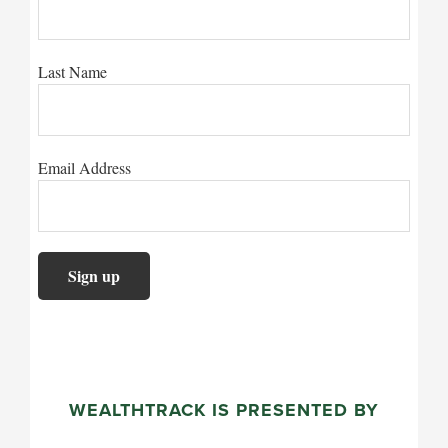
Last Name
Email Address
WEALTHTRACK IS PRESENTED BY