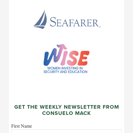
GET THE WEEKLY NEWSLETTER FROM
CONSUELO MACK
First Name