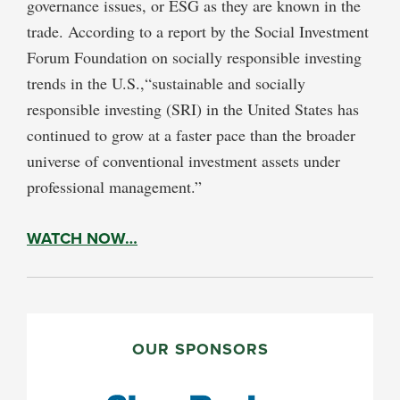
governance issues, or ESG as they are known in the
trade. According to a report by the Social Investment
Forum Foundation on socially responsible investing
trends in the U.S.,“sustainable and socially
responsible investing (SRI) in the United States has
continued to grow at a faster pace than the broader
universe of conventional investment assets under
professional management.”
WATCH NOW…
PRIMARY
SIDEBAR
OUR SPONSORS