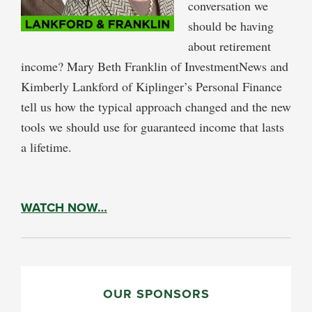
conversation we
should be having
about retirement
income? Mary Beth Franklin of InvestmentNews and
Kimberly Lankford of Kiplinger’s Personal Finance
tell us how the typical approach changed and the new
tools we should use for guaranteed income that lasts
a lifetime.
WATCH NOW…
PRIMARY
SIDEBAR
OUR SPONSORS