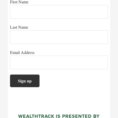
First Name
Last Name
Email Address
WEALTHTRACK IS PRESENTED BY