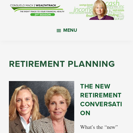
Skip
Skip
Skip
to
to
to
main
primary
footer
WealthTrack
The
content
sidebar
MENU
right
track
to
your
RETIREMENT PLANNING
financial
health.
THE NEW
RETIREMENT
CONVERSATI
ON
What’s the “new”