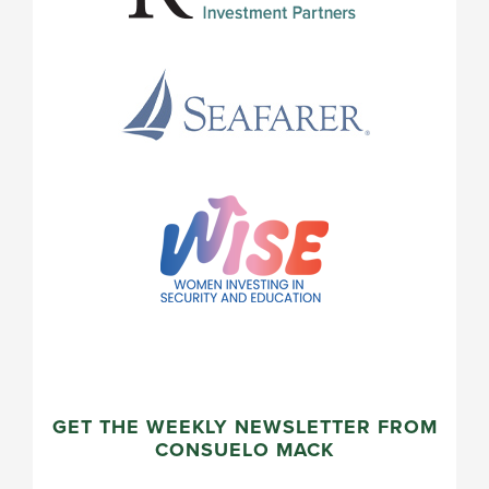
GET THE WEEKLY NEWSLETTER FROM
CONSUELO MACK