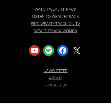
FOOTER
WATCH WEALTHTRACK
LISTEN TO WEALTHTRACK
FIND WEALTHTRACK ON TV
WEALTHTRACK WOMEN
youtube
spotify
facebook
x
NEWSLETTER
ABOUT
CONTACT US