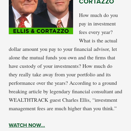
CORTAZZO
How much do you
pay in investment
fees every year?
What is the actual
dollar amount you pay to your financial advisor, let
alone the mutual funds you own and the firms that
have custody of your investments? How much do
they really take away from your portfolio and its
performance over the years? According to a ground
breaking article by legendary financial consultant and
WEALTHTRACK guest Charles Ellis, “investment
management fees are much higher than you think.”
WATCH NOW…