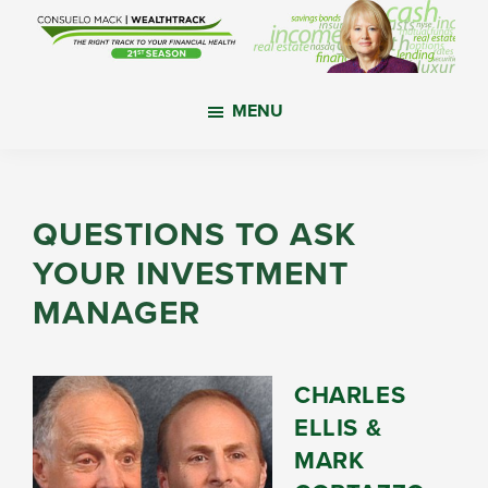
Skip
Skip
Skip
to
to
to
main
primary
footer
WealthTrack
The
content
sidebar
MENU
right
track
to
your
QUESTIONS TO ASK
financial
YOUR INVESTMENT
health.
MANAGER
CHARLES
ELLIS &
MARK