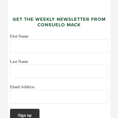
GET THE WEEKLY NEWSLETTER FROM
CONSUELO MACK
First Name
Last Name
Email Address