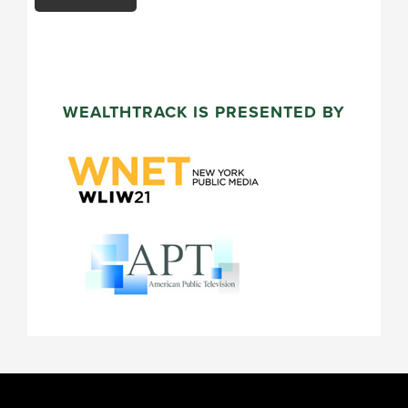
WEALTHTRACK IS PRESENTED BY