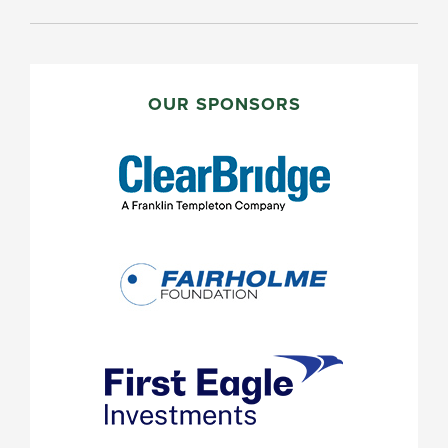
PRIMARY
SIDEBAR
OUR SPONSORS