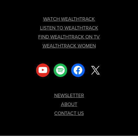
FOOTER
WATCH WEALTHTRACK
LISTEN TO WEALTHTRACK
FIND WEALTHTRACK ON TV
WEALTHTRACK WOMEN
youtube
spotify
facebook
x
NEWSLETTER
ABOUT
CONTACT US