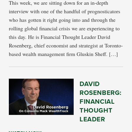
This week, we are sitting down for an in-depth
interview with one of the handful of prognosticators
who has gotten it right going into and through the
rolling global financial crisis we are experiencing to
this day. He is Financial Thought Leader David
Rosenberg, chief economist and strategist at Toronto-
based wealth management firm Gluskin Sheff. […]
DAVID
ROSENBERG:
FINANCIAL
THOUGHT
LEADER