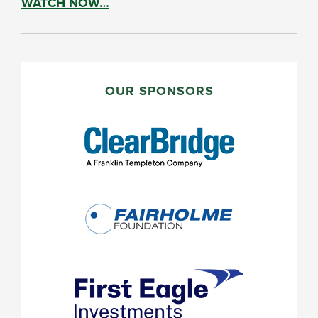
WATCH NOW…
PRIMARY
SIDEBAR
OUR SPONSORS