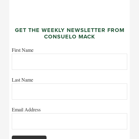
GET THE WEEKLY NEWSLETTER FROM
CONSUELO MACK
First Name
Last Name
Email Address