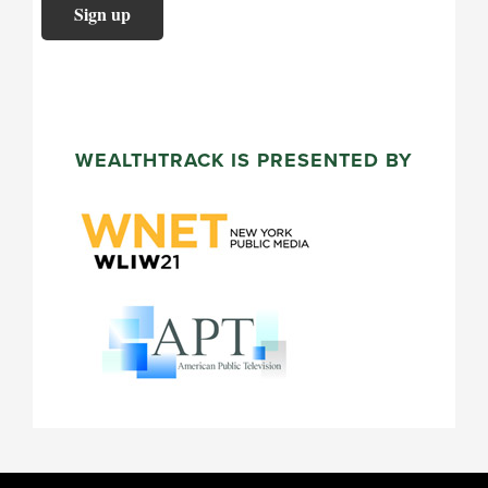
WEALTHTRACK IS PRESENTED BY