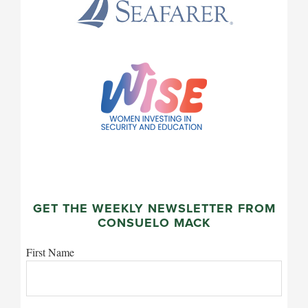
GET THE WEEKLY NEWSLETTER FROM
CONSUELO MACK
First Name