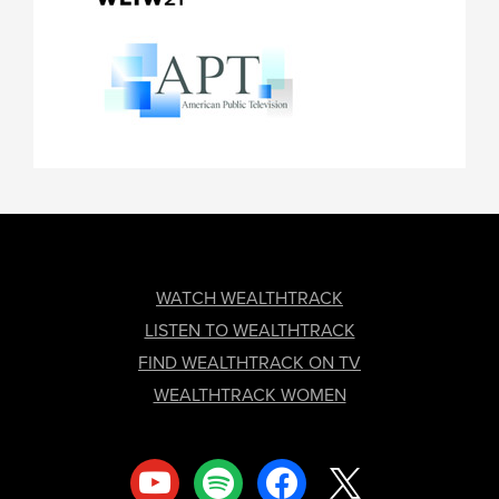
FOOTER
WATCH WEALTHTRACK
LISTEN TO WEALTHTRACK
FIND WEALTHTRACK ON TV
WEALTHTRACK WOMEN
youtube
spotify
facebook
x