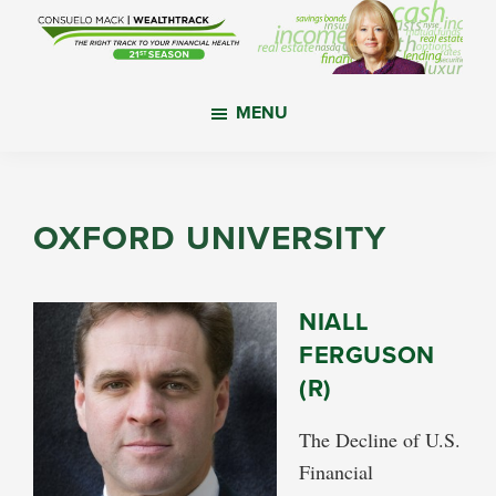
Skip
Skip
Skip
to
to
to
main
primary
footer
WealthTrack
The
content
sidebar
MENU
right
track
to
your
OXFORD UNIVERSITY
financial
health.
NIALL
FERGUSON
(R)
The Decline of U.S.
Financial