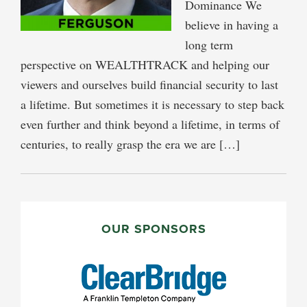
Dominance We
believe in having a
long term
perspective on WEALTHTRACK and helping our
viewers and ourselves build financial security to last
a lifetime. But sometimes it is necessary to step back
even further and think beyond a lifetime, in terms of
centuries, to really grasp the era we are […]
PRIMARY
SIDEBAR
OUR SPONSORS