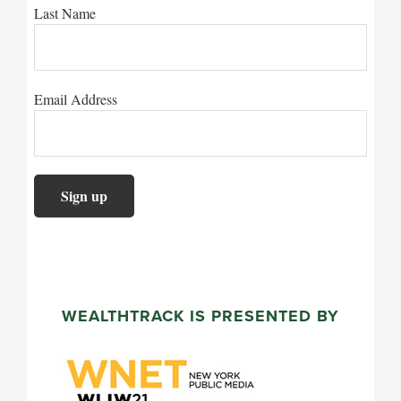
Last Name
Email Address
WEALTHTRACK IS PRESENTED BY