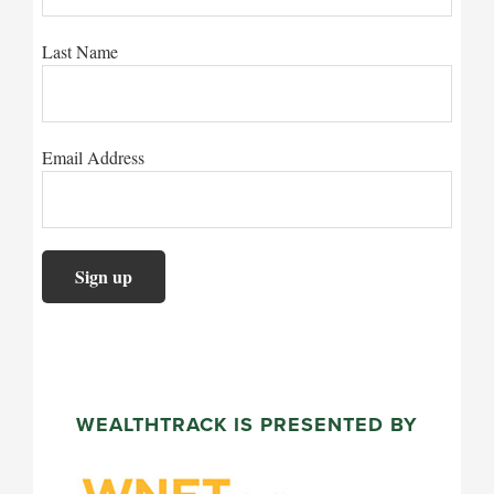
Last Name
Email Address
WEALTHTRACK IS PRESENTED BY