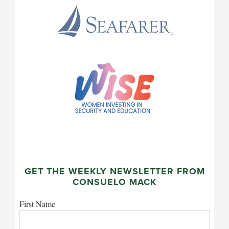
GET THE WEEKLY NEWSLETTER FROM
CONSUELO MACK
First Name