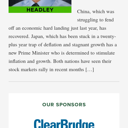
China, which was
struggling to fend
off an economic hard landing just last year, has
recovered. Japan, which has been stuck in a twenty-
plus year trap of deflation and stagnant growth has a
new Prime Minister who is determined to stimulate
inflation and growth. Both nations have seen their
stock markets rally in recent months […]
PRIMARY
SIDEBAR
OUR SPONSORS