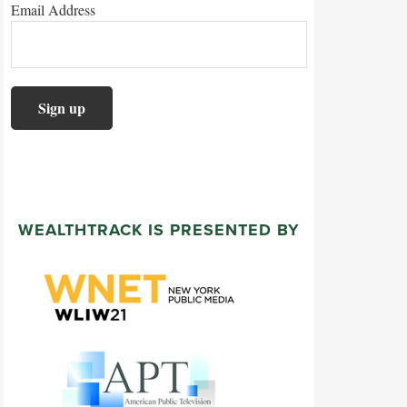
Email Address
WEALTHTRACK IS PRESENTED BY