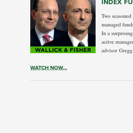
INDEX F
Two seasoned i
managed funds
In a surprisin
active manage
advisor Gregg 
WATCH NOW…