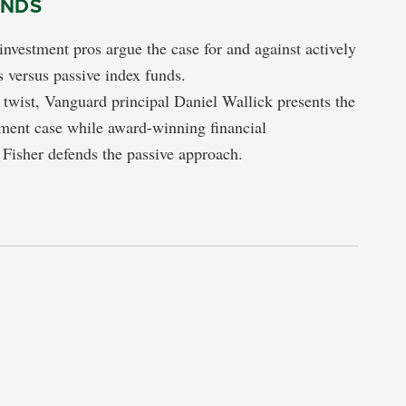
UNDS
nvestment pros argue the case for and against actively
 versus passive index funds.
g twist, Vanguard principal Daniel Wallick presents the
ment case while award-winning financial
Fisher defends the passive approach.