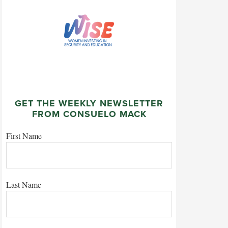
GET THE WEEKLY NEWSLETTER
FROM CONSUELO MACK
First Name
Last Name