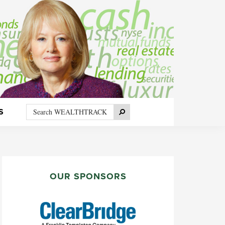
Search
Search
S
WEALTHTRACK
PRIMARY
SIDEBAR
OUR SPONSORS