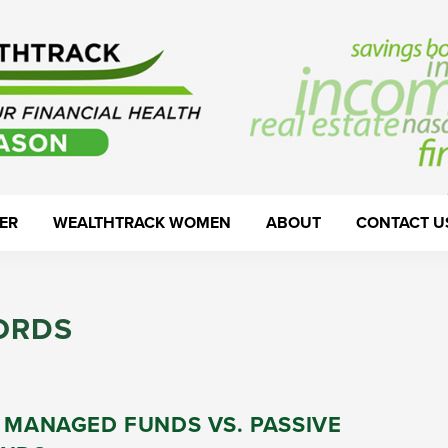
ER
WEALTHTRACK WOMEN
ABOUT
CONTACT U
ORDS
 MANAGED FUNDS VS. PASSIVE