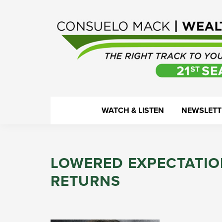
Skip
Skip
Skip
Skip
to
to
to
to
primary
main
primary
footer
navigation
content
sidebar
WealthTrack
The
WATCH & LISTEN
NEWSLETT
right
track
to
LOWERED EXPECTATIO
your
financial
RETURNS
health.