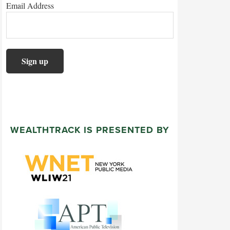
Email Address
WEALTHTRACK IS PRESENTED BY