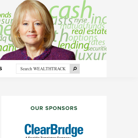
Search
Search
S
WEALTHTRACK
PRIMARY
SIDEBAR
OUR SPONSORS