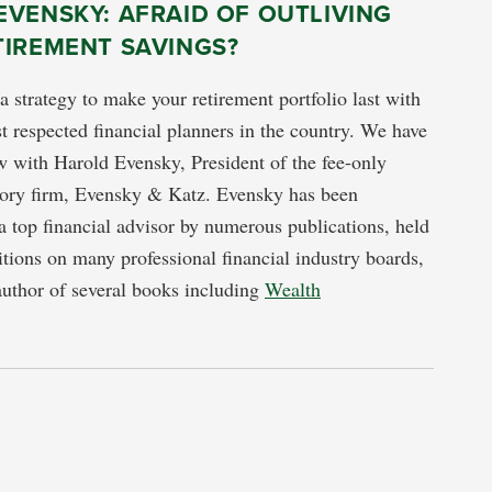
VENSKY: AFRAID OF OUTLIVING
TIREMENT SAVINGS?
a strategy to make your retirement portfolio last with
t respected financial planners in the country. We have
ew with Harold Evensky, President of the fee-only
isory firm, Evensky & Katz. Evensky has been
a top financial advisor by numerous publications, held
itions on many professional financial industry boards,
author of several books including
Wealth