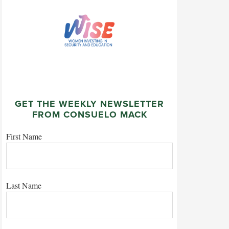
GET THE WEEKLY NEWSLETTER
FROM CONSUELO MACK
First Name
Last Name