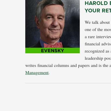
HAROLD E
YOUR RE
We talk about 
one of the mos
a rare intervi
financial adv
recognized as 
leadership pos
writes financial columns and papers and is the 
Management
.