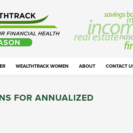
ER
WEALTHTRACK WOMEN
ABOUT
CONTACT U
NS FOR ANNUALIZED