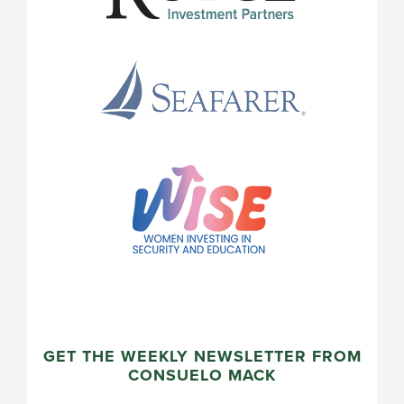
GET THE WEEKLY NEWSLETTER FROM
CONSUELO MACK