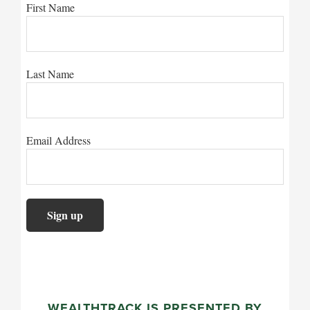
First Name
Last Name
Email Address
WEALTHTRACK IS PRESENTED BY