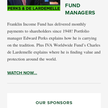
FUND
MANAGERS
Franklin Income Fund has delivered monthly
payments to shareholders since 1948! Portfolio
manager Edward Perks explains how he is carrying
on the tradition. Plus IVA Worldwide Fund’s Charles
de Lardemelle explains where he is finding value and
protection around the world.
WATCH NOW…
PRIMARY
SIDEBAR
OUR SPONSORS