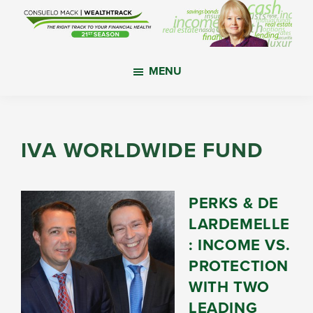
Skip
Skip
Skip
to
to
to
main
primary
footer
WealthTrack
The
content
sidebar
MENU
right
track
to
your
IVA WORLDWIDE FUND
financial
health.
PERKS & DE
LARDEMELLE
: INCOME VS.
PROTECTION
WITH TWO
LEADING