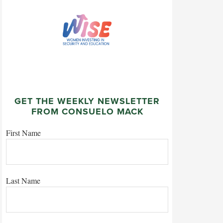
GET THE WEEKLY NEWSLETTER
FROM CONSUELO MACK
First Name
Last Name