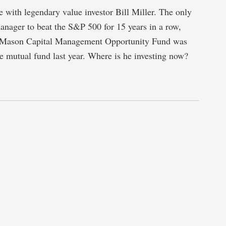
 with legendary value investor Bill Miller. The only
nager to beat the S&P 500 for 15 years in a row,
 Mason Capital Management Opportunity Fund was
 mutual fund last year. Where is he investing now?