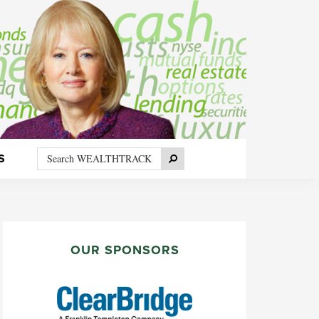
Search
Search
S
WEALTHTRACK
PRIMARY
SIDEBAR
OUR SPONSORS