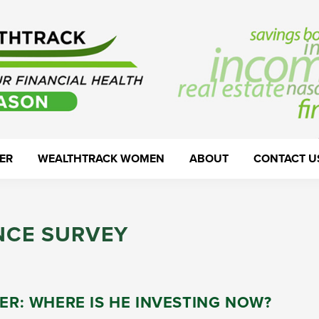
ER
WEALTHTRACK WOMEN
ABOUT
CONTACT U
NCE SURVEY
LER: WHERE IS HE INVESTING NOW?