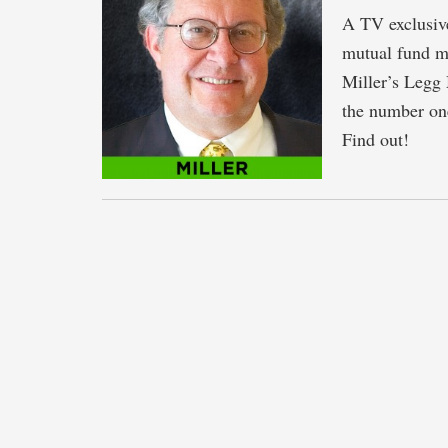
A TV exclusive
mutual fund ma
Miller’s Legg
the number one
Find out!