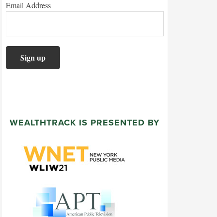
Email Address
WEALTHTRACK IS PRESENTED BY