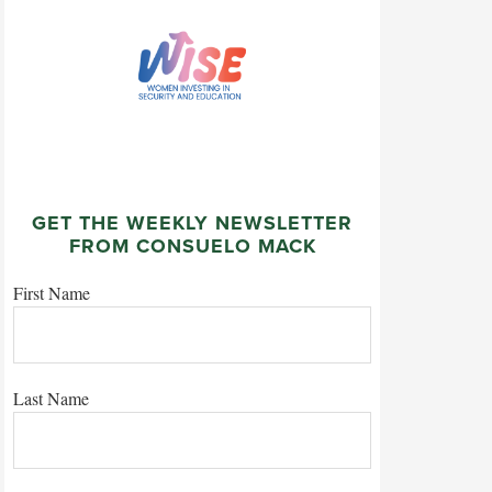
GET THE WEEKLY NEWSLETTER
FROM CONSUELO MACK
First Name
Last Name