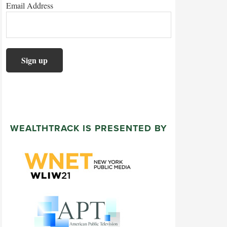
Email Address
WEALTHTRACK IS PRESENTED BY