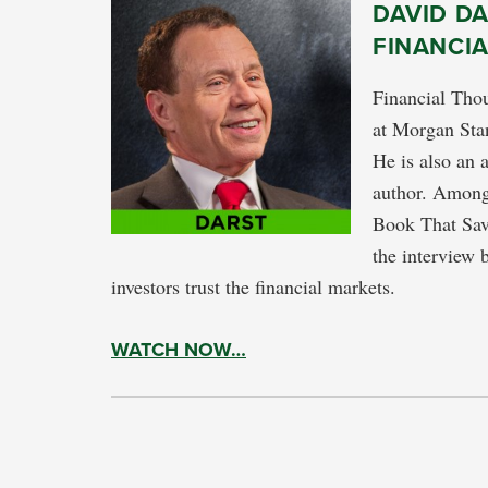
DAVID DA
FINANCI
Financial Thou
at Morgan Stan
He is also an 
author. Among 
Book That Sav
the interview 
investors trust the financial markets.
WATCH NOW…