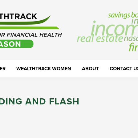
ER
WEALTHTRACK WOMEN
ABOUT
CONTACT U
DING AND FLASH