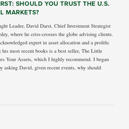
RST: SHOULD YOU TRUST THE U.S.
AL MARKETS?
ght Leader, David Darst, Chief Investment Strategist
ley, where he criss-crosses the globe advising clients.
acknowledged expert in asset allocation and a prolific
his most recent books is a best seller, The Little
es Your Assets, which I highly recommend. I began
by asking David, given recent events, why should