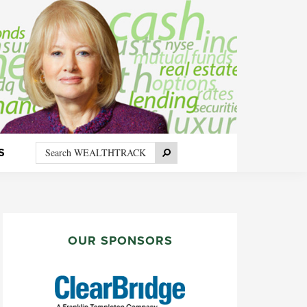
Search
Search
S
WEALTHTRACK
PRIMARY
SIDEBAR
OUR SPONSORS