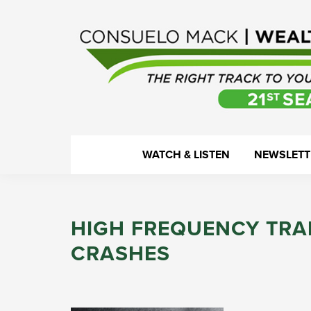
Skip
Skip
Skip
Skip
to
to
to
to
primary
main
primary
footer
navigation
content
sidebar
WealthTrack
The
WATCH & LISTEN
NEWSLETT
right
track
to
HIGH FREQUENCY TRA
your
financial
CRASHES
health.