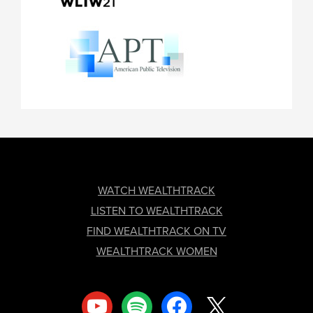
FOOTER
WATCH WEALTHTRACK
LISTEN TO WEALTHTRACK
FIND WEALTHTRACK ON TV
WEALTHTRACK WOMEN
youtube
spotify
facebook
x