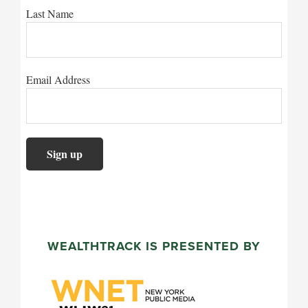
Last Name
Email Address
WEALTHTRACK IS PRESENTED BY