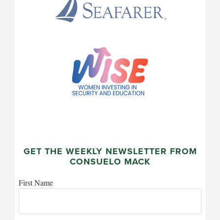
GET THE WEEKLY NEWSLETTER FROM
CONSUELO MACK
First Name