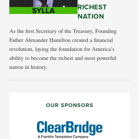
RICHEST
NATION
As the first Secretary of the Treasury, Founding
Father Alexander Hamilton created a financial
revolution, laying the foundation for America’s
ability to become the richest and most powerful
nation in history.
PRIMARY
SIDEBAR
OUR SPONSORS