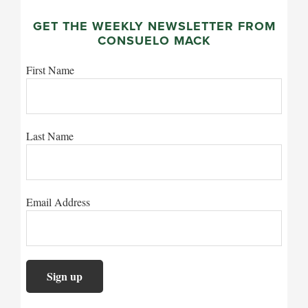
GET THE WEEKLY NEWSLETTER FROM
CONSUELO MACK
First Name
Last Name
Email Address