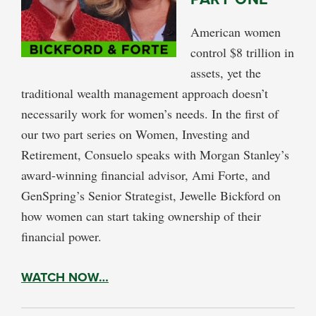
American women
control $8 trillion in
assets, yet the
traditional wealth management approach doesn’t
necessarily work for women’s needs. In the first of
our two part series on Women, Investing and
Retirement, Consuelo speaks with Morgan Stanley’s
award-winning financial advisor, Ami Forte, and
GenSpring’s Senior Strategist, Jewelle Bickford on
how women can start taking ownership of their
financial power.
WATCH NOW…