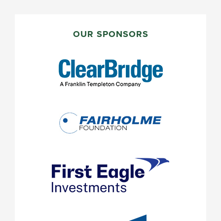
PRIMARY
SIDEBAR
OUR SPONSORS