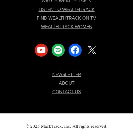
FOOTER
WATCH WEALTHTRACK
LISTEN TO WEALTHTRACK
FIND WEALTHTRACK ON TV
WEALTHTRACK WOMEN
youtube
spotify
facebook
x
NEWSLETTER
ABOUT
CONTACT US
© 2025 MackTrack, Inc. All rights reserved.