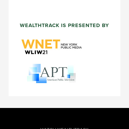
WEALTHTRACK IS PRESENTED BY