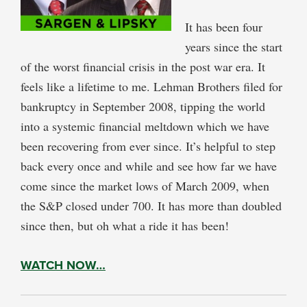
It has been four
years since the start
of the worst financial crisis in the post war era. It
feels like a lifetime to me. Lehman Brothers filed for
bankruptcy in September 2008, tipping the world
into a systemic financial meltdown which we have
been recovering from ever since. It’s helpful to step
back every once and while and see how far we have
come since the market lows of March 2009, when
the S&P closed under 700. It has more than doubled
since then, but oh what a ride it has been!
WATCH NOW…