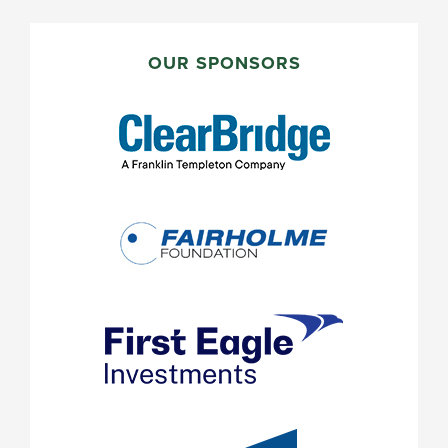
PRIMARY
SIDEBAR
OUR SPONSORS