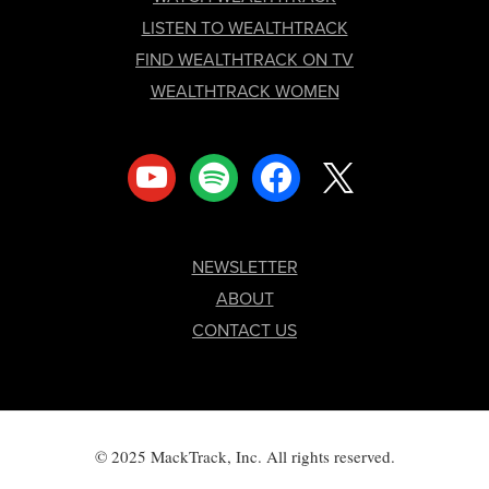
LISTEN TO WEALTHTRACK
FIND WEALTHTRACK ON TV
WEALTHTRACK WOMEN
youtube
spotify
facebook
x
NEWSLETTER
ABOUT
CONTACT US
© 2025 MackTrack, Inc. All rights reserved.