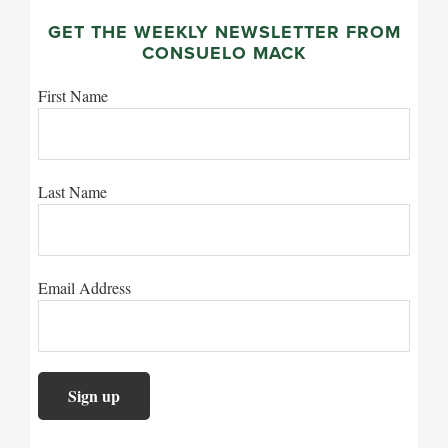
GET THE WEEKLY NEWSLETTER FROM
CONSUELO MACK
First Name
Last Name
Email Address