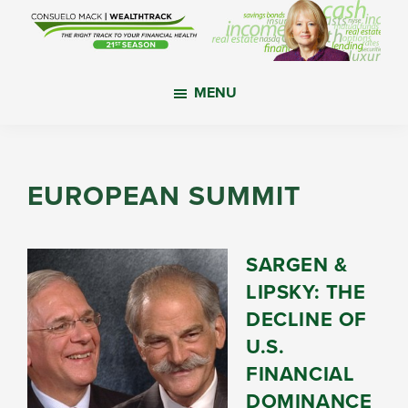
Skip
Skip
Skip
to
to
to
main
primary
footer
WealthTrack
The
content
sidebar
MENU
right
track
to
your
EUROPEAN SUMMIT
financial
health.
SARGEN &
LIPSKY: THE
DECLINE OF
U.S.
FINANCIAL
DOMINANCE