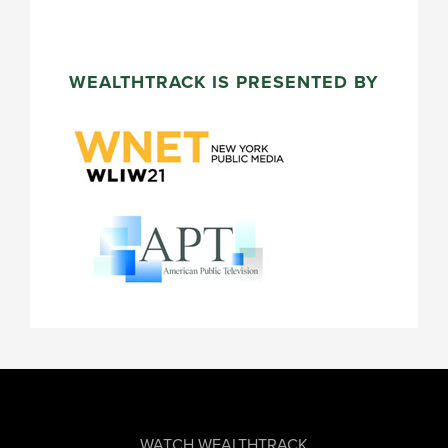
WEALTHTRACK IS PRESENTED BY
FOOTER
WATCH WEALTHTRACK