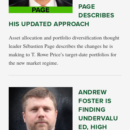
PAGE
DESCRIBES
HIS UPDATED APPROACH
Asset allocation and portfolio diversification thought
leader Sébastien Page describes the changes he is
making to T. Rowe Price’s target-date portfolios for
the new market regime.
ANDREW
FOSTER IS
FINDING
UNDERVALU
ED, HIGH