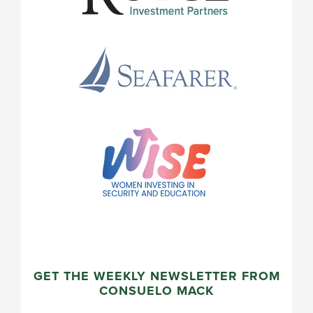
GET THE WEEKLY NEWSLETTER FROM
CONSUELO MACK