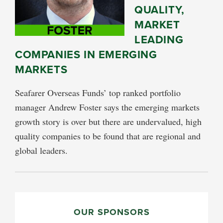
QUALITY,
MARKET
LEADING
COMPANIES IN EMERGING
MARKETS
Seafarer Overseas Funds’ top ranked portfolio
manager Andrew Foster says the emerging markets
growth story is over but there are undervalued, high
quality companies to be found that are regional and
global leaders.
PRIMARY
SIDEBAR
OUR SPONSORS