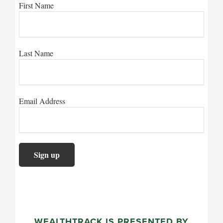
First Name
Last Name
Email Address
WEALTHTRACK IS PRESENTED BY