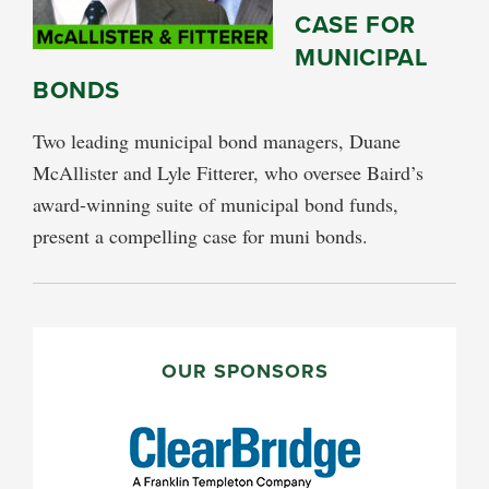
CASE FOR
MUNICIPAL
BONDS
Two leading municipal bond managers, Duane
McAllister and Lyle Fitterer, who oversee Baird’s
award-winning suite of municipal bond funds,
present a compelling case for muni bonds.
PRIMARY
SIDEBAR
OUR SPONSORS