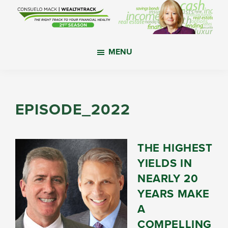
Skip
Skip
Skip
to
to
to
main
primary
footer
WealthTrack
The
content
sidebar
MENU
right
track
to
your
EPISODE_2022
financial
health.
THE HIGHEST
YIELDS IN
NEARLY 20
YEARS MAKE
A
COMPELLING