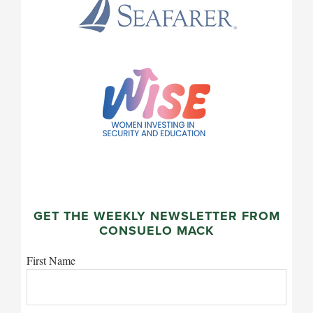
GET THE WEEKLY NEWSLETTER FROM
CONSUELO MACK
First Name