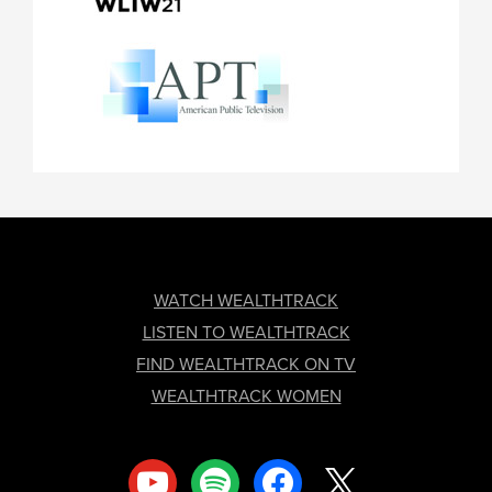
FOOTER
WATCH WEALTHTRACK
LISTEN TO WEALTHTRACK
FIND WEALTHTRACK ON TV
WEALTHTRACK WOMEN
youtube
spotify
facebook
x