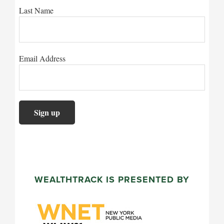
Last Name
Email Address
WEALTHTRACK IS PRESENTED BY