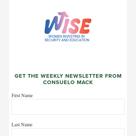
GET THE WEEKLY NEWSLETTER FROM
CONSUELO MACK
First Name
Last Name