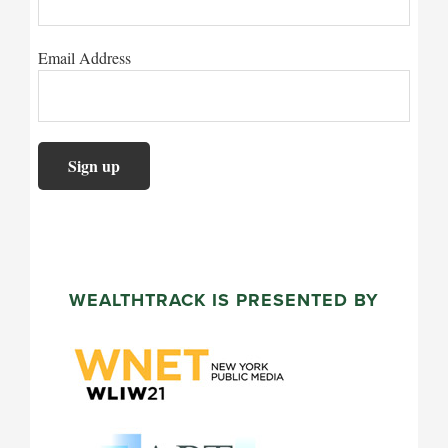
Email Address
WEALTHTRACK IS PRESENTED BY