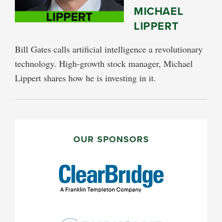
MICHAEL
LIPPERT
Bill Gates calls artificial intelligence a revolutionary
technology. High-growth stock manager, Michael
Lippert shares how he is investing in it.
PRIMARY
SIDEBAR
OUR SPONSORS