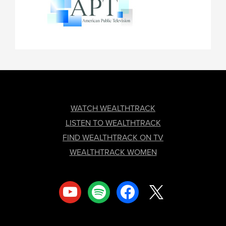
FOOTER
WATCH WEALTHTRACK
LISTEN TO WEALTHTRACK
FIND WEALTHTRACK ON TV
WEALTHTRACK WOMEN
youtube
spotify
facebook
x