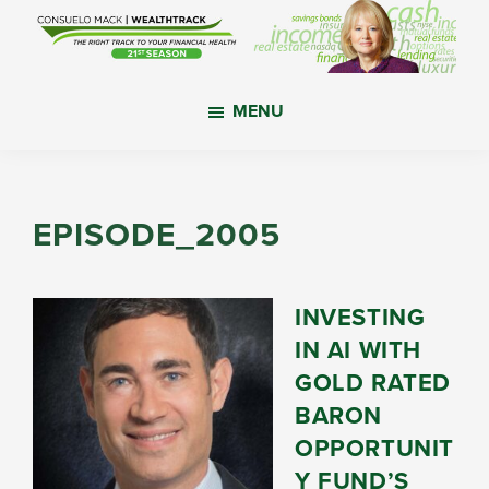
Skip
Skip
Skip
to
to
to
main
primary
footer
WealthTrack
The
content
sidebar
MENU
right
track
to
your
EPISODE_2005
financial
health.
INVESTING
IN AI WITH
GOLD RATED
BARON
OPPORTUNIT
Y FUND’S